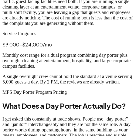
traffic, guest-facing facilities need both. If you are running a single
cleaning layer at an entertainment venue, corporate campus, or
multi-shift facility, you are leaving a gap that guests and employees
are already noticing. The cost of running both is less than the cost of
the complaints you are generating without them.
Service Programs
$9,000-$24,000/mo
Monthly cost range for a dual program combining day porter plus
overnight cleaning at entertainment, hospitality, and large corporate
campus facilities.
A single overnight crew cannot hold the standard at a venue serving
5,000 guests a day. By 2 PM, the reviews are already written.
MFS Day Porter Program Pricing
What Does a Day Porter Actually Do?
I get asked this constantly at trade shows. People use "day porter"
and "janitor" interchangeably and they are not the same role. A day
porter works during operating hours, in the same building as your
guests, employees, and customers. The job is reactive and visible.