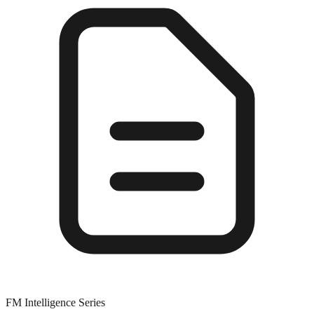
FM Intelligence Series