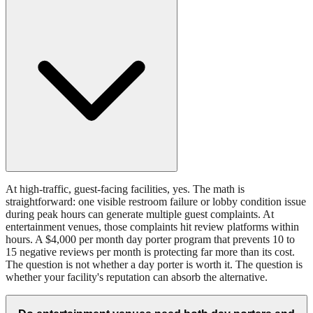
At high-traffic, guest-facing facilities, yes. The math is
straightforward: one visible restroom failure or lobby condition issue
during peak hours can generate multiple guest complaints. At
entertainment venues, those complaints hit review platforms within
hours. A $4,000 per month day porter program that prevents 10 to
15 negative reviews per month is protecting far more than its cost.
The question is not whether a day porter is worth it. The question is
whether your facility's reputation can absorb the alternative.