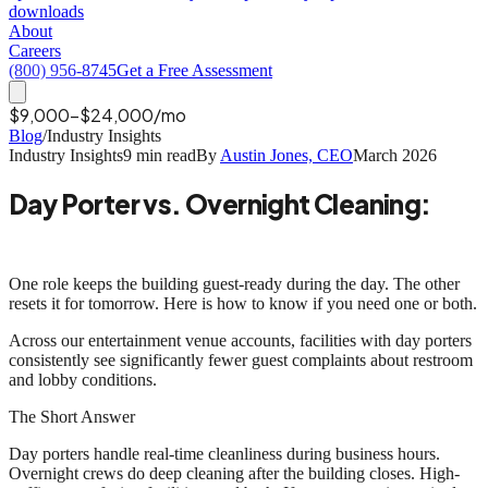
downloads
About
Careers
(800) 956-8745
Get a Free Assessment
$9,000-$24,000/mo
Blog
/
Industry Insights
Industry Insights
9 min read
By
Austin Jones, CEO
March 2026
Day Porter vs. Overnight Cleaning:
When Your Facility Needs Both
One role keeps the building guest-ready during the day. The other
resets it for tomorrow. Here is how to know if you need one or both.
Across our entertainment venue accounts, facilities with day porters
consistently see
significantly fewer
guest complaints about restroom
and lobby conditions.
The Short Answer
Day porters handle real-time cleanliness during business hours.
Overnight crews do deep cleaning after the building closes. High-