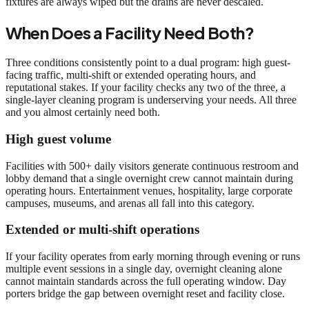
fixtures are always wiped but the drains are never descaled.
When Does a Facility Need Both?
Three conditions consistently point to a dual program: high guest-
facing traffic, multi-shift or extended operating hours, and
reputational stakes. If your facility checks any two of the three, a
single-layer cleaning program is underserving your needs. All three
and you almost certainly need both.
High guest volume
Facilities with 500+ daily visitors generate continuous restroom and
lobby demand that a single overnight crew cannot maintain during
operating hours. Entertainment venues, hospitality, large corporate
campuses, museums, and arenas all fall into this category.
Extended or multi-shift operations
If your facility operates from early morning through evening or runs
multiple event sessions in a single day, overnight cleaning alone
cannot maintain standards across the full operating window. Day
porters bridge the gap between overnight reset and facility close.