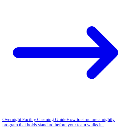
Overnight Facility Cleaning Guide
How to structure a nightly
program that holds standard before your team walks in.