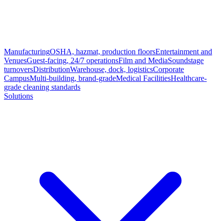
Manufacturing
OSHA, hazmat, production floors
Entertainment and
Venues
Guest-facing, 24/7 operations
Film and Media
Soundstage
turnovers
Distribution
Warehouse, dock, logistics
Corporate
Campus
Multi-building, brand-grade
Medical Facilities
Healthcare-
grade cleaning standards
Solutions