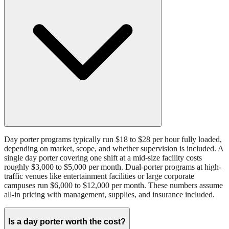
Day porter programs typically run $18 to $28 per hour fully loaded,
depending on market, scope, and whether supervision is included. A
single day porter covering one shift at a mid-size facility costs
roughly $3,000 to $5,000 per month. Dual-porter programs at high-
traffic venues like entertainment facilities or large corporate
campuses run $6,000 to $12,000 per month. These numbers assume
all-in pricing with management, supplies, and insurance included.
Is a day porter worth the cost?