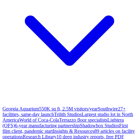
Georgia Aquarium
550K sq ft, 2.5M visitors/year
Southwire
27+
facilities, same-day launch
Trilith Studios
Largest studio lot in North
America
World of Coca-Cola
Terrazzo floor specialists
Lightera
(OFS)
6-year manufacturing partnership
Shadowbox Studios
First
film client, pandemic start
Insights & Resources
89 articles on facility
operations
Research Library
10 deep industry reports, free PDF