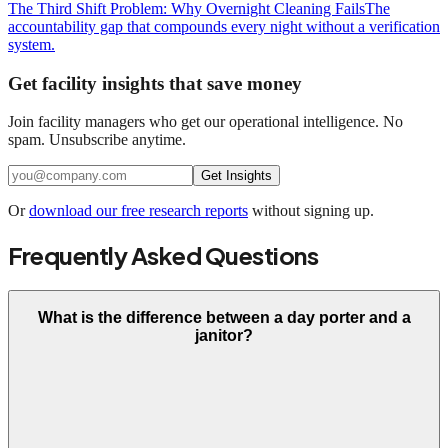
The Third Shift Problem: Why Overnight Cleaning Fails
The
accountability gap that compounds every night without a verification
system.
Get facility insights that save money
Join facility managers who get our operational intelligence. No
spam. Unsubscribe anytime.
Get Insights
Or
download our free research reports
without signing up.
Frequently Asked Questions
What is the difference between a day porter and a
janitor?