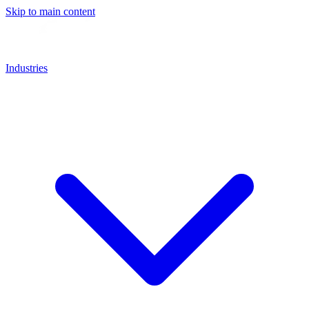
Skip to main content
Industries