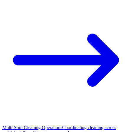
Multi-Shift Cleaning Operations
Coordinating cleaning across