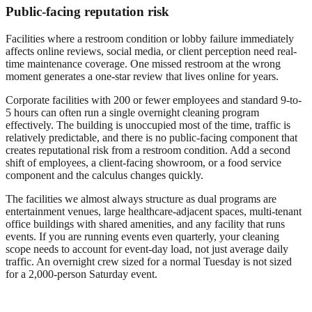
Public-facing reputation risk
Facilities where a restroom condition or lobby failure immediately
affects online reviews, social media, or client perception need real-
time maintenance coverage. One missed restroom at the wrong
moment generates a one-star review that lives online for years.
Corporate facilities with 200 or fewer employees and standard 9-to-
5 hours can often run a single overnight cleaning program
effectively. The building is unoccupied most of the time, traffic is
relatively predictable, and there is no public-facing component that
creates reputational risk from a restroom condition. Add a second
shift of employees, a client-facing showroom, or a food service
component and the calculus changes quickly.
The facilities we almost always structure as dual programs are
entertainment venues, large healthcare-adjacent spaces, multi-tenant
office buildings with shared amenities, and any facility that runs
events. If you are running events even quarterly, your cleaning
scope needs to account for event-day load, not just average daily
traffic. An overnight crew sized for a normal Tuesday is not sized
for a 2,000-person Saturday event.