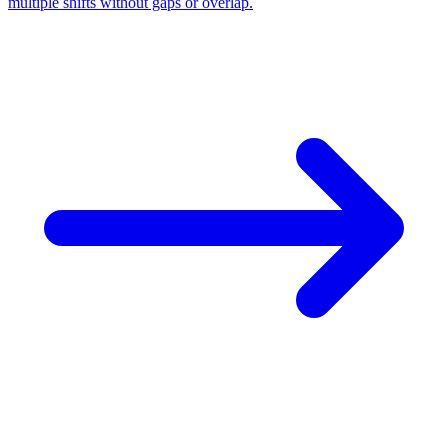
multiple shifts without gaps or overlap.