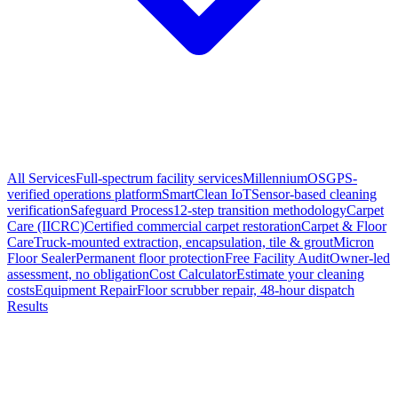
All Services
Full-spectrum facility services
MillenniumOS
GPS-
verified operations platform
SmartClean IoT
Sensor-based cleaning
verification
Safeguard Process
12-step transition methodology
Carpet
Care (IICRC)
Certified commercial carpet restoration
Carpet & Floor
Care
Truck-mounted extraction, encapsulation, tile & grout
Micron
Floor Sealer
Permanent floor protection
Free Facility Audit
Owner-led
assessment, no obligation
Cost Calculator
Estimate your cleaning
costs
Equipment Repair
Floor scrubber repair, 48-hour dispatch
Results