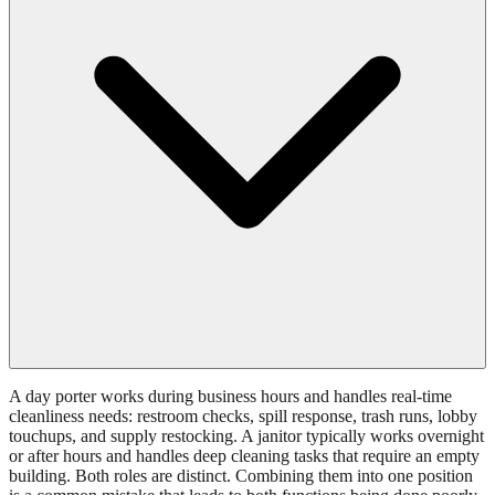
A day porter works during business hours and handles real-time
cleanliness needs: restroom checks, spill response, trash runs, lobby
touchups, and supply restocking. A janitor typically works overnight
or after hours and handles deep cleaning tasks that require an empty
building. Both roles are distinct. Combining them into one position