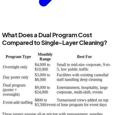
What Does a Dual Program Cost
Compared to Single-Layer Cleaning?
Monthly
Program Type
Best For
Range
$4,000 to
Small to mid-size corporate, 9-to-
Overnight only
$10,000
5, low public traffic
$3,000 to
Facilities with existing custodial
Day porter only
$8,000
staff handling deep cleaning
Dual program
$9,000 to
Entertainment, hospitality, large
(porter +
$24,000
corporate, multi-shift, events
overnight)
$800 to
Turnaround crews added on top
Event-add staffing
$3,500/event
of base program for event days
These ranges assume all-in pricing with management, supplies,