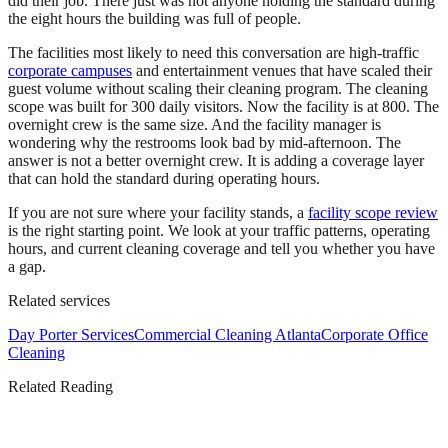
did their job. There just was not anyone holding the standard during
the eight hours the building was full of people.
The facilities most likely to need this conversation are high-traffic
corporate campuses
and entertainment venues that have scaled their
guest volume without scaling their cleaning program. The cleaning
scope was built for 300 daily visitors. Now the facility is at 800. The
overnight crew is the same size. And the facility manager is
wondering why the restrooms look bad by mid-afternoon. The
answer is not a better overnight crew. It is adding a coverage layer
that can hold the standard during operating hours.
If you are not sure where your facility stands, a
facility scope review
is the right starting point. We look at your traffic patterns, operating
hours, and current cleaning coverage and tell you whether you have
a gap.
Related services
Day Porter Services
Commercial Cleaning Atlanta
Corporate Office
Cleaning
Related Reading