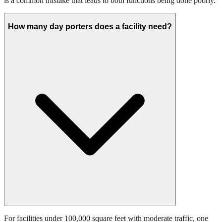
is a common mistake that leads to both functions being done poorly.
How many day porters does a facility need?
For facilities under 100,000 square feet with moderate traffic, one