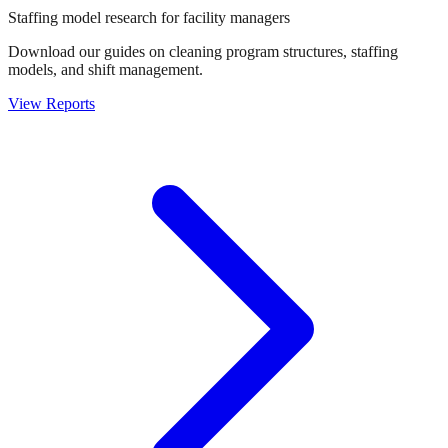
Staffing model research for facility managers
Download our guides on cleaning program structures, staffing
models, and shift management.
View Reports