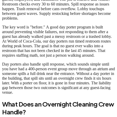
Restroom checks every 30 to 60 minutes. Spill response as issues
happen. Trash removal before cans overflow. Lobby touchups
between guest waves. Supply restocking before shortages become
problems.
The key word is "before." A good day porter program is built
around preventing visible failures, not responding to them after a
guest has already walked past a messy restroom or a trashed lobby.
At World of Coca-Cola, our day porters run timed restroom routes
during peak hours. The goal is that no guest ever walks into a
restroom that has not been checked in the last 45 minutes. That
requires staffing math, not just a person walking around.
Day porters also handle spill response, which sounds simple until
you have had a 400-person event group move through an atrium and
someone spills a full drink near the entrance. Without a day porter in
the building, that spill sits until an overnight crew finds it six hours
later. With a porter on floor, it is gone in four minutes. The liability
gap between those two outcomes is significant at any guest-facing
venue.
What Does an Overnight Cleaning Crew
Handle?