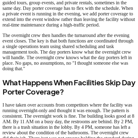
guided tours, group events, and private rentals, sometimes in the
same day. Day porter coverage has to flex with the schedule. When
a private event is running in the evening, we add porter coverage to
extend into the event window rather than leaving the facility without
real-time maintenance during a high-traffic period.
The overnight crew then handles the turnaround after the evening
event closes. The key is that both functions are coordinated through
a single operations team using shared scheduling and task
management tools. The day porters know what the overnight crew
will handle. The overnight crew knows what the day porters left in
place. No gaps, no assumptions, no "I thought someone else was
doing that."
What Happens When Facilities Skip Day
Porter Coverage?
I have taken over accounts from competitors where the facility was
running overnight-only and thought it was enough. The pattern is
consistent. The overnight work is fine. The building looks good at 8
AM. By 11 AM on a busy day, the restrooms are behind. By 2 PM,
there is a trash situation in the lobby. By 4 PM, someone has left a
review about the condition of the bathrooms. The overnight crew