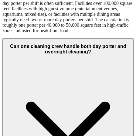
day porter per shift is often sufficient. Facilities over 100,000 square
feet, facilities with high guest volume (entertainment venues,
aquariums, mixed-use), or facilities with multiple dining areas
typically need two or more day porters per shift. The calculation is
roughly one porter per 40,000 to 50,000 square feet in high-traffic
zones, adjusted for peak-hour load.
Can one cleaning crew handle both day porter and
overnight cleaning?