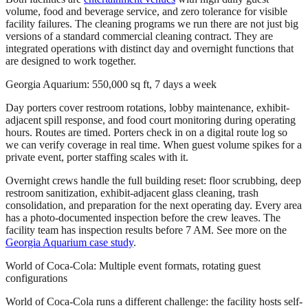
volume, food and beverage service, and zero tolerance for visible
facility failures. The cleaning programs we run there are not just big
versions of a standard commercial cleaning contract. They are
integrated operations with distinct day and overnight functions that
are designed to work together.
Georgia Aquarium: 550,000 sq ft, 7 days a week
Day porters cover restroom rotations, lobby maintenance, exhibit-
adjacent spill response, and food court monitoring during operating
hours. Routes are timed. Porters check in on a digital route log so
we can verify coverage in real time. When guest volume spikes for a
private event, porter staffing scales with it.
Overnight crews handle the full building reset: floor scrubbing, deep
restroom sanitization, exhibit-adjacent glass cleaning, trash
consolidation, and preparation for the next operating day. Every area
has a photo-documented inspection before the crew leaves. The
facility team has inspection results before 7 AM. See more on the
Georgia Aquarium case study
.
World of Coca-Cola: Multiple event formats, rotating guest
configurations
World of Coca-Cola runs a different challenge: the facility hosts self-