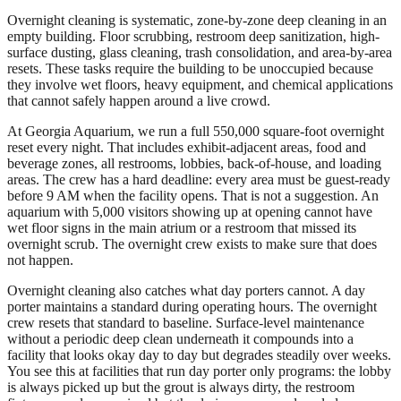
Overnight cleaning is systematic, zone-by-zone deep cleaning in an
empty building. Floor scrubbing, restroom deep sanitization, high-
surface dusting, glass cleaning, trash consolidation, and area-by-area
resets. These tasks require the building to be unoccupied because
they involve wet floors, heavy equipment, and chemical applications
that cannot safely happen around a live crowd.
At Georgia Aquarium, we run a full 550,000 square-foot overnight
reset every night. That includes exhibit-adjacent areas, food and
beverage zones, all restrooms, lobbies, back-of-house, and loading
areas. The crew has a hard deadline: every area must be guest-ready
before 9 AM when the facility opens. That is not a suggestion. An
aquarium with 5,000 visitors showing up at opening cannot have
wet floor signs in the main atrium or a restroom that missed its
overnight scrub. The overnight crew exists to make sure that does
not happen.
Overnight cleaning also catches what day porters cannot. A day
porter maintains a standard during operating hours. The overnight
crew resets that standard to baseline. Surface-level maintenance
without a periodic deep clean underneath it compounds into a
facility that looks okay day to day but degrades steadily over weeks.
You see this at facilities that run day porter only programs: the lobby
is always picked up but the grout is always dirty, the restroom