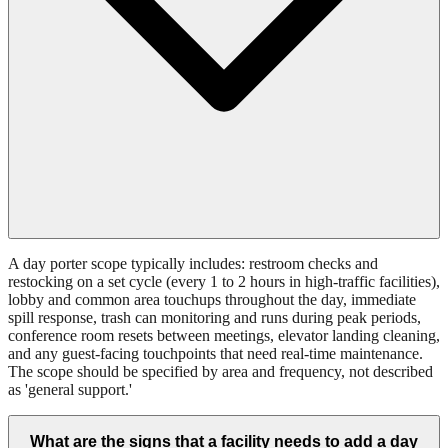
A day porter scope typically includes: restroom checks and
restocking on a set cycle (every 1 to 2 hours in high-traffic facilities),
lobby and common area touchups throughout the day, immediate
spill response, trash can monitoring and runs during peak periods,
conference room resets between meetings, elevator landing cleaning,
and any guest-facing touchpoints that need real-time maintenance.
The scope should be specified by area and frequency, not described
as 'general support.'
What are the signs that a facility needs to add a day