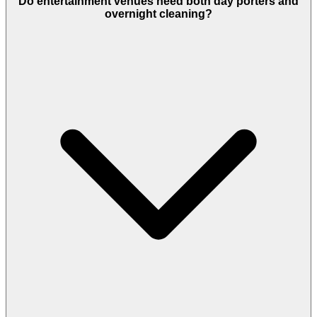
Do entertainment venues need both day porters and
overnight cleaning?