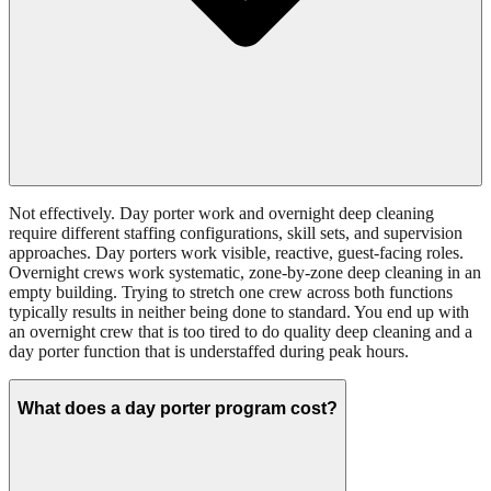
Not effectively. Day porter work and overnight deep cleaning
require different staffing configurations, skill sets, and supervision
approaches. Day porters work visible, reactive, guest-facing roles.
Overnight crews work systematic, zone-by-zone deep cleaning in an
empty building. Trying to stretch one crew across both functions
typically results in neither being done to standard. You end up with
an overnight crew that is too tired to do quality deep cleaning and a
day porter function that is understaffed during peak hours.
What does a day porter program cost?