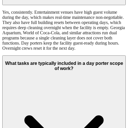
Yes, consistently. Entertainment venues have high guest volume
during the day, which makes real-time maintenance non-negotiable.
They also have full building resets between operating days, which
requires deep cleaning overnight when the facility is empty. Georgia
Aquarium, World of Coca-Cola, and similar attractions run dual
programs because a single cleaning layer does not cover both
functions. Day porters keep the facility guest-ready during hours.
Overnight crews reset it for the next day.
What tasks are typically included in a day porter scope
of work?