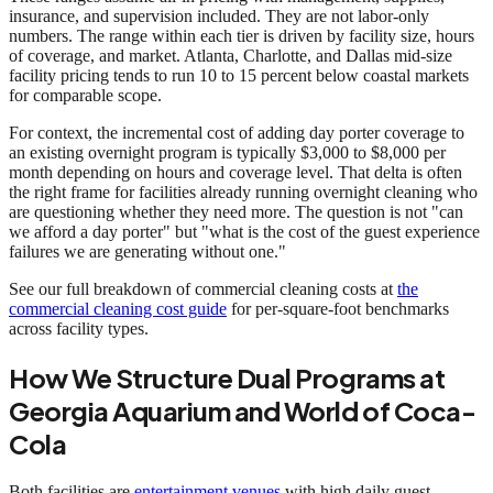
insurance, and supervision included. They are not labor-only
numbers. The range within each tier is driven by facility size, hours
of coverage, and market. Atlanta, Charlotte, and Dallas mid-size
facility pricing tends to run 10 to 15 percent below coastal markets
for comparable scope.
For context, the incremental cost of adding day porter coverage to
an existing overnight program is typically $3,000 to $8,000 per
month depending on hours and coverage level. That delta is often
the right frame for facilities already running overnight cleaning who
are questioning whether they need more. The question is not "can
we afford a day porter" but "what is the cost of the guest experience
failures we are generating without one."
See our full breakdown of commercial cleaning costs at
the
commercial cleaning cost guide
for per-square-foot benchmarks
across facility types.
How We Structure Dual Programs at
Georgia Aquarium and World of Coca-
Cola
Both facilities are
entertainment venues
with high daily guest