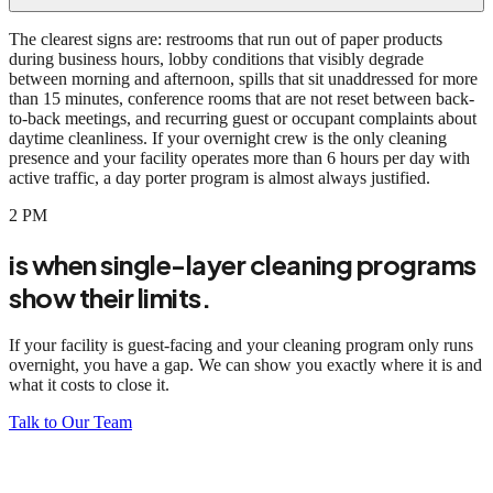
The clearest signs are: restrooms that run out of paper products
during business hours, lobby conditions that visibly degrade
between morning and afternoon, spills that sit unaddressed for more
than 15 minutes, conference rooms that are not reset between back-
to-back meetings, and recurring guest or occupant complaints about
daytime cleanliness. If your overnight crew is the only cleaning
presence and your facility operates more than 6 hours per day with
active traffic, a day porter program is almost always justified.
2 PM
is when single-layer cleaning programs
show their limits.
If your facility is guest-facing and your cleaning program only runs
overnight, you have a gap. We can show you exactly where it is and
what it costs to close it.
Talk to Our Team