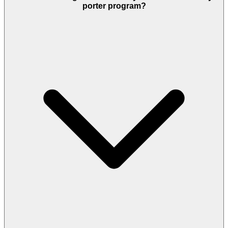
porter program?