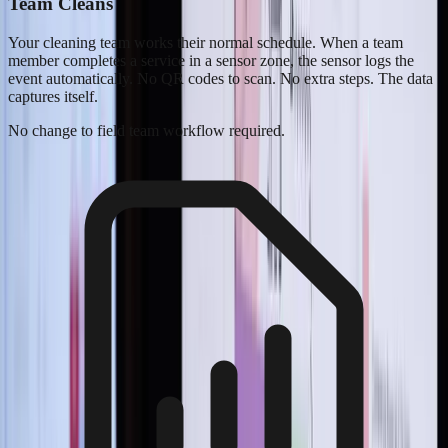
Team Cleans
Your cleaning team works their normal schedule. When a team
member completes a service in a sensor zone, the sensor logs the
event automatically. No QR codes to scan. No extra steps. The data
captures itself.
No change to field team workflow required.