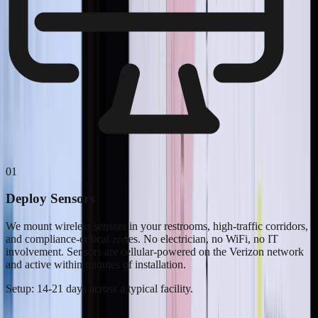
01
Deploy Sensors
We mount wireless sensors in your restrooms, high-traffic corridors,
and compliance-critical zones. No electrician, no WiFi, no IT
involvement. Sensors are cellular-powered on the Verizon network
and active within minutes of installation.
Setup: 14-21 days across a typical facility.