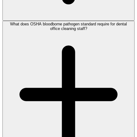
What does OSHA bloodborne pathogen standard require for dental
office cleaning staff?