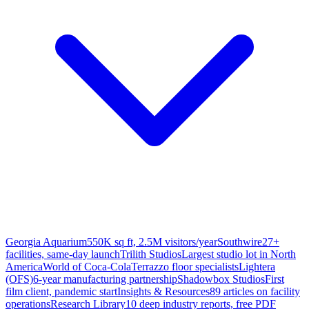
Georgia Aquarium
550K sq ft, 2.5M visitors/year
Southwire
27+
facilities, same-day launch
Trilith Studios
Largest studio lot in North
America
World of Coca-Cola
Terrazzo floor specialists
Lightera
(OFS)
6-year manufacturing partnership
Shadowbox Studios
First
film client, pandemic start
Insights & Resources
89 articles on facility
operations
Research Library
10 deep industry reports, free PDF