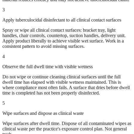
3
Apply tuberculocidal disinfectant to all clinical contact surfaces
Spray or wipe all clinical contact surfaces: bracket tray, light
handles, chair controls, countertop, suction handles, delivery unit.
Apply product liberally to achieve visible wet surface. Work in a
consistent pattern to avoid missing surfaces.
4
Observe the full dwell time with visible wetness
Do not wipe or continue cleaning clinical surfaces until the full
dwell time has elapsed with visible wetness maintained. This is
where compliance most often fails. A surface that dries before dwell
time is completed has not been properly disinfected.
5
Wipe surfaces and dispose as clinical waste
Wipe surfaces after dwell time. Dispose of all contaminated wipes as
clinical waste per the practice's exposure control plan. Not general