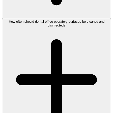
How often should dental office operatory surfaces be cleaned and
disinfected?