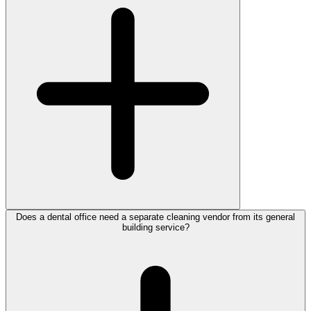
Does a dental office need a separate cleaning vendor from its general
building service?