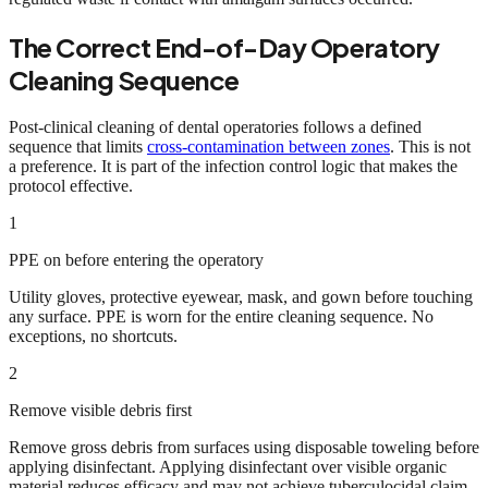
The Correct End-of-Day Operatory
Cleaning Sequence
Post-clinical cleaning of dental operatories follows a defined
sequence that limits
cross-contamination between zones
. This is not
a preference. It is part of the infection control logic that makes the
protocol effective.
1
PPE on before entering the operatory
Utility gloves, protective eyewear, mask, and gown before touching
any surface. PPE is worn for the entire cleaning sequence. No
exceptions, no shortcuts.
2
Remove visible debris first
Remove gross debris from surfaces using disposable toweling before
applying disinfectant. Applying disinfectant over visible organic
material reduces efficacy and may not achieve tuberculocidal claim.