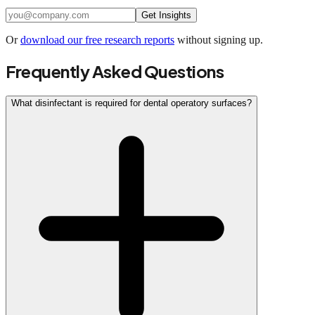
Get Insights
Or
download our free research reports
without signing up.
Frequently Asked Questions
What disinfectant is required for dental operatory surfaces?