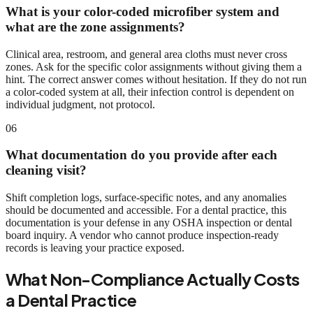
What is your color-coded microfiber system and
what are the zone assignments?
Clinical area, restroom, and general area cloths must never cross
zones. Ask for the specific color assignments without giving them a
hint. The correct answer comes without hesitation. If they do not run
a color-coded system at all, their infection control is dependent on
individual judgment, not protocol.
06
What documentation do you provide after each
cleaning visit?
Shift completion logs, surface-specific notes, and any anomalies
should be documented and accessible. For a dental practice, this
documentation is your defense in any OSHA inspection or dental
board inquiry. A vendor who cannot produce inspection-ready
records is leaving your practice exposed.
What Non-Compliance Actually Costs
a Dental Practice