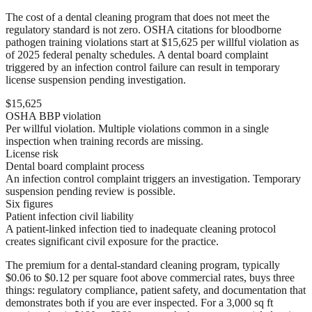
The cost of a dental cleaning program that does not meet the
regulatory standard is not zero. OSHA citations for bloodborne
pathogen training violations start at $15,625 per willful violation as
of 2025 federal penalty schedules. A dental board complaint
triggered by an infection control failure can result in temporary
license suspension pending investigation.
$15,625
OSHA BBP violation
Per willful violation. Multiple violations common in a single
inspection when training records are missing.
License risk
Dental board complaint process
An infection control complaint triggers an investigation. Temporary
suspension pending review is possible.
Six figures
Patient infection civil liability
A patient-linked infection tied to inadequate cleaning protocol
creates significant civil exposure for the practice.
The premium for a dental-standard cleaning program, typically
$0.06 to $0.12 per square foot above commercial rates, buys three
things: regulatory compliance, patient safety, and documentation that
demonstrates both if you are ever inspected. For a 3,000 sq ft