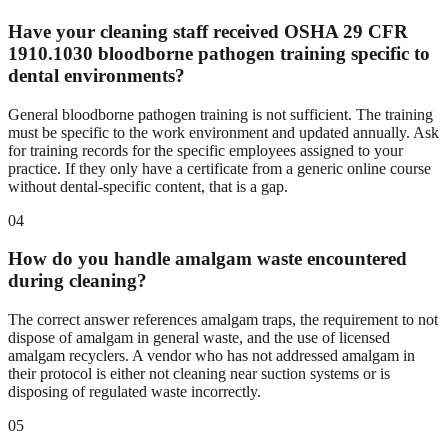
Have your cleaning staff received OSHA 29 CFR
1910.1030 bloodborne pathogen training specific to
dental environments?
General bloodborne pathogen training is not sufficient. The training
must be specific to the work environment and updated annually. Ask
for training records for the specific employees assigned to your
practice. If they only have a certificate from a generic online course
without dental-specific content, that is a gap.
04
How do you handle amalgam waste encountered
during cleaning?
The correct answer references amalgam traps, the requirement to not
dispose of amalgam in general waste, and the use of licensed
amalgam recyclers. A vendor who has not addressed amalgam in
their protocol is either not cleaning near suction systems or is
disposing of regulated waste incorrectly.
05