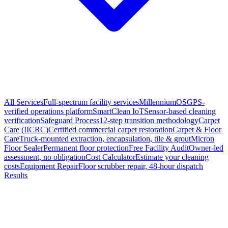
All Services
Full-spectrum facility services
MillenniumOS
GPS-
verified operations platform
SmartClean IoT
Sensor-based cleaning
verification
Safeguard Process
12-step transition methodology
Carpet
Care (IICRC)
Certified commercial carpet restoration
Carpet & Floor
Care
Truck-mounted extraction, encapsulation, tile & grout
Micron
Floor Sealer
Permanent floor protection
Free Facility Audit
Owner-led
assessment, no obligation
Cost Calculator
Estimate your cleaning
costs
Equipment Repair
Floor scrubber repair, 48-hour dispatch
Results