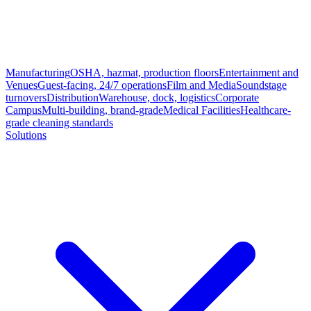
Manufacturing
OSHA, hazmat, production floors
Entertainment and
Venues
Guest-facing, 24/7 operations
Film and Media
Soundstage
turnovers
Distribution
Warehouse, dock, logistics
Corporate
Campus
Multi-building, brand-grade
Medical Facilities
Healthcare-
grade cleaning standards
Solutions