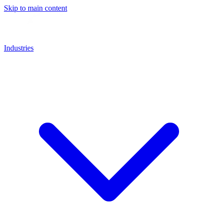
Skip to main content
Industries