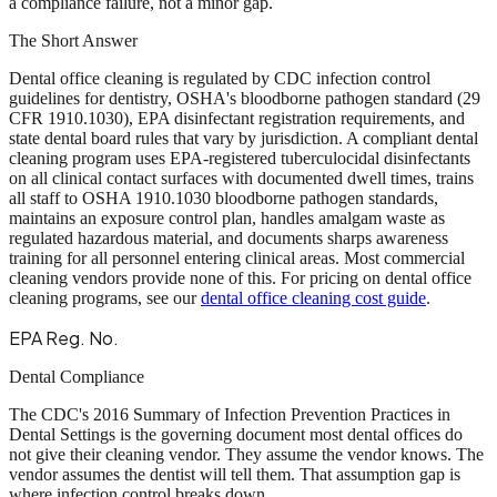
a compliance failure, not a minor gap.
The Short Answer
Dental office cleaning is regulated by CDC infection control
guidelines for dentistry, OSHA's bloodborne pathogen standard (29
CFR 1910.1030), EPA disinfectant registration requirements, and
state dental board rules that vary by jurisdiction. A compliant dental
cleaning program uses EPA-registered tuberculocidal disinfectants
on all clinical contact surfaces with documented dwell times, trains
all staff to OSHA 1910.1030 bloodborne pathogen standards,
maintains an exposure control plan, handles amalgam waste as
regulated hazardous material, and documents sharps awareness
training for all personnel entering clinical areas. Most commercial
cleaning vendors provide none of this. For pricing on dental office
cleaning programs, see our
dental office cleaning cost guide
.
EPA Reg. No.
Dental Compliance
The CDC's 2016 Summary of Infection Prevention Practices in
Dental Settings is the governing document most dental offices do
not give their cleaning vendor. They assume the vendor knows. The
vendor assumes the dentist will tell them. That assumption gap is
where infection control breaks down.