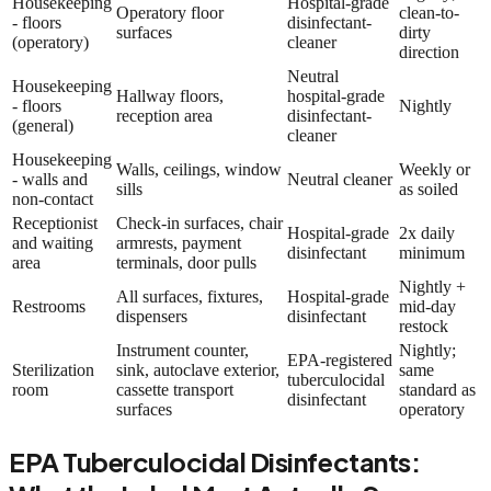
Housekeeping
Hospital-grade
Operatory floor
clean-to-
- floors
disinfectant-
surfaces
dirty
(operatory)
cleaner
direction
Neutral
Housekeeping
Hallway floors,
hospital-grade
- floors
Nightly
reception area
disinfectant-
(general)
cleaner
Housekeeping
Walls, ceilings, window
Weekly or
- walls and
Neutral cleaner
sills
as soiled
non-contact
Receptionist
Check-in surfaces, chair
Hospital-grade
2x daily
and waiting
armrests, payment
disinfectant
minimum
area
terminals, door pulls
Nightly +
All surfaces, fixtures,
Hospital-grade
Restrooms
mid-day
dispensers
disinfectant
restock
Instrument counter,
Nightly;
EPA-registered
Sterilization
sink, autoclave exterior,
same
tuberculocidal
room
cassette transport
standard as
disinfectant
surfaces
operatory
EPA Tuberculocidal Disinfectants: