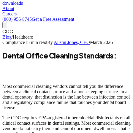
downloads
About
Careers
(800) 956-8745
Get a Free Assessment
CDC
Blog
/
Healthcare
Compliance
15 min read
By
Austin Jones, CEO
March 2026
Dental Office Cleaning Standards:
What CDC, OSHA, and EPA Actually
Require
Most commercial cleaning vendors cannot tell you the difference
between a clinical contact surface and a housekeeping surface. In a
dental operatory, that distinction is the line between infection control
and a regulatory compliance failure that touches your dental board
license.
The CDC requires
EPA-registered tuberculocidal disinfectants on all
clinical contact surfaces
in dental settings. Most commercial cleaning
vendors do not carry them and cannot document dwell times. That is