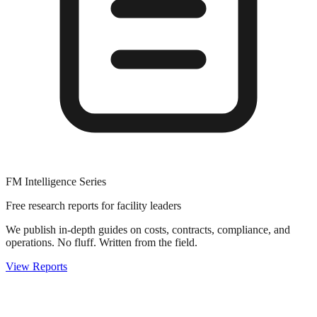
FM Intelligence Series
Free research reports for facility leaders
We publish in-depth guides on costs, contracts, compliance, and
operations. No fluff. Written from the field.
View Reports