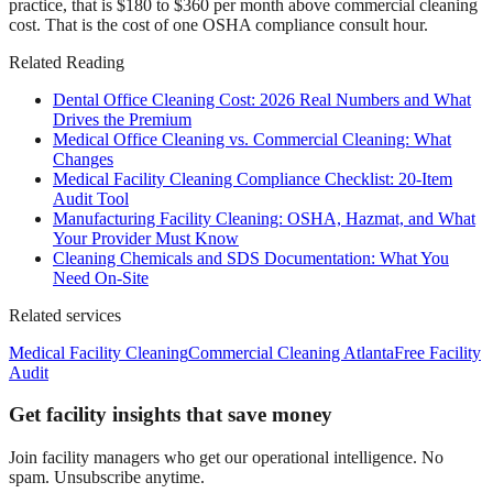
practice, that is $180 to $360 per month above commercial cleaning
cost. That is the cost of one OSHA compliance consult hour.
Related Reading
Dental Office Cleaning Cost: 2026 Real Numbers and What
Drives the Premium
Medical Office Cleaning vs. Commercial Cleaning: What
Changes
Medical Facility Cleaning Compliance Checklist: 20-Item
Audit Tool
Manufacturing Facility Cleaning: OSHA, Hazmat, and What
Your Provider Must Know
Cleaning Chemicals and SDS Documentation: What You
Need On-Site
Related services
Medical Facility Cleaning
Commercial Cleaning Atlanta
Free Facility
Audit
Get facility insights that save money
Join facility managers who get our operational intelligence. No
spam. Unsubscribe anytime.