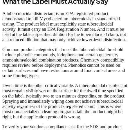
What the Label Must Actually Say
A tuberculocidal disinfectant is an EPA-registered product
demonstrated to kill Mycobacterium tuberculosis in standardized
testing. The product label must explicitly state tuberculocidal
activity. It must carry an EPA Registration Number. And it must be
used at the label's specified dilution for the tuberculocidal claim, not
at a reduced dilution that may only achieve lower-level disinfection.
Common product categories that meet the tuberculocidal threshold
include phenolic compounds, iodophors, and certain quaternary
ammonium/alcohol combination products. Chemistry compatibility
requires review before deployment. Phenolics cannot be used on
certain surfaces and have restrictions around food contact areas and
some flooring types.
Dwell time is the other critical variable. A tuberculocidal disinfectant
must remain visibly wet on the surface for the dwell time specified
on the label, typically two to ten minutes depending on the product.
Spraying and immediately wiping does not achieve tuberculocidal
activity regardless of the product's registered claim. This is where
most non-specialized cleaning programs fail: the product might be
right, but the application protocol is wrong.
To verify your vendor's compliance: ask for the SDS and product