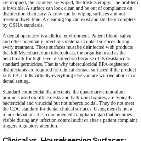
are mopped, the counters are wiped, the trash is empty. The problem
is invisible. A surface can look clean and be out of compliance on
disinfection chemistry. A crew can be wiping surfaces and not
meeting dwell time. A cleaning log can exist and still be incomplete
by OSHA standards.
A dental operatory is a clinical environment. Patient blood, saliva,
and other potentially infectious materials contact surfaces during
every treatment. Those surfaces must be disinfected with products
that kill Mycobacterium tuberculosis, the organism used as the
benchmark for high-level disinfection because of its resistance to
standard germicides. That is why tuberculocidal EPA-registered
disinfectants are required for clinical contact surfaces: if the product
kills TB, it kills virtually everything else you are worried about in a
dental setting.
Standard commercial disinfectants, the quaternary ammonium
products used on office desks and bathroom fixtures, are typically
bactericidal and virucidal but not tuberculocidal. They do not meet
the CDC standard for dental clinical surfaces. Using them is not a
minor deviation. It is a documented compliance gap that becomes
visible during any infection control audit or after a patient complaint
triggers regulatory attention.
Clinical vs. Housekeeping Surfaces: