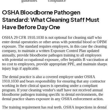
guidelines
compliance
OSHA Bloodborne Pathogen
Standard: What Cleaning Staff Must
Have Before Day One
OSHA 29 CFR 1910.1030 is not optional for cleaning staff who
enter dental operatories or other areas with potential blood or OPIM
exposure. The standard requires employers, in this case the cleaning
company, to maintain a written Exposure Control Plan updated
annually, provide bloodborne pathogen training to all employees
with potential occupational exposure, offer hepatitis B vaccination at
no cost to employees, provide appropriate PPE, and maintain sharps
injury logs if applicable.
The dental practice is also a covered employer under OSHA
1910.1030 and bears responsibility for ensuring that any contractor
working in their clinical spaces is operating under a compliant
program. If your cleaning vendor's staff have not received annual
bloodborne pathogen training specific to dental environments, the
dental practice shares exposure in any OSHA enforcement action.
The training requirement has real teeth. OSHA inspections in dental