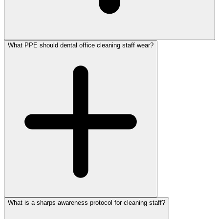
What PPE should dental office cleaning staff wear?
What is a sharps awareness protocol for cleaning staff?