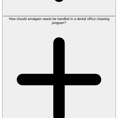
How should amalgam waste be handled in a dental office cleaning
program?