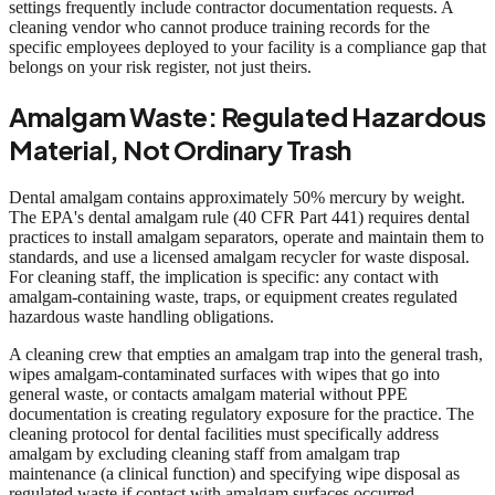
settings frequently include contractor documentation requests. A
cleaning vendor who cannot produce training records for the
specific employees deployed to your facility is a compliance gap that
belongs on your risk register, not just theirs.
Amalgam Waste: Regulated Hazardous
Material, Not Ordinary Trash
Dental amalgam contains approximately 50% mercury by weight.
The EPA's dental amalgam rule (40 CFR Part 441) requires dental
practices to install amalgam separators, operate and maintain them to
standards, and use a licensed amalgam recycler for waste disposal.
For cleaning staff, the implication is specific: any contact with
amalgam-containing waste, traps, or equipment creates regulated
hazardous waste handling obligations.
A cleaning crew that empties an amalgam trap into the general trash,
wipes amalgam-contaminated surfaces with wipes that go into
general waste, or contacts amalgam material without PPE
documentation is creating regulatory exposure for the practice. The
cleaning protocol for dental facilities must specifically address
amalgam by excluding cleaning staff from amalgam trap
maintenance (a clinical function) and specifying wipe disposal as
regulated waste if contact with amalgam surfaces occurred.