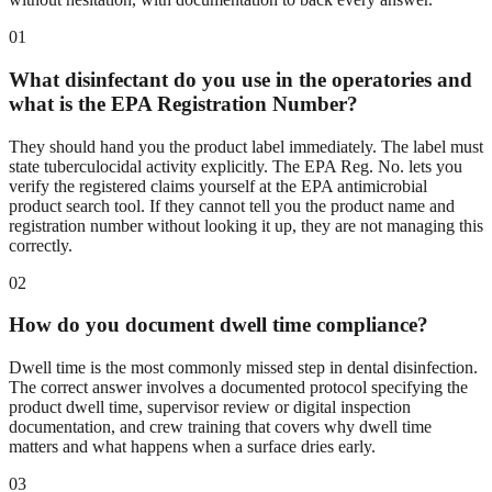
01
What disinfectant do you use in the operatories and
what is the EPA Registration Number?
They should hand you the product label immediately. The label must
state tuberculocidal activity explicitly. The EPA Reg. No. lets you
verify the registered claims yourself at the EPA antimicrobial
product search tool. If they cannot tell you the product name and
registration number without looking it up, they are not managing this
correctly.
02
How do you document dwell time compliance?
Dwell time is the most commonly missed step in dental disinfection.
The correct answer involves a documented protocol specifying the
product dwell time, supervisor review or digital inspection
documentation, and crew training that covers why dwell time
matters and what happens when a surface dries early.
03