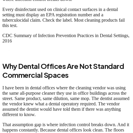
Every disinfectant used on clinical contact surfaces in a dental
setting must display an EPA registration number and a
tuberculocidal claim. Check the label. Most cleaning products fail
this test.
CDC Summary of Infection Prevention Practices in Dental Settings,
2016
Why Dental Offices Are Not Standard
Commercial Spaces
I have been in dental offices where the cleaning vendor was using
the same all-purpose cleaner they use in office buildings across the
street. Same product, same dilution, same mop. The dentist assumed
the vendor knew what a dental operatory required. The vendor
assumed the dentist would have told them if there was anything
different to know.
That assumption gap is where infection control breaks down. And it
happens constantly. Because dental offices look clean. The floors