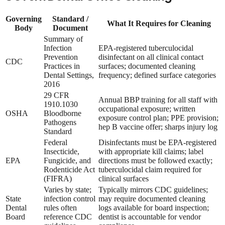
Governing
Standard /
What It Requires for Cleaning
Body
Document
Summary of
Infection
EPA-registered tuberculocidal
Prevention
disinfectant on all clinical contact
CDC
Practices in
surfaces; documented cleaning
Dental Settings,
frequency; defined surface categories
2016
29 CFR
Annual BBP training for all staff with
1910.1030
occupational exposure; written
OSHA
Bloodborne
exposure control plan; PPE provision;
Pathogens
hep B vaccine offer; sharps injury log
Standard
Federal
Disinfectants must be EPA-registered
Insecticide,
with appropriate kill claims; label
EPA
Fungicide, and
directions must be followed exactly;
Rodenticide Act
tuberculocidal claim required for
(FIFRA)
clinical surfaces
Varies by state;
Typically mirrors CDC guidelines;
State
infection control
may require documented cleaning
Dental
rules often
logs available for board inspection;
Board
reference CDC
dentist is accountable for vendor