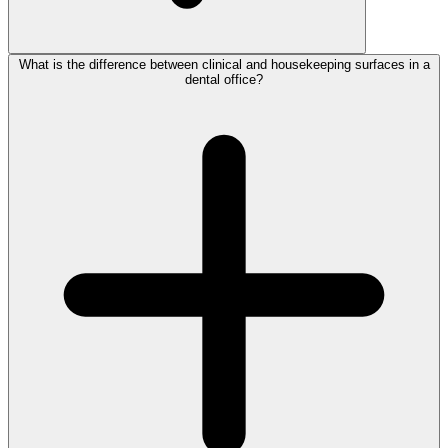
What is the difference between clinical and housekeeping surfaces in a
dental office?