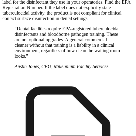
label for the disinfectant they use in your operatories. Find the EPA
Registration Number. If the label does not explicitly state
tuberculocidal activity, the product is not compliant for clinical
contact surface disinfection in dental settings.
"Dental facilities require EPA-registered tuberculocidal
disinfectants and bloodborne pathogen training. These
are not optional upgrades. A general commercial
cleaner without that training is a liability in a clinical
environment, regardless of how clean the waiting room
looks."
Austin Jones, CEO, Millennium Facility Services