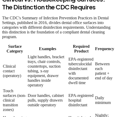
The Distinction the CDC Requires
The CDC's Summary of Infection Prevention Practices in Dental
Settings, published in 2016, divides dental office surfaces into
categories with different disinfection requirements. Understanding
this distinction is the foundation of a compliant dental cleaning
program.
Surface
Required
Examples
Frequency
Category
Product
Light handles, bracket
EPA-registered
trays, chair controls,
tuberculocidal
Between
Clinical
countertops, suction
disinfectant
each
contact
tubing, x-ray
with
patient +
(operatory)
equipment, drawer
documented
end of day
handles inside
dwell time
operatory
Touch
surfaces (non-
Door handles, cabinet
EPA-registered
Daily
clinical
pulls, supply drawers
hospital
minimum
transition
outside operatory
disinfectant
zones)
Nightly;