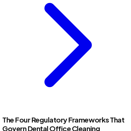
The Four Regulatory Frameworks That
Govern Dental Office Cleaning