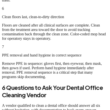
trash.
6
Clean floors last, clean-to-dirty direction
Floors are cleaned after all clinical surfaces are complete. Clean
from the treatment area toward the door to avoid tracking
contamination back through the clean zone. Color-coded mop head
for operatory stays in operatory.
7
PPE removal and hand hygiene in correct sequence
Remove PPE in sequence: gloves first, then eyewear, then mask,
then gown if used. Perform hand hygiene immediately after
removal. PPE removal sequence is a critical step that many
programs skip documenting.
6 Questions to Ask Your Dental Office
Cleaning Vendor
A vendor qualified to clean a dental office should answer all six
without hesitation, with documentation to back every answer.