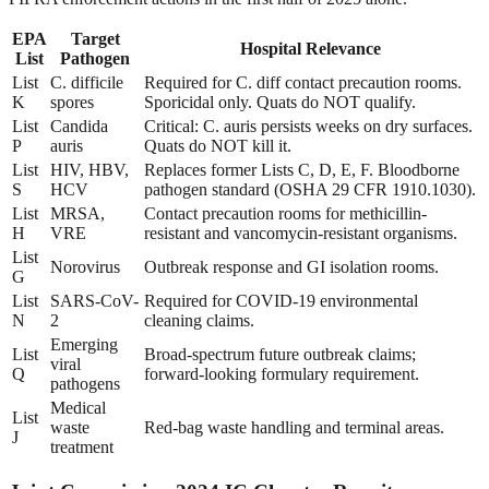
EPA
Target
Hospital Relevance
List
Pathogen
List
C. difficile
Required for C. diff contact precaution rooms.
K
spores
Sporicidal only. Quats do NOT qualify.
List
Candida
Critical: C. auris persists weeks on dry surfaces.
P
auris
Quats do NOT kill it.
List
HIV, HBV,
Replaces former Lists C, D, E, F. Bloodborne
S
HCV
pathogen standard (OSHA 29 CFR 1910.1030).
List
MRSA,
Contact precaution rooms for methicillin-
H
VRE
resistant and vancomycin-resistant organisms.
List
Norovirus
Outbreak response and GI isolation rooms.
G
List
SARS-CoV-
Required for COVID-19 environmental
N
2
cleaning claims.
Emerging
List
Broad-spectrum future outbreak claims;
viral
Q
forward-looking formulary requirement.
pathogens
Medical
List
waste
Red-bag waste handling and terminal areas.
J
treatment