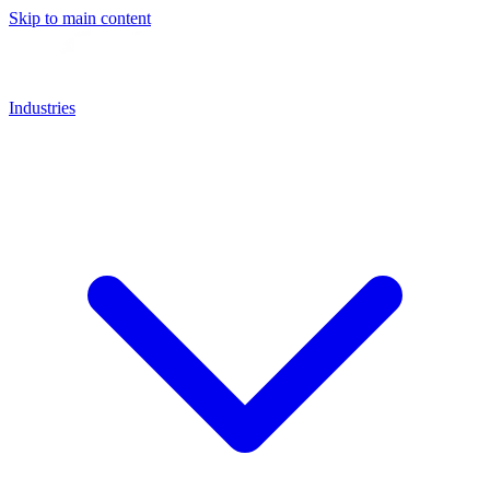
Skip to main content
Industries