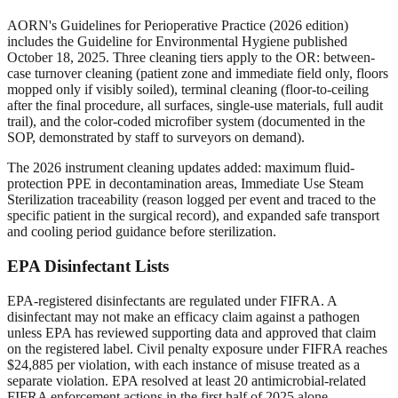
AORN's Guidelines for Perioperative Practice (2026 edition)
includes the Guideline for Environmental Hygiene published
October 18, 2025. Three cleaning tiers apply to the OR: between-
case turnover cleaning (patient zone and immediate field only, floors
mopped only if visibly soiled), terminal cleaning (floor-to-ceiling
after the final procedure, all surfaces, single-use materials, full audit
trail), and the color-coded microfiber system (documented in the
SOP, demonstrated by staff to surveyors on demand).
The 2026 instrument cleaning updates added: maximum fluid-
protection PPE in decontamination areas, Immediate Use Steam
Sterilization traceability (reason logged per event and traced to the
specific patient in the surgical record), and expanded safe transport
and cooling period guidance before sterilization.
EPA Disinfectant Lists
EPA-registered disinfectants are regulated under FIFRA. A
disinfectant may not make an efficacy claim against a pathogen
unless EPA has reviewed supporting data and approved that claim
on the registered label. Civil penalty exposure under FIFRA reaches
$24,885 per violation, with each instance of misuse treated as a
separate violation. EPA resolved at least 20 antimicrobial-related
FIFRA enforcement actions in the first half of 2025 alone.