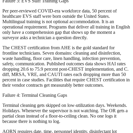
Failure 3: EVS Staff Training Gaps
Per peer-reviewed COVID-era workforce data, 50 percent of
healthcare EVS staff were born outside the United States.
Multilingual training is not optional accommodation. It is an
operational requirement. Programs that deliver all training in English
only have a comprehension gap that shows up the moment a
surveyor asks a technician a question directly.
The CHEST certification from AHE is the gold standard for
frontline technicians. Seven domains: cleaning and disinfection,
waste handling, floor care, linen handling, infection prevention,
safety, communication. Published outcomes data shows HAI rates
dropping 20.6 to 75.9 percent post-CHEST implementation, and C.
diff, MRSA, VRE, and CAUTI rates each dropping more than 50
percent in case studies. Facilities that require CHEST certification in
their vendor contracts get measurably better outcomes.
Failure 4: Terminal Cleaning Gaps
Terminal cleaning gets skipped on low-utilization days. Weekends.
Holidays. Whenever the supervisor is not watching. The OR gets a
partial clean instead of a floor-to-ceiling clean. No one logs it
because there is nothing to log.
AORN requires date, time, personnel identity, disinfectant lot