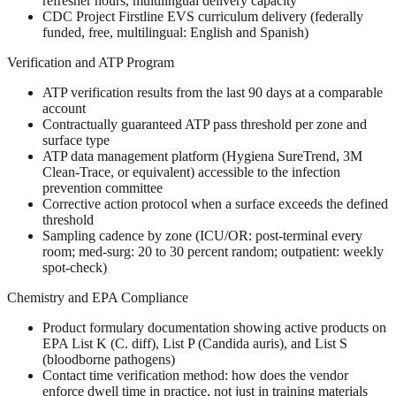
refresher hours, multilingual delivery capacity
CDC Project Firstline EVS curriculum delivery (federally
funded, free, multilingual: English and Spanish)
Verification and ATP Program
ATP verification results from the last 90 days at a comparable
account
Contractually guaranteed ATP pass threshold per zone and
surface type
ATP data management platform (Hygiena SureTrend, 3M
Clean-Trace, or equivalent) accessible to the infection
prevention committee
Corrective action protocol when a surface exceeds the defined
threshold
Sampling cadence by zone (ICU/OR: post-terminal every
room; med-surg: 20 to 30 percent random; outpatient: weekly
spot-check)
Chemistry and EPA Compliance
Product formulary documentation showing active products on
EPA List K (C. diff), List P (Candida auris), and List S
(bloodborne pathogens)
Contact time verification method: how does the vendor
enforce dwell time in practice, not just in training materials