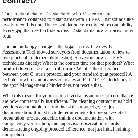
contract?
The structural change: 12 standards with 51 elements of
performance collapsed to 4 standards with 14 EPs. That sounds like
less burden. It is not. The consolidation concentrated accountability.
Every gap that used to hide across 12 standards now surfaces under
four.
The methodology change is the bigger issue. The new IC
Assessment Tool moved surveyors from documentation review to
live practical implementation testing. Surveyors now ask EVS
technicians directly: What is the contact time for that product? What
product do you use in a C. diff room? What is the difference
between your C. auris protocol and your standard quat protocol? A
technician who cannot answer creates an IC.02.01.01 deficiency on
the spot. Management's binder does not rescue that.
What this means for your contract: verbal assurances of compliance
are now contractually insufficient. The cleaning contract must hold
vendors accountable for frontline staff knowledge, not just
documentation. It must include requirements for pre-survey staff
preparation, product-specific training documentation with
competency verification, and supervisor observation records
demonstrating ongoing protocol adherence, not just initial training
completion.