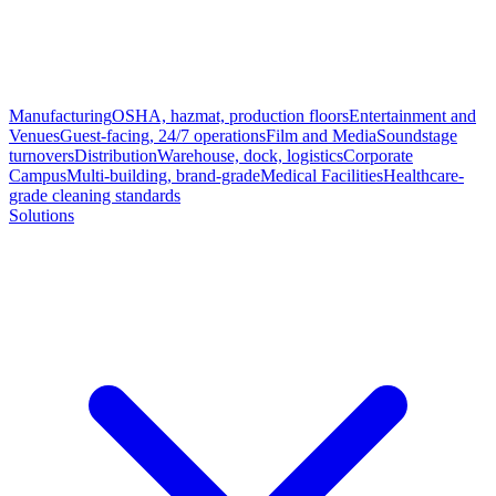
Manufacturing
OSHA, hazmat, production floors
Entertainment and
Venues
Guest-facing, 24/7 operations
Film and Media
Soundstage
turnovers
Distribution
Warehouse, dock, logistics
Corporate
Campus
Multi-building, brand-grade
Medical Facilities
Healthcare-
grade cleaning standards
Solutions