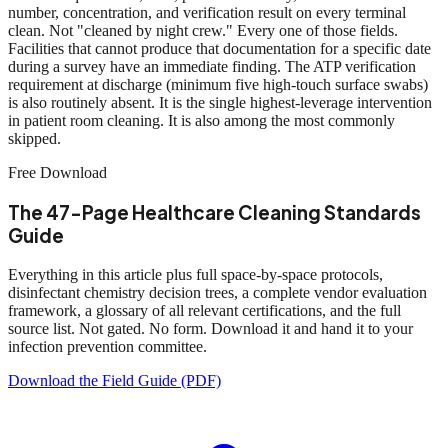
number, concentration, and verification result on every terminal
clean. Not "cleaned by night crew." Every one of those fields.
Facilities that cannot produce that documentation for a specific date
during a survey have an immediate finding. The ATP verification
requirement at discharge (minimum five high-touch surface swabs)
is also routinely absent. It is the single highest-leverage intervention
in patient room cleaning. It is also among the most commonly
skipped.
Free Download
The 47-Page Healthcare Cleaning Standards
Guide
Everything in this article plus full space-by-space protocols,
disinfectant chemistry decision trees, a complete vendor evaluation
framework, a glossary of all relevant certifications, and the full
source list. Not gated. No form. Download it and hand it to your
infection prevention committee.
Download the Field Guide (PDF)