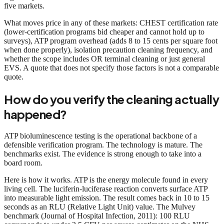
five markets.
What moves price in any of these markets: CHEST certification rate
(lower-certification programs bid cheaper and cannot hold up to
surveys), ATP program overhead (adds 8 to 15 cents per square foot
when done properly), isolation precaution cleaning frequency, and
whether the scope includes OR terminal cleaning or just general
EVS. A quote that does not specify those factors is not a comparable
quote.
How do you verify the cleaning actually
happened?
ATP bioluminescence testing is the operational backbone of a
defensible verification program. The technology is mature. The
benchmarks exist. The evidence is strong enough to take into a
board room.
Here is how it works. ATP is the energy molecule found in every
living cell. The luciferin-luciferase reaction converts surface ATP
into measurable light emission. The result comes back in 10 to 15
seconds as an RLU (Relative Light Unit) value. The Mulvey
benchmark (Journal of Hospital Infection, 2011): 100 RLU