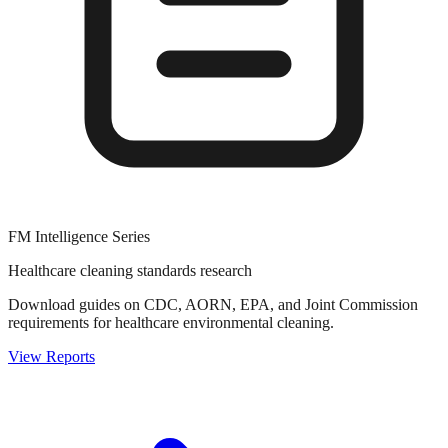
FM Intelligence Series
Healthcare cleaning standards research
Download guides on CDC, AORN, EPA, and Joint Commission
requirements for healthcare environmental cleaning.
View Reports