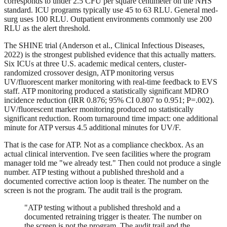
corresponds to under 2.5 CFU per square centimeter on the NHS
standard. ICU programs typically use 45 to 63 RLU. General med-
surg uses 100 RLU. Outpatient environments commonly use 200
RLU as the alert threshold.
The SHINE trial (Anderson et al., Clinical Infectious Diseases,
2022) is the strongest published evidence that this actually matters.
Six ICUs at three U.S. academic medical centers, cluster-
randomized crossover design, ATP monitoring versus
UV/fluorescent marker monitoring with real-time feedback to EVS
staff. ATP monitoring produced a statistically significant MDRO
incidence reduction (IRR 0.876; 95% CI 0.807 to 0.951; P=.002).
UV/fluorescent marker monitoring produced no statistically
significant reduction. Room turnaround time impact: one additional
minute for ATP versus 4.5 additional minutes for UV/F.
That is the case for ATP. Not as a compliance checkbox. As an
actual clinical intervention. I've seen facilities where the program
manager told me "we already test." Then could not produce a single
number. ATP testing without a published threshold and a
documented corrective action loop is theater. The number on the
screen is not the program. The audit trail is the program.
"ATP testing without a published threshold and a
documented retraining trigger is theater. The number on
the screen is not the program. The audit trail and the