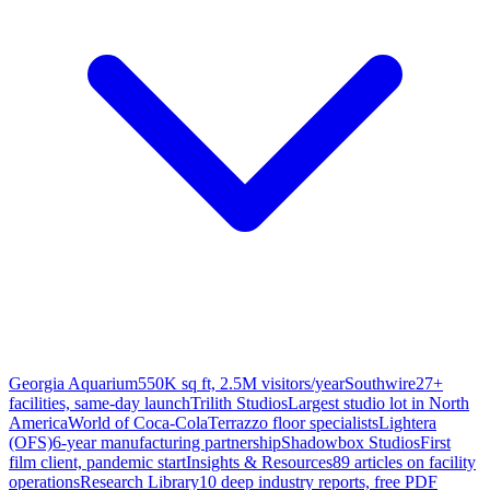
Georgia Aquarium
550K sq ft, 2.5M visitors/year
Southwire
27+
facilities, same-day launch
Trilith Studios
Largest studio lot in North
America
World of Coca-Cola
Terrazzo floor specialists
Lightera
(OFS)
6-year manufacturing partnership
Shadowbox Studios
First
film client, pandemic start
Insights & Resources
89 articles on facility
operations
Research Library
10 deep industry reports, free PDF