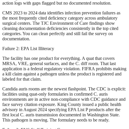
action logs with gaps flagged but no documented resolution.
CMS 2023 to 2024 data identifies infection prevention failures as
the most frequently cited deficiency category across ambulatory
surgical centers. The TJC Environment of Care findings show
cleaning documentation deficiencies consistently in the top cited
categories. You can clean perfectly and still fail the survey on
documentation.
Failure 2: EPA List Illiteracy
The facility has one product for everything. A quat that covers
MRSA, VRE, general surfaces, and the C. diff room. That last
application is a federal regulatory violation. FIFRA prohibits making
a kill claim against a pathogen unless the product is registered and
labeled for that claim.
Candida auris rooms are the newest flashpoint. The CDC is explicit:
facilities using quat-only formularies in confirmed C. auris
environments are in active non-compliance with CDC guidance and
face survey citation exposure. King County issued a public health
advisory in August 2024 specifying EPA List P products after the
first local C. auris transmission documented in Washington State.
This pathogen is moving. The formulary needs to be ready.