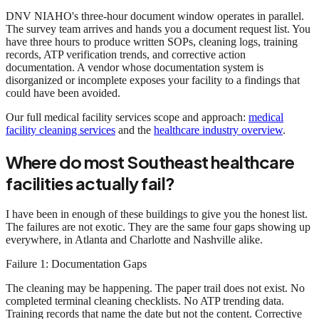
DNV NIAHO's three-hour document window operates in parallel.
The survey team arrives and hands you a document request list. You
have three hours to produce written SOPs, cleaning logs, training
records, ATP verification trends, and corrective action
documentation. A vendor whose documentation system is
disorganized or incomplete exposes your facility to a findings that
could have been avoided.
Our full medical facility services scope and approach:
medical
facility cleaning services
and the
healthcare industry overview
.
Where do most Southeast healthcare
facilities actually fail?
I have been in enough of these buildings to give you the honest list.
The failures are not exotic. They are the same four gaps showing up
everywhere, in Atlanta and Charlotte and Nashville alike.
Failure 1: Documentation Gaps
The cleaning may be happening. The paper trail does not exist. No
completed terminal cleaning checklists. No ATP trending data.
Training records that name the date but not the content. Corrective