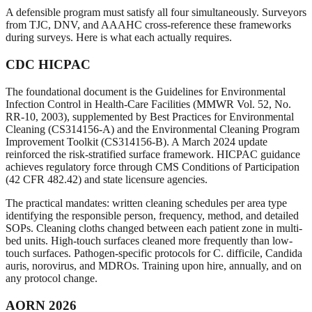
A defensible program must satisfy all four simultaneously. Surveyors
from TJC, DNV, and AAAHC cross-reference these frameworks
during surveys. Here is what each actually requires.
CDC HICPAC
The foundational document is the Guidelines for Environmental
Infection Control in Health-Care Facilities (MMWR Vol. 52, No.
RR-10, 2003), supplemented by Best Practices for Environmental
Cleaning (CS314156-A) and the Environmental Cleaning Program
Improvement Toolkit (CS314156-B). A March 2024 update
reinforced the risk-stratified surface framework. HICPAC guidance
achieves regulatory force through CMS Conditions of Participation
(42 CFR 482.42) and state licensure agencies.
The practical mandates: written cleaning schedules per area type
identifying the responsible person, frequency, method, and detailed
SOPs. Cleaning cloths changed between each patient zone in multi-
bed units. High-touch surfaces cleaned more frequently than low-
touch surfaces. Pathogen-specific protocols for C. difficile, Candida
auris, norovirus, and MDROs. Training upon hire, annually, and on
any protocol change.
AORN 2026