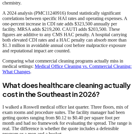
chemistry.
A 2024 analysis (PMC11240916) found statistically significant
correlations between specific HAI rates and operating expenses. A
one-percent increase in CDI rate adds $323,500 annually per
facility. MRSA adds $219,200. CAUTI adds $203,500. These
figures are additive to any CMS HAC penalty. A hospital carrying
both elevated CDI rates and a HAC penalty can absorb more than
$1.3 million in avoidable annual cost before malpractice exposure
and reputational impact are counted.
Comparing what commercial cleaning programs actually miss in
medical settings:
Medical Office Cleaning vs. Commercial Cleaning:
What Changes
.
What does healthcare cleaning actually
cost in the Southeast in 2026?
I walked a Roswell medical office last quarter. Three floors, mix of
exam rooms and procedure suites. The facility manager had been
getting quotes ranging from $0.12 to $0.40 per square foot per
month and had no framework for evaluating the spread. The range is
real. The difference is whether the quote includes a defensible
program or a mop and a bucket.