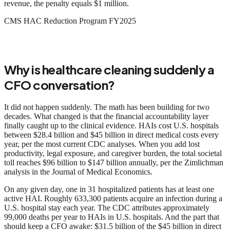
revenue, the penalty equals $1 million.
CMS HAC Reduction Program FY2025
Why is healthcare cleaning suddenly a
CFO conversation?
It did not happen suddenly. The math has been building for two
decades. What changed is that the financial accountability layer
finally caught up to the clinical evidence. HAIs cost U.S. hospitals
between $28.4 billion and $45 billion in direct medical costs every
year, per the most current CDC analyses. When you add lost
productivity, legal exposure, and caregiver burden, the total societal
toll reaches $96 billion to $147 billion annually, per the Zimlichman
analysis in the Journal of Medical Economics.
On any given day, one in 31 hospitalized patients has at least one
active HAI. Roughly 633,300 patients acquire an infection during a
U.S. hospital stay each year. The CDC attributes approximately
99,000 deaths per year to HAIs in U.S. hospitals. And the part that
should keep a CFO awake: $31.5 billion of the $45 billion in direct