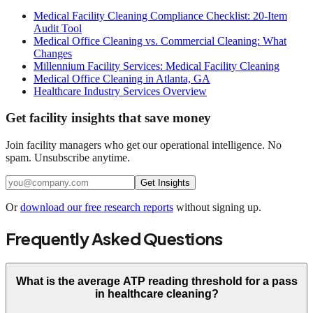
Medical Facility Cleaning Compliance Checklist: 20-Item
Audit Tool
Medical Office Cleaning vs. Commercial Cleaning: What
Changes
Millennium Facility Services: Medical Facility Cleaning
Medical Office Cleaning in Atlanta, GA
Healthcare Industry Services Overview
Get facility insights that save money
Join facility managers who get our operational intelligence. No
spam. Unsubscribe anytime.
Get Insights
Or
download our free research reports
without signing up.
Frequently Asked Questions
What is the average ATP reading threshold for a pass
in healthcare cleaning?