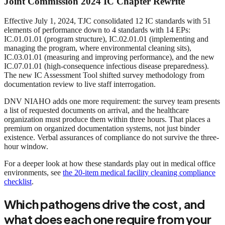
Joint Commission 2024 IC Chapter Rewrite
Effective July 1, 2024, TJC consolidated 12 IC standards with 51
elements of performance down to 4 standards with 14 EPs:
IC.01.01.01 (program structure), IC.02.01.01 (implementing and
managing the program, where environmental cleaning sits),
IC.03.01.01 (measuring and improving performance), and the new
IC.07.01.01 (high-consequence infectious disease preparedness).
The new IC Assessment Tool shifted survey methodology from
documentation review to live staff interrogation.
DNV NIAHO adds one more requirement: the survey team presents
a list of requested documents on arrival, and the healthcare
organization must produce them within three hours. That places a
premium on organized documentation systems, not just binder
existence. Verbal assurances of compliance do not survive the three-
hour window.
For a deeper look at how these standards play out in medical office
environments, see
the 20-item medical facility cleaning compliance
checklist
.
Which pathogens drive the cost, and
what does each one require from your