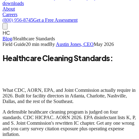
downloads
About
Careers
(800) 956-8745
Get a Free Assessment
HC
Blog
/
Healthcare Standards
Field Guide
20 min read
By
Austin Jones, CEO
May 2026
Healthcare Cleaning Standards:
A Field Guide for Southeast Facility
Directors
What CDC, AORN, EPA, and Joint Commission actually require in
2026. Built for facility directors in Atlanta, Charlotte, Nashville,
Dallas, and the rest of the Southeast.
A defensible healthcare cleaning program is judged on four
standards.
CDC HICPAC. AORN 2026. EPA disinfectant lists K, P,
and S. Joint Commission's rewritten IC chapter.
Get any one wrong
and you carry survey citation exposure plus operating expense
inflation.