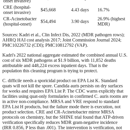
onset invasive)
CRE (hospital-
$45,668
4.43 days
16.7%
onset invasive)
CR-Acinetobacter
26.9% (highest
$54,494
3.90 days
(hospital-onset)
MDR)
Sources: Kadri et al., Clin Infect Dis, 2022 (MDR pathogen rows);
AHRQ HAI cost analysis 2017; Joint Commission Journal 2024;
PMC10226732 (CDI); PMC10812792 (VAP).
Kadri's 2022 national aggregate estimated the combined annual U.S.
cost of six MDR pathogens at $1.9 billion, with 11,852 deaths
attributable and 448,224 excess inpatient days. That is the
population this cleaning program is trying to protect.
C. difficile needs a sporicidal product on EPA List K. Standard
quats will not kill the spore. Candida auris persists on dry surfaces
for weeks and requires EPA List P. The CDC warns explicitly that
facilities using quat-only formularies in confirmed C. auris rooms are
in active non-compliance. MRSA and VRE respond to standard
EPA List H products, but the failure mode there is execution, not
product selection. CRE and CR-Acinetobacter mirror MRSA
protocols on chemistry, but the SHINE trial found that ATP-driven
verification specifically reduces MDR gram-negative incidence
(IRR 0.856, P less than .001). The intervention is verification, not