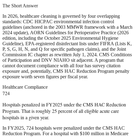
The Short Answer
In 2026, healthcare cleaning is governed by four overlapping
standards: CDC HICPAC environmental infection control
guidelines (anchored in the 2003 MMWR framework with a March
2024 update), AORN Guidelines for Perioperative Practice (2026
edition, including the October 2025 Environmental Hygiene
Guideline), EPA-registered disinfectant lists under FIFRA (Lists K,
P, S, G, H, N, and Q for specific pathogen claims), and the Joint
Commission IC chapter as rewritten July 1, 2024. CMS Conditions
of Participation and DNV NIAHO sit adjacent. A program that
cannot document compliance with all four has survey citation
exposure and, potentially, CMS HAC Reduction Program penalty
exposure worth seven figures per fiscal year.
Healthcare Compliance
724
Hospitals penalized in FY2025 under the CMS HAC Reduction
Program. That is roughly 25 percent of all eligible acute care
hospitals in a given year.
In FY2025, 724 hospitals were penalized under the CMS HAC
Reduction Program. For a hospital with $100 million in Medicare