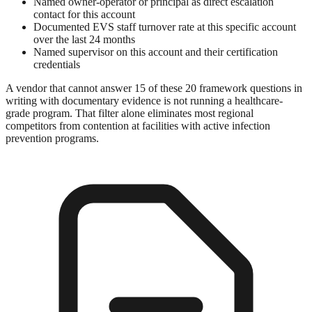
Named owner-operator or principal as direct escalation
contact for this account
Documented EVS staff turnover rate at this specific account
over the last 24 months
Named supervisor on this account and their certification
credentials
A vendor that cannot answer 15 of these 20 framework questions in
writing with documentary evidence is not running a healthcare-
grade program. That filter alone eliminates most regional
competitors from contention at facilities with active infection
prevention programs.