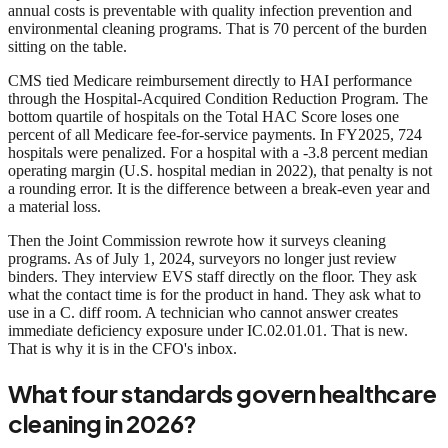
annual costs is preventable with quality infection prevention and
environmental cleaning programs. That is 70 percent of the burden
sitting on the table.
CMS tied Medicare reimbursement directly to HAI performance
through the Hospital-Acquired Condition Reduction Program. The
bottom quartile of hospitals on the Total HAC Score loses one
percent of all Medicare fee-for-service payments. In FY2025, 724
hospitals were penalized. For a hospital with a -3.8 percent median
operating margin (U.S. hospital median in 2022), that penalty is not
a rounding error. It is the difference between a break-even year and
a material loss.
Then the Joint Commission rewrote how it surveys cleaning
programs. As of July 1, 2024, surveyors no longer just review
binders. They interview EVS staff directly on the floor. They ask
what the contact time is for the product in hand. They ask what to
use in a C. diff room. A technician who cannot answer creates
immediate deficiency exposure under IC.02.01.01. That is new.
That is why it is in the CFO's inbox.
What four standards govern healthcare
cleaning in 2026?