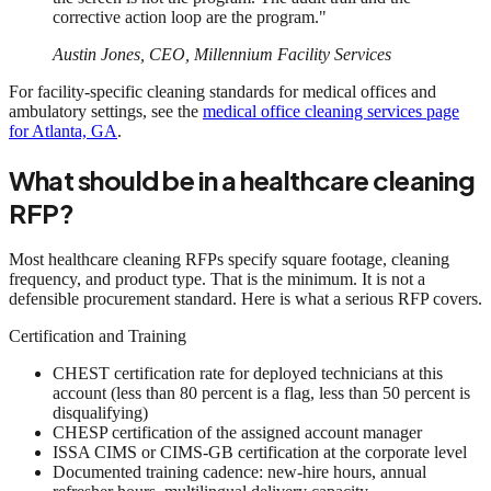
corrective action loop are the program."
Austin Jones, CEO, Millennium Facility Services
For facility-specific cleaning standards for medical offices and
ambulatory settings, see the
medical office cleaning services page
for Atlanta, GA
.
What should be in a healthcare cleaning
RFP?
Most healthcare cleaning RFPs specify square footage, cleaning
frequency, and product type. That is the minimum. It is not a
defensible procurement standard. Here is what a serious RFP covers.
Certification and Training
CHEST certification rate for deployed technicians at this
account (less than 80 percent is a flag, less than 50 percent is
disqualifying)
CHESP certification of the assigned account manager
ISSA CIMS or CIMS-GB certification at the corporate level
Documented training cadence: new-hire hours, annual