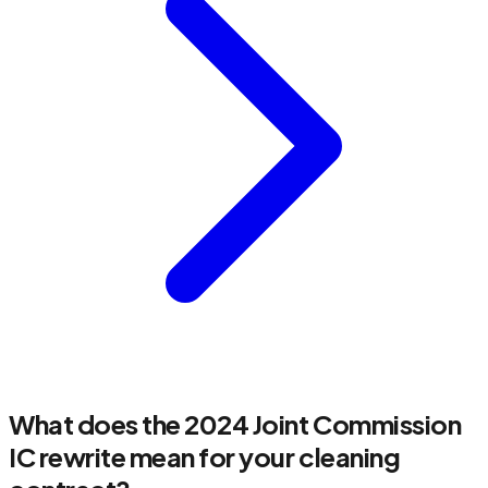
What does the 2024 Joint Commission
IC rewrite mean for your cleaning