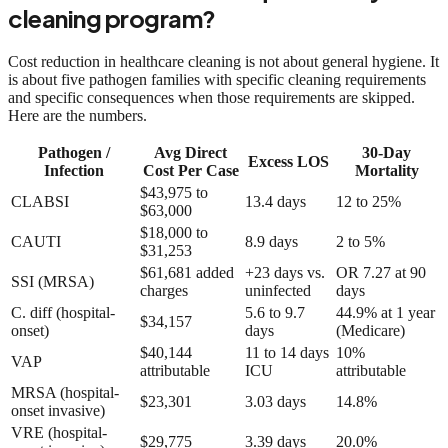
cleaning program?
Cost reduction in healthcare cleaning is not about general hygiene. It
is about five pathogen families with specific cleaning requirements
and specific consequences when those requirements are skipped.
Here are the numbers.
Pathogen /
Avg Direct
30-Day
Excess LOS
Infection
Cost Per Case
Mortality
$43,975 to
CLABSI
13.4 days
12 to 25%
$63,000
$18,000 to
CAUTI
8.9 days
2 to 5%
$31,253
$61,681 added
+23 days vs.
OR 7.27 at 90
SSI (MRSA)
charges
uninfected
days
C. diff (hospital-
5.6 to 9.7
44.9% at 1 year
$34,157
onset)
days
(Medicare)
$40,144
11 to 14 days
10%
VAP
attributable
ICU
attributable
MRSA (hospital-
$23,301
3.03 days
14.8%
onset invasive)
VRE (hospital-
$29,775
3.39 days
20.0%