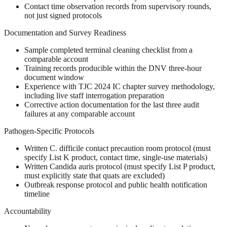
Contact time observation records from supervisory rounds,
not just signed protocols
Documentation and Survey Readiness
Sample completed terminal cleaning checklist from a
comparable account
Training records producible within the DNV three-hour
document window
Experience with TJC 2024 IC chapter survey methodology,
including live staff interrogation preparation
Corrective action documentation for the last three audit
failures at any comparable account
Pathogen-Specific Protocols
Written C. difficile contact precaution room protocol (must
specify List K product, contact time, single-use materials)
Written Candida auris protocol (must specify List P product,
must explicitly state that quats are excluded)
Outbreak response protocol and public health notification
timeline
Accountability