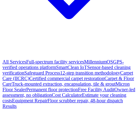
All Services
Full-spectrum facility services
MillenniumOS
GPS-
verified operations platform
SmartClean IoT
Sensor-based cleaning
verification
Safeguard Process
12-step transition methodology
Carpet
Care (IICRC)
Certified commercial carpet restoration
Carpet & Floor
Care
Truck-mounted extraction, encapsulation, tile & grout
Micron
Floor Sealer
Permanent floor protection
Free Facility Audit
Owner-led
assessment, no obligation
Cost Calculator
Estimate your cleaning
costs
Equipment Repair
Floor scrubber repair, 48-hour dispatch
Results