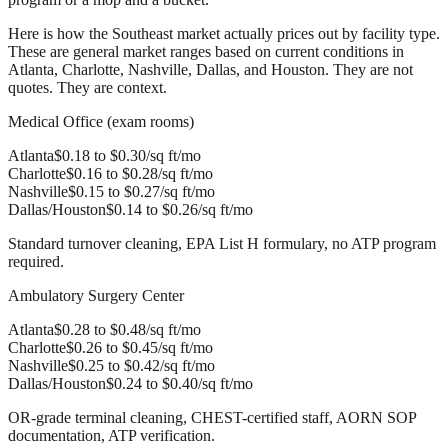
Here is how the Southeast market actually prices out by facility type.
These are general market ranges based on current conditions in
Atlanta, Charlotte, Nashville, Dallas, and Houston. They are not
quotes. They are context.
Medical Office (exam rooms)
Atlanta
$0.18 to $0.30/sq ft/mo
Charlotte
$0.16 to $0.28/sq ft/mo
Nashville
$0.15 to $0.27/sq ft/mo
Dallas/Houston
$0.14 to $0.26/sq ft/mo
Standard turnover cleaning, EPA List H formulary, no ATP program
required.
Ambulatory Surgery Center
Atlanta
$0.28 to $0.48/sq ft/mo
Charlotte
$0.26 to $0.45/sq ft/mo
Nashville
$0.25 to $0.42/sq ft/mo
Dallas/Houston
$0.24 to $0.40/sq ft/mo
OR-grade terminal cleaning, CHEST-certified staff, AORN SOP
documentation, ATP verification.