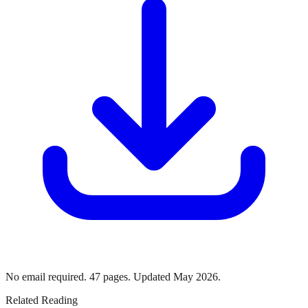
No email required. 47 pages. Updated May 2026.
Related Reading