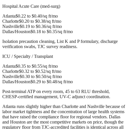
Hospital Acute Care (med-surg)
Atlanta
$0.22 to $0.40/sq ft/mo
Charlotte
$0.20 to $0.38/sq ft/mo
Nashville
$0.19 to $0.36/sq ft/mo
Dallas/Houston
$0.18 to $0.35/sq ft/mo
Isolation precaution cleaning, List K and P formulary, discharge
verification swabs, TJC survey readiness.
ICU / Specialty / Transplant
Atlanta
$0.35 to $0.55/sq ft/mo
Charlotte
$0.32 to $0.52/sq ft/mo
Nashville
$0.30 to $0.50/sq ft/mo
Dallas/Houston
$0.29 to $0.48/sq ft/mo
Post-terminal ATP on every room, 45 to 63 RLU threshold,
CHESP-certified management, UV-C adjunct coordination.
Atlanta runs slightly higher than Charlotte and Nashville because of
labor market tightness and the concentration of large health systems
that have raised the compliance floor for regional vendors. Dallas
and Houston are the most competitive markets on price, though the
regulatory floor from TJC-accredited facilities is identical across all