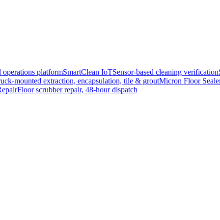
 operations platform
SmartClean IoT
Sensor-based cleaning verification
uck-mounted extraction, encapsulation, tile & grout
Micron Floor Seale
epair
Floor scrubber repair, 48-hour dispatch