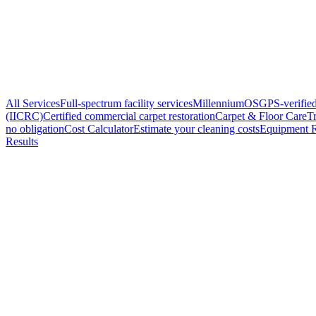
All Services
Full-spectrum facility services
MillenniumOS
GPS-verified
(IICRC)
Certified commercial carpet restoration
Carpet & Floor Care
Tr
no obligation
Cost Calculator
Estimate your cleaning costs
Equipment R
Results