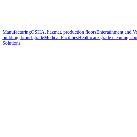
Manufacturing
OSHA, hazmat, production floors
Entertainment and V
building, brand-grade
Medical Facilities
Healthcare-grade cleaning sta
Solutions