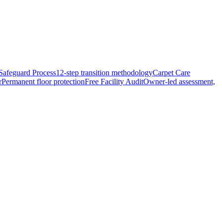
Safeguard Process
12-step transition methodology
Carpet Care
r
Permanent floor protection
Free Facility Audit
Owner-led assessment,