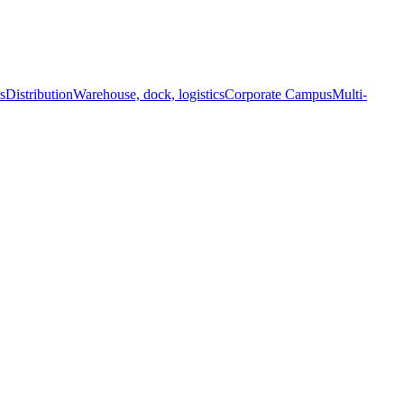
s
Distribution
Warehouse, dock, logistics
Corporate Campus
Multi-