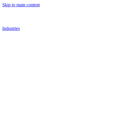
Skip to main content
Industries