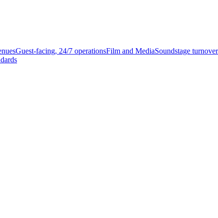
enues
Guest-facing, 24/7 operations
Film and Media
Soundstage turnover
ndards