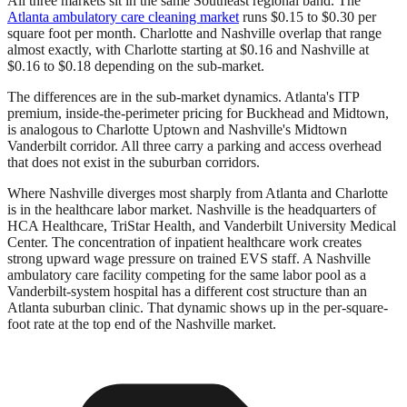
All three markets sit in the same Southeast regional band. The
Atlanta ambulatory care cleaning market
runs $0.15 to $0.30 per
square foot per month. Charlotte and Nashville overlap that range
almost exactly, with Charlotte starting at $0.16 and Nashville at
$0.16 to $0.18 depending on the sub-market.
The differences are in the sub-market dynamics. Atlanta's ITP
premium, inside-the-perimeter pricing for Buckhead and Midtown,
is analogous to Charlotte Uptown and Nashville's Midtown
Vanderbilt corridor. All three carry a parking and access overhead
that does not exist in the suburban corridors.
Where Nashville diverges most sharply from Atlanta and Charlotte
is in the healthcare labor market. Nashville is the headquarters of
HCA Healthcare, TriStar Health, and Vanderbilt University Medical
Center. The concentration of inpatient healthcare work creates
strong upward wage pressure on trained EVS staff. A Nashville
ambulatory care facility competing for the same labor pool as a
Vanderbilt-system hospital has a different cost structure than an
Atlanta suburban clinic. That dynamic shows up in the per-square-
foot rate at the top end of the Nashville market.