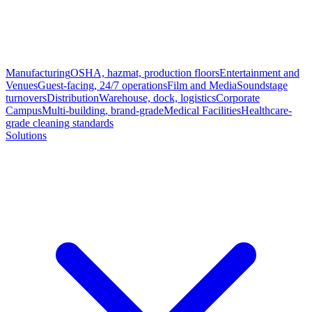
Manufacturing
OSHA, hazmat, production floors
Entertainment and
Venues
Guest-facing, 24/7 operations
Film and Media
Soundstage
turnovers
Distribution
Warehouse, dock, logistics
Corporate
Campus
Multi-building, brand-grade
Medical Facilities
Healthcare-
grade cleaning standards
Solutions