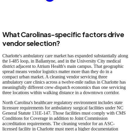
What Carolinas-specific factors drive
vendor selection?
Charlotte's ambulatory care market has expanded substantially along
the I-485 loop, in Ballantyne, and in the University City medical
district adjacent to Atrium Health's main campus. That geographic
spread means vendor logistics matter more than they do in a
compact urban market. A cleaning vendor servicing three
ambulatory care clinics across a twelve-mile radius in Charlotte has
meaningfully different crew-dispatch economics than one servicing
three locations within walking distance in a downtown corridor.
North Carolina's healthcare regulatory environment includes state
licensure requirements for ambulatory surgical facilities under NC
General Statute 131E-147. Those facilities must comply with CMS
Conditions for Coverage in addition to Joint Commission
accreditation requirements. The cleaning vendor for an ASC-
licensed facility in Charlotte must meet a higher documentation