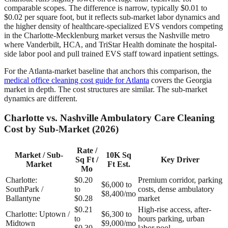
comparable scopes. The difference is narrow, typically $0.01 to
$0.02 per square foot, but it reflects sub-market labor dynamics and
the higher density of healthcare-specialized EVS vendors competing
in the Charlotte-Mecklenburg market versus the Nashville metro
where Vanderbilt, HCA, and TriStar Health dominate the hospital-
side labor pool and pull trained EVS staff toward inpatient settings.
For the Atlanta-market baseline that anchors this comparison, the
medical office cleaning cost guide for Atlanta
covers the Georgia
market in depth. The cost structures are similar. The sub-market
dynamics are different.
Charlotte vs. Nashville Ambulatory Care Cleaning
Cost by Sub-Market (2026)
Rate /
Market / Sub-
10K Sq
Sq Ft /
Key Driver
Market
Ft Est.
Mo
Charlotte:
$0.20
Premium corridor, parking
$6,000 to
SouthPark /
to
costs, dense ambulatory
$8,400/mo
Ballantyne
$0.28
market
$0.21
High-rise access, after-
Charlotte: Uptown /
$6,300 to
to
hours parking, urban
Midtown
$9,000/mo
$0.30
labor pool