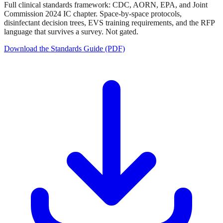
Full clinical standards framework: CDC, AORN, EPA, and Joint
Commission 2024 IC chapter. Space-by-space protocols,
disinfectant decision trees, EVS training requirements, and the RFP
language that survives a survey. Not gated.
Download the Standards Guide (PDF)