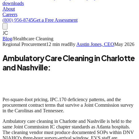
downloads
About
Careers
(800) 956-8745
Get a Free Assessment
JC
Blog
/
Healthcare Cleaning
Regional Procurement
12 min read
By
Austin Jones, CEO
May 2026
Ambulatory Care Cleaning in Charlotte
and Nashville:
Joint Commission Survey Realities in
2026
Per-square-foot pricing, IPC.170 deficiency patterns, and the
procurement contract terms that survive a Joint Commission survey
in the Carolinas and Tennessee.
Ambulatory care cleaning in Charlotte and Nashville is held to the
same Joint Commission IC chapter standards as Atlanta hospitals.
The cleaning vendor must produce documented SOPs within DNV
NIAHO's three-hour survey-arrival window. EVS staff are