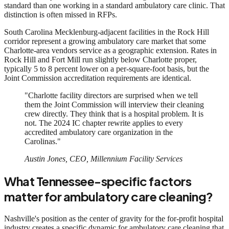
standard than one working in a standard ambulatory care clinic. That
distinction is often missed in RFPs.
South Carolina Mecklenburg-adjacent facilities in the Rock Hill
corridor represent a growing ambulatory care market that some
Charlotte-area vendors service as a geographic extension. Rates in
Rock Hill and Fort Mill run slightly below Charlotte proper,
typically 5 to 8 percent lower on a per-square-foot basis, but the
Joint Commission accreditation requirements are identical.
"Charlotte facility directors are surprised when we tell
them the Joint Commission will interview their cleaning
crew directly. They think that is a hospital problem. It is
not. The 2024 IC chapter rewrite applies to every
accredited ambulatory care organization in the
Carolinas."
Austin Jones, CEO, Millennium Facility Services
What Tennessee-specific factors
matter for ambulatory care cleaning?
Nashville's position as the center of gravity for the for-profit hospital
industry creates a specific dynamic for ambulatory care cleaning that