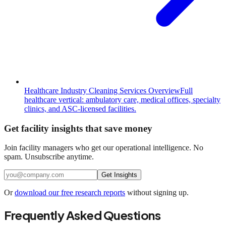
Healthcare Industry Cleaning Services Overview
Full
healthcare vertical: ambulatory care, medical offices, specialty
clinics, and ASC-licensed facilities.
Get facility insights that save money
Join facility managers who get our operational intelligence. No
spam. Unsubscribe anytime.
Get Insights
Or
download our free research reports
without signing up.
Frequently Asked Questions