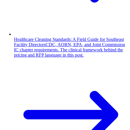
Healthcare Cleaning Standards: A Field Guide for Southeast
Facility Directors
CDC, AORN, EPA, and Joint Commission
IC chapter requirements. The clinical framework behind the
pricing and RFP language in this post.