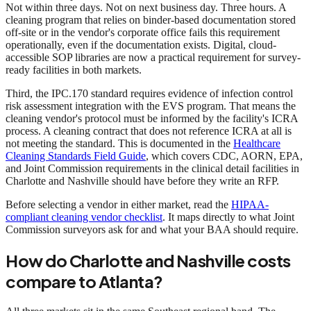
Not within three days. Not on next business day. Three hours. A
cleaning program that relies on binder-based documentation stored
off-site or in the vendor's corporate office fails this requirement
operationally, even if the documentation exists. Digital, cloud-
accessible SOP libraries are now a practical requirement for survey-
ready facilities in both markets.
Third, the IPC.170 standard requires evidence of infection control
risk assessment integration with the EVS program. That means the
cleaning vendor's protocol must be informed by the facility's ICRA
process. A cleaning contract that does not reference ICRA at all is
not meeting the standard. This is documented in the
Healthcare
Cleaning Standards Field Guide
, which covers CDC, AORN, EPA,
and Joint Commission requirements in the clinical detail facilities in
Charlotte and Nashville should have before they write an RFP.
Before selecting a vendor in either market, read the
HIPAA-
compliant cleaning vendor checklist
. It maps directly to what Joint
Commission surveyors ask for and what your BAA should require.
How do Charlotte and Nashville costs
compare to Atlanta?