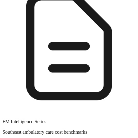
FM Intelligence Series
Southeast ambulatory care cost benchmarks