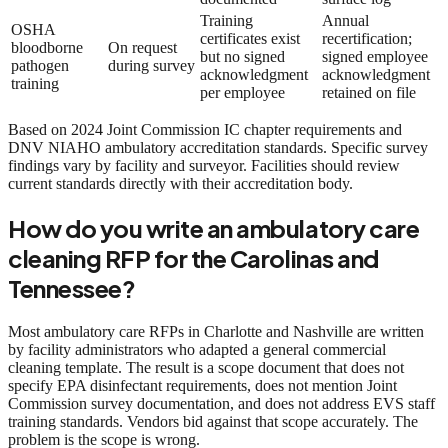
Training
Annual
OSHA
certificates exist
recertification;
bloodborne
On request
but no signed
signed employee
pathogen
during survey
acknowledgment
acknowledgment
training
per employee
retained on file
Based on 2024 Joint Commission IC chapter requirements and
DNV NIAHO ambulatory accreditation standards. Specific survey
findings vary by facility and surveyor. Facilities should review
current standards directly with their accreditation body.
How do you write an ambulatory care
cleaning RFP for the Carolinas and
Tennessee?
Most ambulatory care RFPs in Charlotte and Nashville are written
by facility administrators who adapted a general commercial
cleaning template. The result is a scope document that does not
specify EPA disinfectant requirements, does not mention Joint
Commission survey documentation, and does not address EVS staff
training standards. Vendors bid against that scope accurately. The
problem is the scope is wrong.