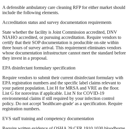
A defensible ambulatory care cleaning RFP for either market should
include the following elements.
Accreditation status and survey documentation requirements
State whether the facility is Joint Commission accredited, DNV
NIAHO accredited, or pursuing accreditation. Require vendors to
certify that their SOP documentation is producible on-site within
three hours of survey arrival. This requirement eliminates vendors
whose documentation infrastructure cannot meet the standard before
they invest in a proposal.
EPA disinfectant formulary specification
Require vendors to submit their current disinfectant formulary with
EPA registration numbers and the specific label claims relevant to
your patient population. List H for MRSA and VRE as the floor.
List G for norovirus if applicable. List N for COVID-19
environmental claims if still required by your infection control
policy. Do not accept 'healthcare-grade' as a specification. Require
registration numbers.
EVS staff training and competency documentation
Require written evidence of OSHA 29 CFR 1910.1030 bloodborne