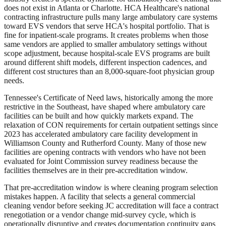
does not exist in Atlanta or Charlotte. HCA Healthcare's national
contracting infrastructure pulls many large ambulatory care systems
toward EVS vendors that serve HCA's hospital portfolio. That is
fine for inpatient-scale programs. It creates problems when those
same vendors are applied to smaller ambulatory settings without
scope adjustment, because hospital-scale EVS programs are built
around different shift models, different inspection cadences, and
different cost structures than an 8,000-square-foot physician group
needs.
Tennessee's Certificate of Need laws, historically among the more
restrictive in the Southeast, have shaped where ambulatory care
facilities can be built and how quickly markets expand. The
relaxation of CON requirements for certain outpatient settings since
2023 has accelerated ambulatory care facility development in
Williamson County and Rutherford County. Many of those new
facilities are opening contracts with vendors who have not been
evaluated for Joint Commission survey readiness because the
facilities themselves are in their pre-accreditation window.
That pre-accreditation window is where cleaning program selection
mistakes happen. A facility that selects a general commercial
cleaning vendor before seeking JC accreditation will face a contract
renegotiation or a vendor change mid-survey cycle, which is
operationally disruptive and creates documentation continuity gaps