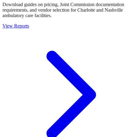
Download guides on pricing, Joint Commission documentation
requirements, and vendor selection for Charlotte and Nashville
ambulatory care facilities.
View Reports