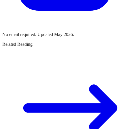
No email required. Updated May 2026.
Related Reading