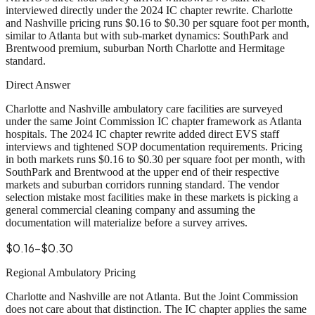
interviewed directly under the 2024 IC chapter rewrite.
Charlotte
and Nashville pricing runs $0.16 to $0.30 per square foot per month
,
similar to Atlanta but with sub-market dynamics: SouthPark and
Brentwood premium, suburban North Charlotte and Hermitage
standard.
Direct Answer
Charlotte and Nashville ambulatory care facilities are surveyed
under the same Joint Commission IC chapter framework as Atlanta
hospitals. The 2024 IC chapter rewrite added direct EVS staff
interviews and tightened SOP documentation requirements. Pricing
in both markets runs $0.16 to $0.30 per square foot per month, with
SouthPark and Brentwood at the upper end of their respective
markets and suburban corridors running standard. The vendor
selection mistake most facilities make in these markets is picking a
general commercial cleaning company and assuming the
documentation will materialize before a survey arrives.
$0.16-$0.30
Regional Ambulatory Pricing
Charlotte and Nashville are not Atlanta. But the Joint Commission
does not care about that distinction. The IC chapter applies the same