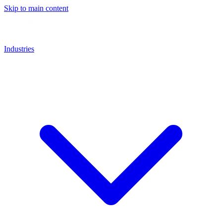
Skip to main content
Industries