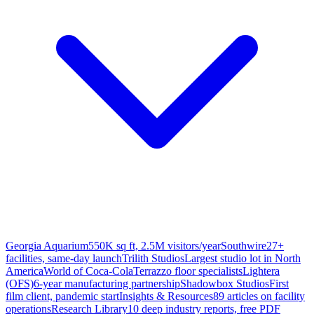
Georgia Aquarium
550K sq ft, 2.5M visitors/year
Southwire
27+
facilities, same-day launch
Trilith Studios
Largest studio lot in North
America
World of Coca-Cola
Terrazzo floor specialists
Lightera
(OFS)
6-year manufacturing partnership
Shadowbox Studios
First
film client, pandemic start
Insights & Resources
89 articles on facility
operations
Research Library
10 deep industry reports, free PDF