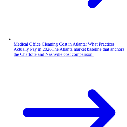
Medical Office Cleaning Cost in Atlanta: What Practices
Actually Pay in 2026
The Atlanta market baseline that anchors
the Charlotte and Nashville cost comparison.