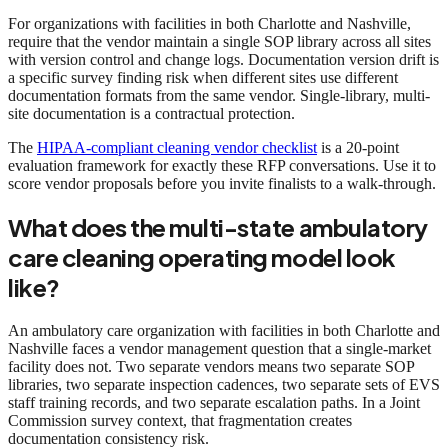
For organizations with facilities in both Charlotte and Nashville,
require that the vendor maintain a single SOP library across all sites
with version control and change logs. Documentation version drift is
a specific survey finding risk when different sites use different
documentation formats from the same vendor. Single-library, multi-
site documentation is a contractual protection.
The
HIPAA-compliant cleaning vendor checklist
is a 20-point
evaluation framework for exactly these RFP conversations. Use it to
score vendor proposals before you invite finalists to a walk-through.
What does the multi-state ambulatory
care cleaning operating model look
like?
An ambulatory care organization with facilities in both Charlotte and
Nashville faces a vendor management question that a single-market
facility does not. Two separate vendors means two separate SOP
libraries, two separate inspection cadences, two separate sets of EVS
staff training records, and two separate escalation paths. In a Joint
Commission survey context, that fragmentation creates
documentation consistency risk.