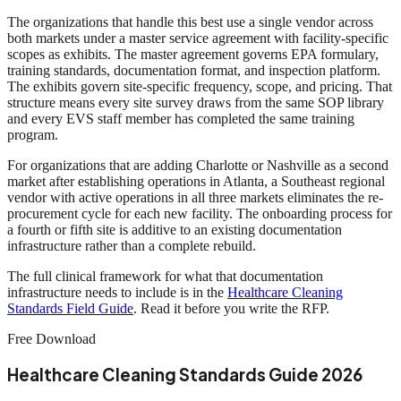
The organizations that handle this best use a single vendor across
both markets under a master service agreement with facility-specific
scopes as exhibits. The master agreement governs EPA formulary,
training standards, documentation format, and inspection platform.
The exhibits govern site-specific frequency, scope, and pricing. That
structure means every site survey draws from the same SOP library
and every EVS staff member has completed the same training
program.
For organizations that are adding Charlotte or Nashville as a second
market after establishing operations in Atlanta, a Southeast regional
vendor with active operations in all three markets eliminates the re-
procurement cycle for each new facility. The onboarding process for
a fourth or fifth site is additive to an existing documentation
infrastructure rather than a complete rebuild.
The full clinical framework for what that documentation
infrastructure needs to include is in the
Healthcare Cleaning
Standards Field Guide
. Read it before you write the RFP.
Free Download
Healthcare Cleaning Standards Guide 2026