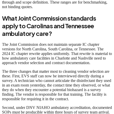
through and scope definition. These ranges are for benchmarking,
not binding quotes.
What Joint Commission standards
apply to Carolinas and Tennessee
ambulatory care?
The Joint Commission does not maintain separate IC chapter
versions for North Carolina, South Carolina, or Tennessee. The
2024 IC chapter rewrite applies uniformly. That rewrite is material to
how ambulatory care facilities in Charlotte and Nashville need to
approach vendor selection and contract documentation.
The three changes that matter most to cleaning vendor selection are
these. First, EVS staff can now be interviewed directly during a
survey. A technician who cannot articulate the disinfectant they used
in an exam room yesterday, the contact time they observed, or what
they do when they encounter a potential biohazard is a survey
finding. The vendor is responsible for that training. The facility is
responsible for requiring it in the contract.
Second, under DNV NIAHO ambulatory accreditation, documented
SOPs must be producible within three hours of survey team arrival.