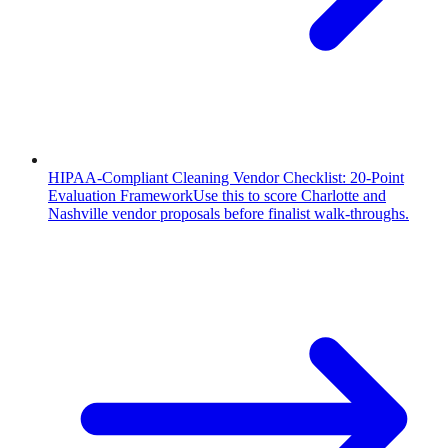
HIPAA-Compliant Cleaning Vendor Checklist: 20-Point
Evaluation Framework
Use this to score Charlotte and
Nashville vendor proposals before finalist walk-throughs.