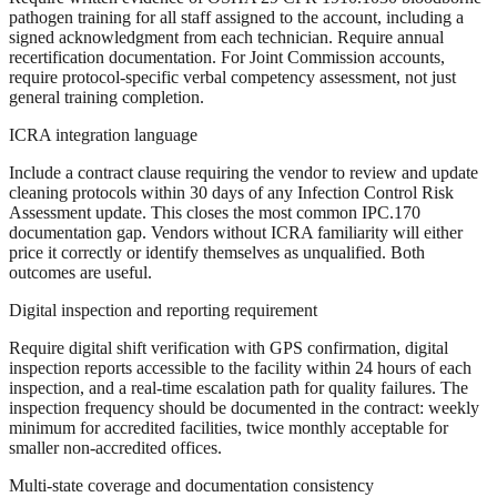
pathogen training for all staff assigned to the account, including a
signed acknowledgment from each technician. Require annual
recertification documentation. For Joint Commission accounts,
require protocol-specific verbal competency assessment, not just
general training completion.
ICRA integration language
Include a contract clause requiring the vendor to review and update
cleaning protocols within 30 days of any Infection Control Risk
Assessment update. This closes the most common IPC.170
documentation gap. Vendors without ICRA familiarity will either
price it correctly or identify themselves as unqualified. Both
outcomes are useful.
Digital inspection and reporting requirement
Require digital shift verification with GPS confirmation, digital
inspection reports accessible to the facility within 24 hours of each
inspection, and a real-time escalation path for quality failures. The
inspection frequency should be documented in the contract: weekly
minimum for accredited facilities, twice monthly acceptable for
smaller non-accredited offices.
Multi-state coverage and documentation consistency