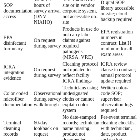
Digital SOP
SOP
hours of
site or in vendor
library accessible
documentation
survey arrival
corporate system,
on-site; cloud
access
(DNV
not accessible on-
backup required
NIAHO)
site
Products in use do
EPA registration
not carry label
EPA
numbers in
On request
claims against
disinfectant
contract; List H
during survey
required
formulary
minimum for all
pathogens
exam areas
(MRSA, VRE)
Cleaning protocol
ICRA review
ICRA
On request
not updated to
clause in contract;
integration
during survey
reflect facility
annual protocol
evidence
ICRA findings
update required
Technicians using
Written color-
Color-coded
Observational
undesignated
code SOP;
microfiber
during survey
cloths or cannot
supervisor
documentation
walkthrough
explain color
observation logs
system
required
No date-stamped
Per-event terminal
Terminal
60-day
records; technician
cleaning checklist
cleaning
lookback on
name missing;
with technician,
records
request
product not
date, product,
documented
surface log