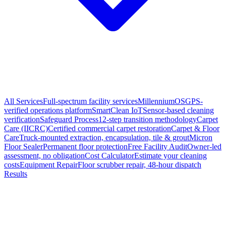
All Services
Full-spectrum facility services
MillenniumOS
GPS-
verified operations platform
SmartClean IoT
Sensor-based cleaning
verification
Safeguard Process
12-step transition methodology
Carpet
Care (IICRC)
Certified commercial carpet restoration
Carpet & Floor
Care
Truck-mounted extraction, encapsulation, tile & grout
Micron
Floor Sealer
Permanent floor protection
Free Facility Audit
Owner-led
assessment, no obligation
Cost Calculator
Estimate your cleaning
costs
Equipment Repair
Floor scrubber repair, 48-hour dispatch
Results