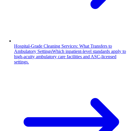
Hospital-Grade Cleaning Services: What Transfers to
Ambulatory Settings
Which inpatient-level standards apply to
high-acuity ambulatory care facilities and ASC-licensed
settings.