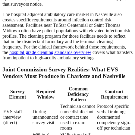
that surveyors notice.
The hospital-adjacent ambulatory care market in Nashville also
creates specific requirements around infection control risk
assessment. Facilities near TriStar Centennial or Saint Thomas
Midtown often have patient populations with elevated infection risk
profiles. The cleaning program for those facilities needs to reflect
that in the disinfectant formulary and the terminal cleaning
frequency. For the clinical framework behind those requirements,
the
hospital-grade cleaning standards overview
covers what transfers
from inpatient to high-acuity ambulatory settings.
Joint Commission Survey Realities: What EVS
Vendors Must Produce in Charlotte and Nashville
Common
Survey
Required
Contract
Deficiency
Element
Window
Requirement
Pattern
Technician cannot
Protocol-specific
EVS staff
During
name disinfectant
verbal training;
interview
unannounced
or contact time
documented
(direct)
survey visit
used in exam
competency sign-
rooms
off per technician
Within 3
SOPs stored off-