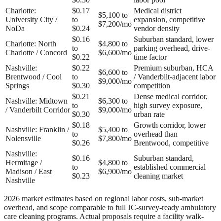
Charlotte:
$0.17
Medical district
$5,100 to
University City /
to
expansion, competitive
$7,200/mo
NoDa
$0.24
vendor density
$0.16
Suburban standard, lower
Charlotte: North
$4,800 to
to
parking overhead, drive-
Charlotte / Concord
$6,600/mo
$0.22
time factor
Nashville:
$0.22
Premium suburban, HCA
$6,600 to
Brentwood / Cool
to
/ Vanderbilt-adjacent labor
$9,000/mo
Springs
$0.30
competition
$0.21
Dense medical corridor,
Nashville: Midtown
$6,300 to
to
high survey exposure,
/ Vanderbilt Corridor
$9,000/mo
$0.30
urban rate
$0.18
Growth corridor, lower
Nashville: Franklin /
$5,400 to
to
overhead than
Nolensville
$7,800/mo
$0.26
Brentwood, competitive
Nashville:
$0.16
Suburban standard,
Hermitage /
$4,800 to
to
established commercial
Madison / East
$6,900/mo
$0.23
cleaning market
Nashville
2026 market estimates based on regional labor costs, sub-market
overhead, and scope comparable to full JC-survey-ready ambulatory
care cleaning programs. Actual proposals require a facility walk-