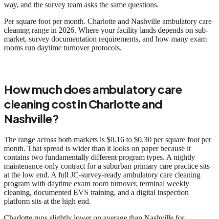
way, and the survey team asks the same questions.
Per square foot per month. Charlotte and Nashville ambulatory care
cleaning range in 2026. Where your facility lands depends on sub-
market, survey documentation requirements, and how many exam
rooms run daytime turnover protocols.
How much does ambulatory care
cleaning cost in Charlotte and
Nashville?
The range across both markets is $0.16 to $0.30 per square foot per
month. That spread is wider than it looks on paper because it
contains two fundamentally different program types. A nightly
maintenance-only contract for a suburban primary care practice sits
at the low end. A full JC-survey-ready ambulatory care cleaning
program with daytime exam room turnover, terminal weekly
cleaning, documented EVS training, and a digital inspection
platform sits at the high end.
Charlotte runs slightly lower on average than Nashville for