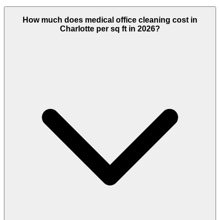
How much does medical office cleaning cost in
Charlotte per sq ft in 2026?