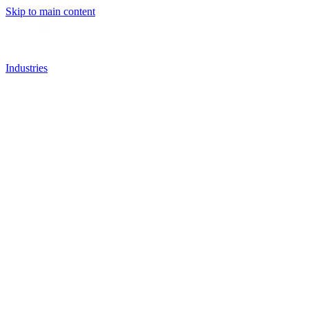
Skip to main content
Industries