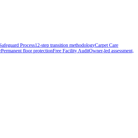
Safeguard Process
12-step transition methodology
Carpet Care
r
Permanent floor protection
Free Facility Audit
Owner-led assessment,