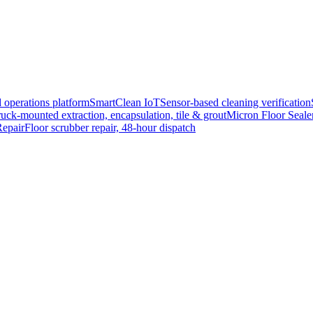
 operations platform
SmartClean IoT
Sensor-based cleaning verification
uck-mounted extraction, encapsulation, tile & grout
Micron Floor Seale
epair
Floor scrubber repair, 48-hour dispatch