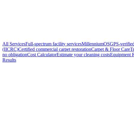
All Services
Full-spectrum facility services
MillenniumOS
GPS-verified
(IICRC)
Certified commercial carpet restoration
Carpet & Floor Care
Tr
no obligation
Cost Calculator
Estimate your cleaning costs
Equipment R
Results