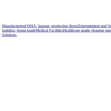
Manufacturing
OSHA, hazmat, production floors
Entertainment and V
building, brand-grade
Medical Facilities
Healthcare-grade cleaning sta
Solutions