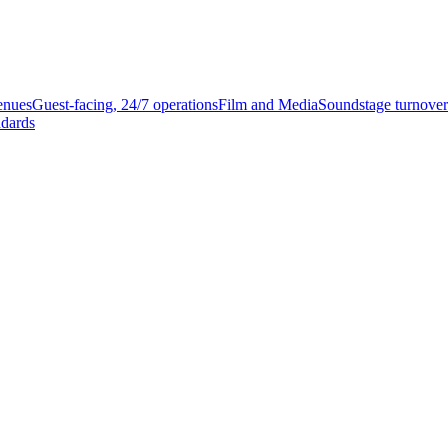
enues
Guest-facing, 24/7 operations
Film and Media
Soundstage turnover
ndards