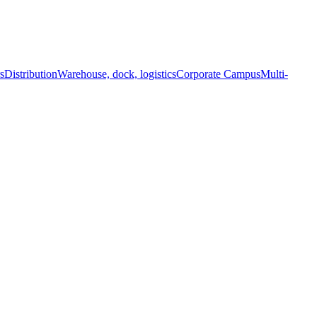
s
Distribution
Warehouse, dock, logistics
Corporate Campus
Multi-