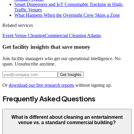
Smart Dispensers and IoT Consumable Tracking in High-
Traffic Venues
What Happens When the Overnight Crew Skips a Zone
Related services
Event Venue Cleaning
Commercial Cleaning Atlanta
Get facility insights that save money
Join facility managers who get our operational intelligence. No
spam. Unsubscribe anytime.
Get Insights
Or
download our free research reports
without signing up.
Frequently Asked Questions
What is different about cleaning an entertainment
venue vs. a standard commercial building?