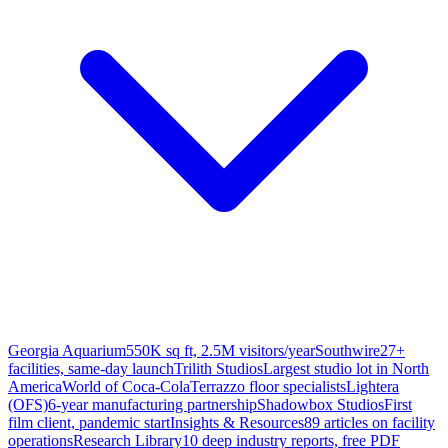
Georgia Aquarium
550K sq ft, 2.5M visitors/year
Southwire
27+
facilities, same-day launch
Trilith Studios
Largest studio lot in North
America
World of Coca-Cola
Terrazzo floor specialists
Lightera
(OFS)
6-year manufacturing partnership
Shadowbox Studios
First
film client, pandemic start
Insights & Resources
89 articles on facility
operations
Research Library
10 deep industry reports, free PDF