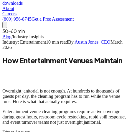
downloads
About
Careers
(800) 956-8745
Get a Free Assessment
30-60 min
Blog
/
Industry Insights
Industry: Entertainment
10 min read
By
Austin Jones, CEO
March
2026
How Entertainment Venues Maintain
Guest Experience Through Cleaning
Programs
Overnight janitorial is not enough. At hundreds to thousands of
guests per day, the cleaning program has to run while the venue
runs. Here is what that actually requires.
Entertainment venue cleaning programs require
active coverage
during guest hours, restroom cycle restocking, rapid spill response,
and event turnover teams
not just overnight janitorial.