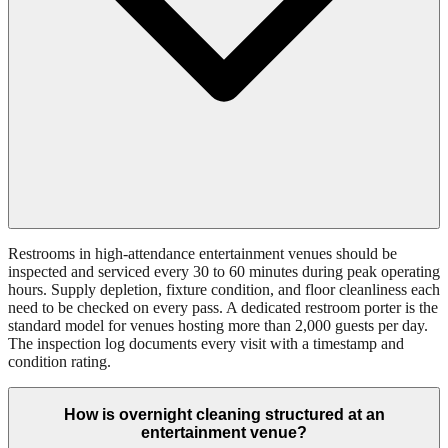
Restrooms in high-attendance entertainment venues should be
inspected and serviced every 30 to 60 minutes during peak operating
hours. Supply depletion, fixture condition, and floor cleanliness each
need to be checked on every pass. A dedicated restroom porter is the
standard model for venues hosting more than 2,000 guests per day.
The inspection log documents every visit with a timestamp and
condition rating.
How is overnight cleaning structured at an
entertainment venue?