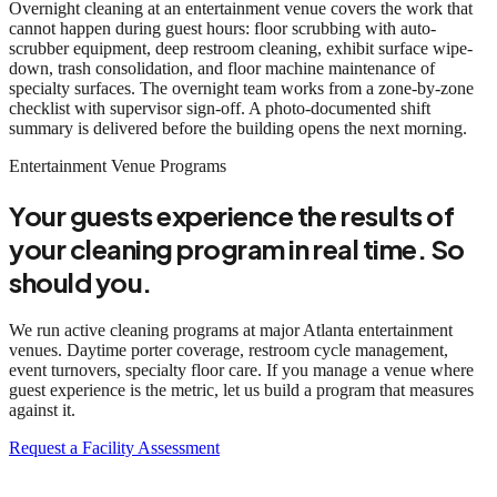
Overnight cleaning at an entertainment venue covers the work that
cannot happen during guest hours: floor scrubbing with auto-
scrubber equipment, deep restroom cleaning, exhibit surface wipe-
down, trash consolidation, and floor machine maintenance of
specialty surfaces. The overnight team works from a zone-by-zone
checklist with supervisor sign-off. A photo-documented shift
summary is delivered before the building opens the next morning.
Entertainment Venue Programs
Your guests experience the results of
your cleaning program in real time. So
should you.
We run active cleaning programs at major Atlanta entertainment
venues. Daytime porter coverage, restroom cycle management,
event turnovers, specialty floor care. If you manage a venue where
guest experience is the metric, let us build a program that measures
against it.
Request a Facility Assessment