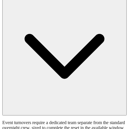
Event turnovers require a dedicated team separate from the standard
overnight crew, sized to complete the reset in the available window