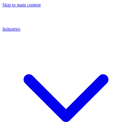
Skip to main content
Industries