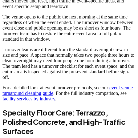
chairs moved and reset, high traffic in event-specific areas, and
event-specific setup and teardown.
The venue opens to the public the next morning at the same time
regardless of when the event ended. The turnover window between
event close and public opening may be as short as four hours. The
turnover team has to restore the entire event area to full public
standard in that window.
Turnover teams are different from the standard overnight crew in
size and pace. A space that normally takes two people three hours to
clean overnight may need four people one hour during a turnover.
The team lead has a turnover checklist for each event space, and the
entire area is inspected against the pre-event standard before sign-
off.
For a detailed look at event turnover protocols, see our
event venue
turnaround cleaning guide
. For the full industry comparison, see
facility services by industry
.
Specialty Floor Care: Terrazzo,
Polished Concrete, and High-Traffic
Surfaces