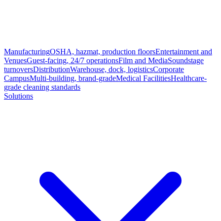
Manufacturing
OSHA, hazmat, production floors
Entertainment and
Venues
Guest-facing, 24/7 operations
Film and Media
Soundstage
turnovers
Distribution
Warehouse, dock, logistics
Corporate
Campus
Multi-building, brand-grade
Medical Facilities
Healthcare-
grade cleaning standards
Solutions