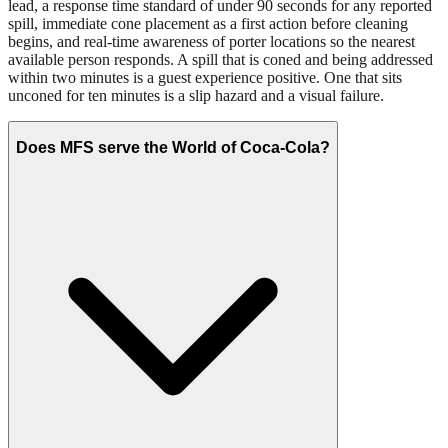
lead, a response time standard of under 90 seconds for any reported
spill, immediate cone placement as a first action before cleaning
begins, and real-time awareness of porter locations so the nearest
available person responds. A spill that is coned and being addressed
within two minutes is a guest experience positive. One that sits
unconed for ten minutes is a slip hazard and a visual failure.
Does MFS serve the World of Coca-Cola?