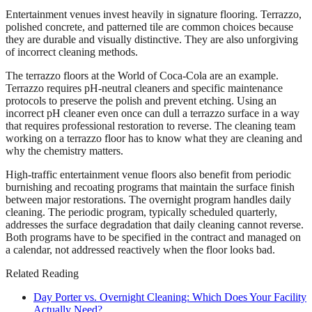
Entertainment venues invest heavily in signature flooring. Terrazzo,
polished concrete, and patterned tile are common choices because
they are durable and visually distinctive. They are also unforgiving
of incorrect cleaning methods.
The terrazzo floors at the World of Coca-Cola are an example.
Terrazzo requires pH-neutral cleaners and specific maintenance
protocols to preserve the polish and prevent etching. Using an
incorrect pH cleaner even once can dull a terrazzo surface in a way
that requires professional restoration to reverse. The cleaning team
working on a terrazzo floor has to know what they are cleaning and
why the chemistry matters.
High-traffic entertainment venue floors also benefit from periodic
burnishing and recoating programs that maintain the surface finish
between major restorations. The overnight program handles daily
cleaning. The periodic program, typically scheduled quarterly,
addresses the surface degradation that daily cleaning cannot reverse.
Both programs have to be specified in the contract and managed on
a calendar, not addressed reactively when the floor looks bad.
Related Reading
Day Porter vs. Overnight Cleaning: Which Does Your Facility
Actually Need?