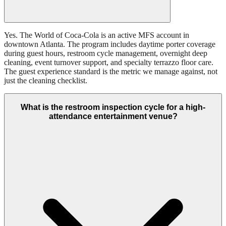
Yes. The World of Coca-Cola is an active MFS account in
downtown Atlanta. The program includes daytime porter coverage
during guest hours, restroom cycle management, overnight deep
cleaning, event turnover support, and specialty terrazzo floor care.
The guest experience standard is the metric we manage against, not
just the cleaning checklist.
What is the restroom inspection cycle for a high-
attendance entertainment venue?