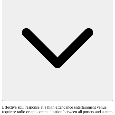
Effective spill response at a high-attendance entertainment venue
requires: radio or app communication between all porters and a team