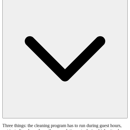
Three things: the cleaning program has to run during guest hours,