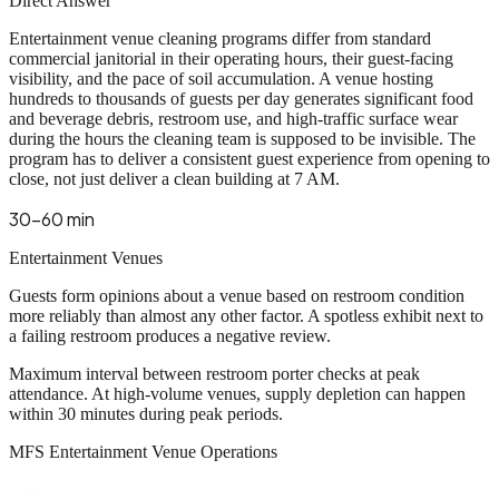
Direct Answer
Entertainment venue cleaning programs differ from standard
commercial janitorial in their operating hours, their guest-facing
visibility, and the pace of soil accumulation. A venue hosting
hundreds to thousands of guests per day generates significant food
and beverage debris, restroom use, and high-traffic surface wear
during the hours the cleaning team is supposed to be invisible. The
program has to deliver a consistent guest experience from opening to
close, not just deliver a clean building at 7 AM.
30-60 min
Entertainment Venues
Guests form opinions about a venue based on restroom condition
more reliably than almost any other factor. A spotless exhibit next to
a failing restroom produces a negative review.
Maximum interval between restroom porter checks at peak
attendance. At high-volume venues, supply depletion can happen
within 30 minutes during peak periods.
MFS Entertainment Venue Operations