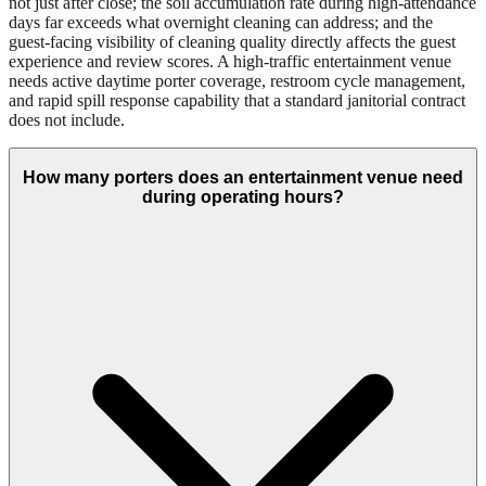
not just after close; the soil accumulation rate during high-attendance
days far exceeds what overnight cleaning can address; and the
guest-facing visibility of cleaning quality directly affects the guest
experience and review scores. A high-traffic entertainment venue
needs active daytime porter coverage, restroom cycle management,
and rapid spill response capability that a standard janitorial contract
does not include.
How many porters does an entertainment venue need
during operating hours?