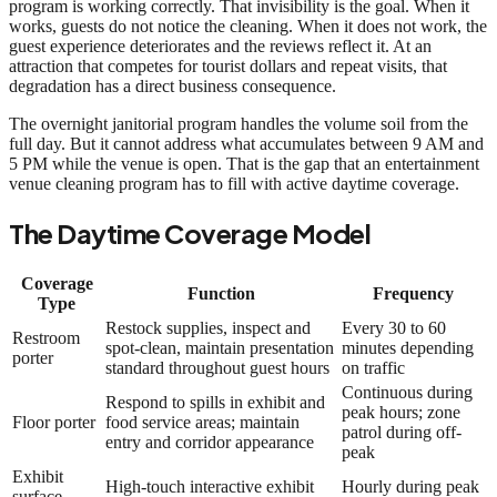
program is working correctly. That invisibility is the goal. When it
works, guests do not notice the cleaning. When it does not work, the
guest experience deteriorates and the reviews reflect it. At an
attraction that competes for tourist dollars and repeat visits, that
degradation has a direct business consequence.
The overnight janitorial program handles the volume soil from the
full day. But it cannot address what accumulates between 9 AM and
5 PM while the venue is open. That is the gap that an entertainment
venue cleaning program has to fill with active daytime coverage.
The Daytime Coverage Model
Coverage
Function
Frequency
Type
Restock supplies, inspect and
Every 30 to 60
Restroom
spot-clean, maintain presentation
minutes depending
porter
standard throughout guest hours
on traffic
Continuous during
Respond to spills in exhibit and
peak hours; zone
Floor porter
food service areas; maintain
patrol during off-
entry and corridor appearance
peak
Exhibit
High-touch interactive exhibit
Hourly during peak
surface