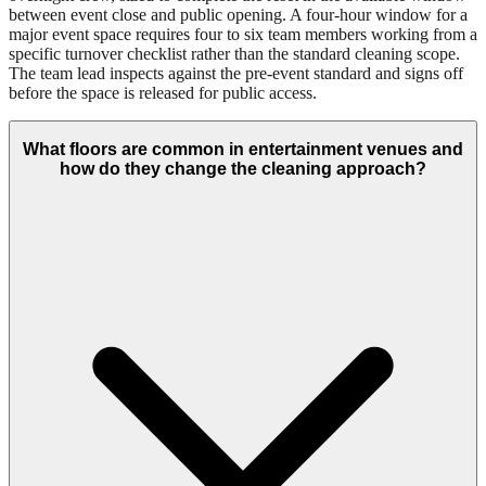
between event close and public opening. A four-hour window for a
major event space requires four to six team members working from a
specific turnover checklist rather than the standard cleaning scope.
The team lead inspects against the pre-event standard and signs off
before the space is released for public access.
What floors are common in entertainment venues and
how do they change the cleaning approach?