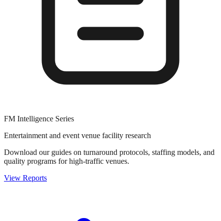
FM Intelligence Series
Entertainment and event venue facility research
Download our guides on turnaround protocols, staffing models, and
quality programs for high-traffic venues.
View Reports