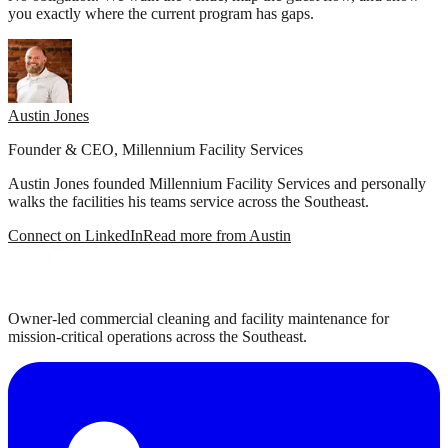
you exactly where the current program has gaps.
Austin Jones
Founder & CEO, Millennium Facility Services
Austin Jones founded Millennium Facility Services and personally
walks the facilities his teams service across the Southeast.
Connect on LinkedIn
Read more from Austin
Owner-led commercial cleaning and facility maintenance for
mission-critical operations across the Southeast.