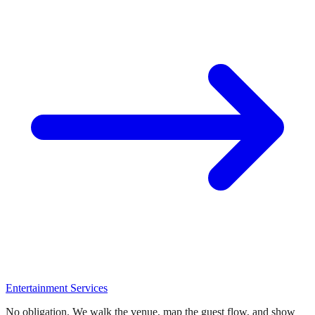
Entertainment Services
No obligation. We walk the venue, map the guest flow, and show