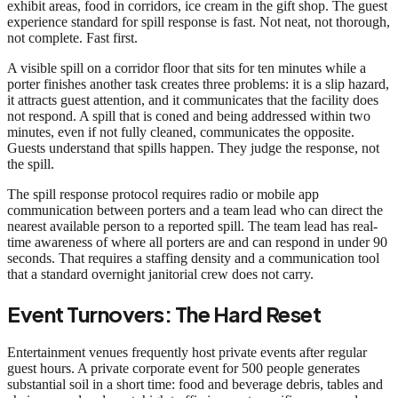
exhibit areas, food in corridors, ice cream in the gift shop. The guest
experience standard for spill response is fast. Not neat, not thorough,
not complete. Fast first.
A visible spill on a corridor floor that sits for ten minutes while a
porter finishes another task creates three problems: it is a slip hazard,
it attracts guest attention, and it communicates that the facility does
not respond. A spill that is coned and being addressed within two
minutes, even if not fully cleaned, communicates the opposite.
Guests understand that spills happen. They judge the response, not
the spill.
The spill response protocol requires radio or mobile app
communication between porters and a team lead who can direct the
nearest available person to a reported spill. The team lead has real-
time awareness of where all porters are and can respond in under 90
seconds. That requires a staffing density and a communication tool
that a standard overnight janitorial crew does not carry.
Event Turnovers: The Hard Reset
Entertainment venues frequently host private events after regular
guest hours. A private corporate event for 500 people generates
substantial soil in a short time: food and beverage debris, tables and