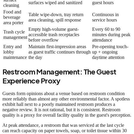
surfaces wiped and sanitized
guest hours
cleaning
Food and
Table wipe-down, tray return
Continuous in
beverage
area cleaning, spill response
service hours
area porter
Empty high-volume guest-
Every 60 to 90
Trash cycle
accessible trash receptacles
minutes during peak
management
before overflow
attendance
Entry and
Maintain first-impression areas
Pre-opening touch-
lobby
as guest traffic continues through
up + ongoing
maintenance
the day
daytime attention
Restroom Management: The Guest
Experience Proxy
Guests form opinions about a venue based on restroom condition
more reliably than almost any other environmental factor. A spotless
exhibit hall next to a poorly maintained restroom produces a
negative review. It is not rational, but it is consistent. Restroom
quality is a proxy for overall facility quality in the guest's perception.
At peak attendance, a restroom that was serviced at the last cycle
can reach capacity on paper towels, soap, or toilet tissue within 30