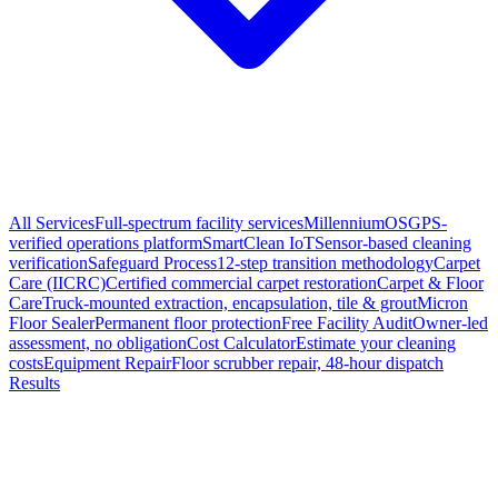
All Services
Full-spectrum facility services
MillenniumOS
GPS-
verified operations platform
SmartClean IoT
Sensor-based cleaning
verification
Safeguard Process
12-step transition methodology
Carpet
Care (IICRC)
Certified commercial carpet restoration
Carpet & Floor
Care
Truck-mounted extraction, encapsulation, tile & grout
Micron
Floor Sealer
Permanent floor protection
Free Facility Audit
Owner-led
assessment, no obligation
Cost Calculator
Estimate your cleaning
costs
Equipment Repair
Floor scrubber repair, 48-hour dispatch
Results