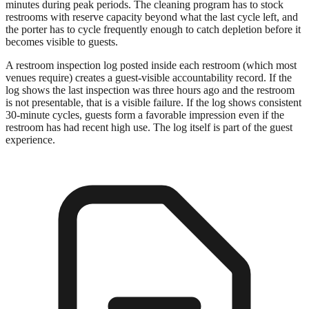
minutes during peak periods. The cleaning program has to stock
restrooms with reserve capacity beyond what the last cycle left, and
the porter has to cycle frequently enough to catch depletion before it
becomes visible to guests.
A restroom inspection log posted inside each restroom (which most
venues require) creates a guest-visible accountability record. If the
log shows the last inspection was three hours ago and the restroom
is not presentable, that is a visible failure. If the log shows consistent
30-minute cycles, guests form a favorable impression even if the
restroom has had recent high use. The log itself is part of the guest
experience.