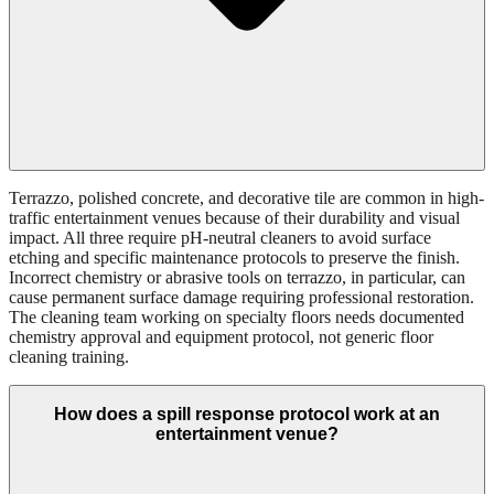
Terrazzo, polished concrete, and decorative tile are common in high-
traffic entertainment venues because of their durability and visual
impact. All three require pH-neutral cleaners to avoid surface
etching and specific maintenance protocols to preserve the finish.
Incorrect chemistry or abrasive tools on terrazzo, in particular, can
cause permanent surface damage requiring professional restoration.
The cleaning team working on specialty floors needs documented
chemistry approval and equipment protocol, not generic floor
cleaning training.
How does a spill response protocol work at an
entertainment venue?