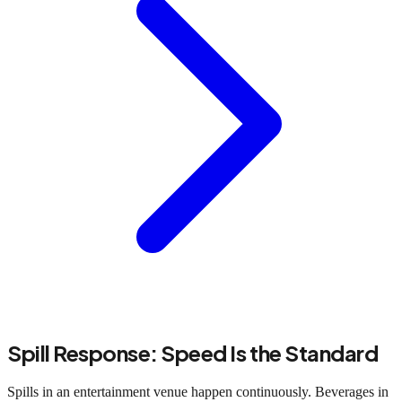
Spill Response: Speed Is the Standard
Spills in an entertainment venue happen continuously. Beverages in