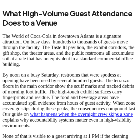
What High-Volume Guest Attendance
Does to a Venue
The World of Coca-Cola in downtown Atlanta is a signature
attraction. On busy days, hundreds to thousands of guests move
through the facility. The Taste It! pavilion, the exhibit corridors, the
gift shop, the theater areas, and the public restrooms all accumulate
soil at a rate that has no equivalent in a standard commercial office
building.
By noon on a busy Saturday, restrooms that were spotless at
opening have been used by several hundred guests. The terrazzo
floors in the main corridor show the scuff marks and tracked debris
of morning foot traffic. The high-touch exhibit surfaces carry
fingerprints and residue. The food and beverage areas have
accumulated spill evidence from hours of guest activity. When zone
coverage slips during these peaks, the consequences compound fast.
Our guide on
what happens when the overnight crew skips a zone
explains why accountability systems matter even in high-visibility
environments.
None of that is visible to a guest arriving at 1 PM if the cleaning