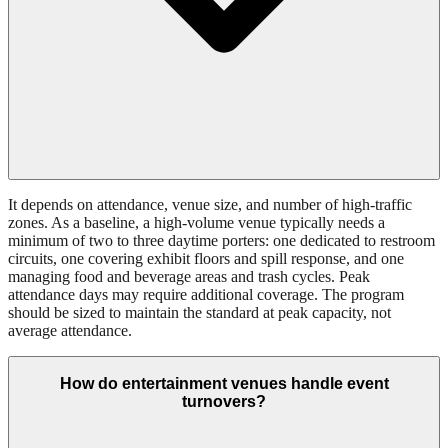
It depends on attendance, venue size, and number of high-traffic
zones. As a baseline, a high-volume venue typically needs a
minimum of two to three daytime porters: one dedicated to restroom
circuits, one covering exhibit floors and spill response, and one
managing food and beverage areas and trash cycles. Peak
attendance days may require additional coverage. The program
should be sized to maintain the standard at peak capacity, not
average attendance.
How do entertainment venues handle event
turnovers?