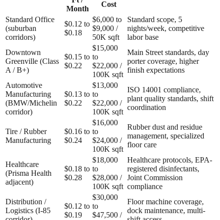
Cost
Month
Standard Office
$6,000 to
Standard scope, 5
$0.12 to
(suburban
$9,000 /
nights/week, competitive
$0.18
corridors)
50K sqft
labor base
$15,000
Downtown
Main Street standards, day
$0.15 to
to
Greenville (Class
porter coverage, higher
$0.22
$22,000 /
A / B+)
finish expectations
100K sqft
Automotive
$13,000
ISO 14001 compliance,
Manufacturing
$0.13 to
to
plant quality standards, shift
(BMW/Michelin
$0.22
$22,000 /
coordination
corridor)
100K sqft
$16,000
Rubber dust and residue
Tire / Rubber
$0.16 to
to
management, specialized
Manufacturing
$0.24
$24,000 /
floor care
100K sqft
$18,000
Healthcare protocols, EPA-
Healthcare
$0.18 to
to
registered disinfectants,
(Prisma Health
$0.28
$28,000 /
Joint Commission
adjacent)
100K sqft
compliance
$30,000
Distribution /
Floor machine coverage,
$0.12 to
to
Logistics (I-85
dock maintenance, multi-
$0.19
$47,500 /
corridor)
shift access