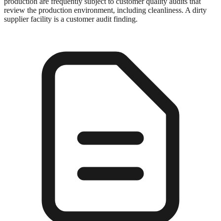
production are frequently subject to customer quality audits that
review the production environment, including cleanliness. A dirty
supplier facility is a customer audit finding.