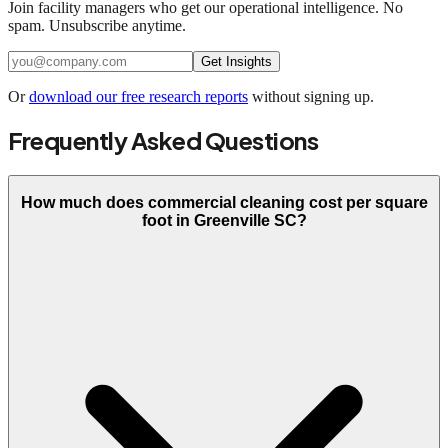
Join facility managers who get our operational intelligence. No
spam. Unsubscribe anytime.
Get Insights
Or
download our free research reports
without signing up.
Frequently Asked Questions
How much does commercial cleaning cost per square
foot in Greenville SC?