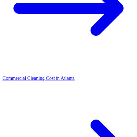
Commercial Cleaning Cost in Atlanta