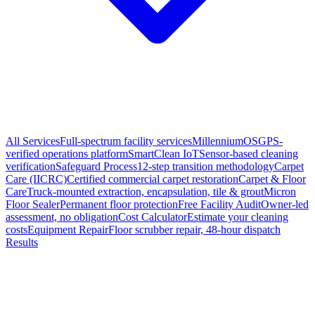
All Services
Full-spectrum facility services
MillenniumOS
GPS-
verified operations platform
SmartClean IoT
Sensor-based cleaning
verification
Safeguard Process
12-step transition methodology
Carpet
Care (IICRC)
Certified commercial carpet restoration
Carpet & Floor
Care
Truck-mounted extraction, encapsulation, tile & grout
Micron
Floor Sealer
Permanent floor protection
Free Facility Audit
Owner-led
assessment, no obligation
Cost Calculator
Estimate your cleaning
costs
Equipment Repair
Floor scrubber repair, 48-hour dispatch
Results