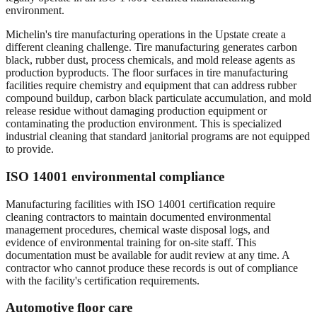
environment.
Michelin's tire manufacturing operations in the Upstate create a
different cleaning challenge. Tire manufacturing generates carbon
black, rubber dust, process chemicals, and mold release agents as
production byproducts. The floor surfaces in tire manufacturing
facilities require chemistry and equipment that can address rubber
compound buildup, carbon black particulate accumulation, and mold
release residue without damaging production equipment or
contaminating the production environment. This is specialized
industrial cleaning that standard janitorial programs are not equipped
to provide.
ISO 14001 environmental compliance
Manufacturing facilities with ISO 14001 certification require
cleaning contractors to maintain documented environmental
management procedures, chemical waste disposal logs, and
evidence of environmental training for on-site staff. This
documentation must be available for audit review at any time. A
contractor who cannot produce these records is out of compliance
with the facility's certification requirements.
Automotive floor care