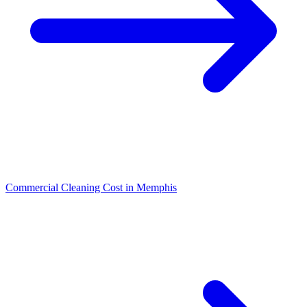
Commercial Cleaning Cost in Memphis