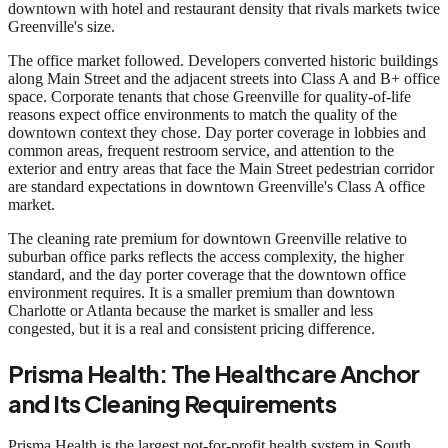
downtown with hotel and restaurant density that rivals markets twice
Greenville's size.
The office market followed. Developers converted historic buildings
along Main Street and the adjacent streets into Class A and B+ office
space. Corporate tenants that chose Greenville for quality-of-life
reasons expect office environments to match the quality of the
downtown context they chose. Day porter coverage in lobbies and
common areas, frequent restroom service, and attention to the
exterior and entry areas that face the Main Street pedestrian corridor
are standard expectations in downtown Greenville's Class A office
market.
The cleaning rate premium for downtown Greenville relative to
suburban office parks reflects the access complexity, the higher
standard, and the day porter coverage that the downtown office
environment requires. It is a smaller premium than downtown
Charlotte or Atlanta because the market is smaller and less
congested, but it is a real and consistent pricing difference.
Prisma Health: The Healthcare Anchor
and Its Cleaning Requirements
Prisma Health is the largest not-for-profit health system in South