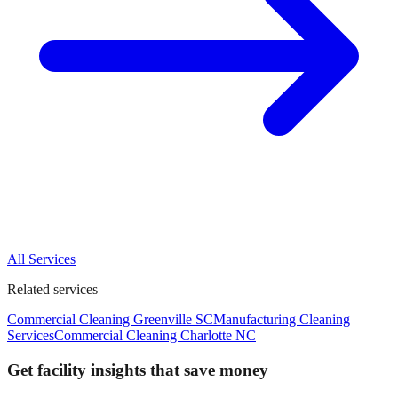
All Services
Related services
Commercial Cleaning Greenville SC
Manufacturing Cleaning
Services
Commercial Cleaning Charlotte NC
Get facility insights that save money