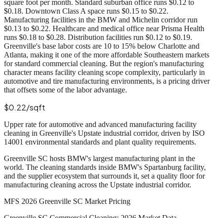
square foot per month. Standard suburban office runs $0.12 to
$0.18. Downtown Class A space runs $0.15 to $0.22.
Manufacturing facilities in the BMW and Michelin corridor run
$0.13 to $0.22. Healthcare and medical office near Prisma Health
runs $0.18 to $0.28. Distribution facilities run $0.12 to $0.19.
Greenville's base labor costs are 10 to 15% below Charlotte and
Atlanta, making it one of the more affordable Southeastern markets
for standard commercial cleaning. But the region's manufacturing
character means facility cleaning scope complexity, particularly in
automotive and tire manufacturing environments, is a pricing driver
that offsets some of the labor advantage.
$0.22/sqft
Upper rate for automotive and advanced manufacturing facility
cleaning in Greenville's Upstate industrial corridor, driven by ISO
14001 environmental standards and plant quality requirements.
Greenville SC hosts BMW's largest manufacturing plant in the
world. The cleaning standards inside BMW's Spartanburg facility,
and the supplier ecosystem that surrounds it, set a quality floor for
manufacturing cleaning across the Upstate industrial corridor.
MFS 2026 Greenville SC Market Pricing
Greenville SC Commercial Cleaning: 2026 Market Data