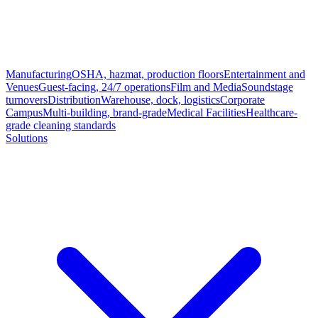
Manufacturing
OSHA, hazmat, production floors
Entertainment and
Venues
Guest-facing, 24/7 operations
Film and Media
Soundstage
turnovers
Distribution
Warehouse, dock, logistics
Corporate
Campus
Multi-building, brand-grade
Medical Facilities
Healthcare-
grade cleaning standards
Solutions