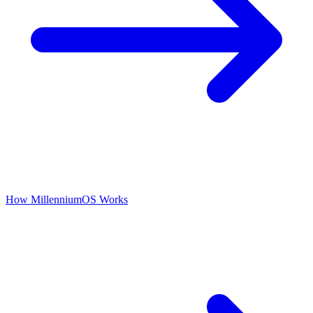
How MillenniumOS Works