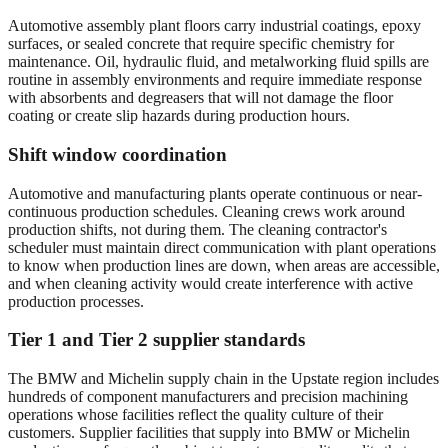
Automotive assembly plant floors carry industrial coatings, epoxy
surfaces, or sealed concrete that require specific chemistry for
maintenance. Oil, hydraulic fluid, and metalworking fluid spills are
routine in assembly environments and require immediate response
with absorbents and degreasers that will not damage the floor
coating or create slip hazards during production hours.
Shift window coordination
Automotive and manufacturing plants operate continuous or near-
continuous production schedules. Cleaning crews work around
production shifts, not during them. The cleaning contractor's
scheduler must maintain direct communication with plant operations
to know when production lines are down, when areas are accessible,
and when cleaning activity would create interference with active
production processes.
Tier 1 and Tier 2 supplier standards
The BMW and Michelin supply chain in the Upstate region includes
hundreds of component manufacturers and precision machining
operations whose facilities reflect the quality culture of their
customers. Supplier facilities that supply into BMW or Michelin