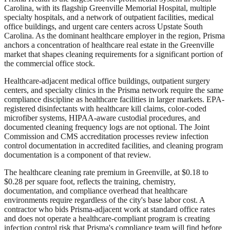
Carolina, with its flagship Greenville Memorial Hospital, multiple
specialty hospitals, and a network of outpatient facilities, medical
office buildings, and urgent care centers across Upstate South
Carolina. As the dominant healthcare employer in the region, Prisma
anchors a concentration of healthcare real estate in the Greenville
market that shapes cleaning requirements for a significant portion of
the commercial office stock.
Healthcare-adjacent medical office buildings, outpatient surgery
centers, and specialty clinics in the Prisma network require the same
compliance discipline as healthcare facilities in larger markets. EPA-
registered disinfectants with healthcare kill claims, color-coded
microfiber systems, HIPAA-aware custodial procedures, and
documented cleaning frequency logs are not optional. The Joint
Commission and CMS accreditation processes review infection
control documentation in accredited facilities, and cleaning program
documentation is a component of that review.
The healthcare cleaning rate premium in Greenville, at $0.18 to
$0.28 per square foot, reflects the training, chemistry,
documentation, and compliance overhead that healthcare
environments require regardless of the city's base labor cost. A
contractor who bids Prisma-adjacent work at standard office rates
and does not operate a healthcare-compliant program is creating
infection control risk that Prisma's compliance team will find before