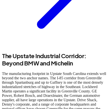
The Upstate Industrial Corridor:
Beyond BMW and Michelin
The manufacturing footprint in Upstate South Carolina extends well
beyond the two anchor names. The I-85 corridor from Greenville
through Spartanburg and up to Gaffney is one of the most densely
industrialized stretches of highway in the Southeast. Lockheed
Martin operates a significant facility in Greenville County. GE
Power, Robert Bosch, and Draexlmaier, the German automotive
supplier, all have large operations in the Upstate. Drive Shack,
Denny's corporate, and a range of corporate headquarters and
regional offices have chosen Greenville for the same reasons the