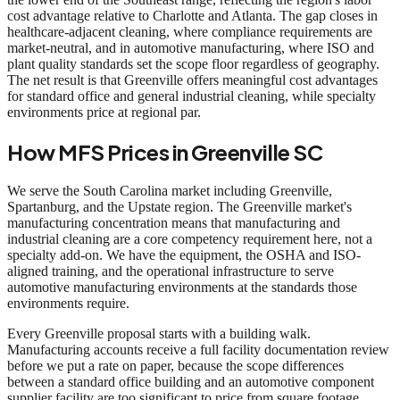
cost advantage relative to Charlotte and Atlanta. The gap closes in
healthcare-adjacent cleaning, where compliance requirements are
market-neutral, and in automotive manufacturing, where ISO and
plant quality standards set the scope floor regardless of geography.
The net result is that Greenville offers meaningful cost advantages
for standard office and general industrial cleaning, while specialty
environments price at regional par.
How MFS Prices in Greenville SC
We serve the South Carolina market including Greenville,
Spartanburg, and the Upstate region. The Greenville market's
manufacturing concentration means that manufacturing and
industrial cleaning are a core competency requirement here, not a
specialty add-on. We have the equipment, the OSHA and ISO-
aligned training, and the operational infrastructure to serve
automotive manufacturing environments at the standards those
environments require.
Every Greenville proposal starts with a building walk.
Manufacturing accounts receive a full facility documentation review
before we put a rate on paper, because the scope differences
between a standard office building and an automotive component
supplier facility are too significant to price from square footage