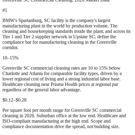
#1
BMW's Spartanburg, SC facility is the company's largest
manufacturing plant in the world by production volume. The
cleaning and housekeeping standards inside the plant, and across its
Tier 1 and Tier 2 supplier network in Upstate SC, define the
compliance bar for manufacturing cleaning in the Greenville
corridor.
10–15%
Greenville SC commercial cleaning rates are 10 to 15% below
Charlotte and Atlanta for comparable facility types, driven by a
lower regional cost of living and a strong industrial labor base.
Healthcare cleaning near Prisma Health prices at regional par
regardless of the general labor advantage.
$0.12–$0.28
Per square foot per month range for Greenville SC commercial
cleaning in 2026. Suburban office at the low end. Healthcare and
ISO-compliant manufacturing at the high end. Scope and
compliance documentation drive the spread, not building size.