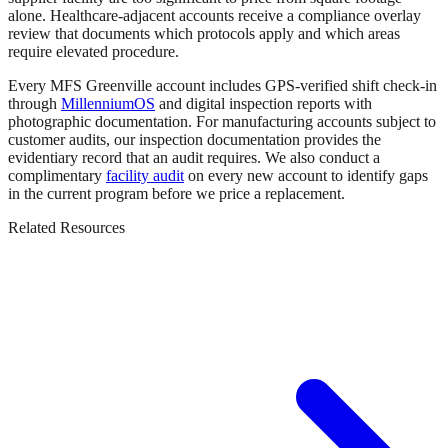
alone. Healthcare-adjacent accounts receive a compliance overlay
review that documents which protocols apply and which areas
require elevated procedure.
Every MFS Greenville account includes GPS-verified shift check-in
through
MillenniumOS
and digital inspection reports with
photographic documentation. For manufacturing accounts subject to
customer audits, our inspection documentation provides the
evidentiary record that an audit requires. We also conduct a
complimentary
facility audit
on every new account to identify gaps
in the current program before we price a replacement.
Related Resources