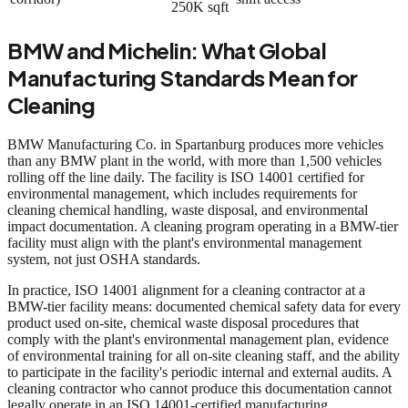
250K sqft
BMW and Michelin: What Global
Manufacturing Standards Mean for
Cleaning
BMW Manufacturing Co. in Spartanburg produces more vehicles
than any BMW plant in the world, with more than 1,500 vehicles
rolling off the line daily. The facility is ISO 14001 certified for
environmental management, which includes requirements for
cleaning chemical handling, waste disposal, and environmental
impact documentation. A cleaning program operating in a BMW-tier
facility must align with the plant's environmental management
system, not just OSHA standards.
In practice, ISO 14001 alignment for a cleaning contractor at a
BMW-tier facility means: documented chemical safety data for every
product used on-site, chemical waste disposal procedures that
comply with the plant's environmental management plan, evidence
of environmental training for all on-site cleaning staff, and the ability
to participate in the facility's periodic internal and external audits. A
cleaning contractor who cannot produce this documentation cannot
legally operate in an ISO 14001-certified manufacturing