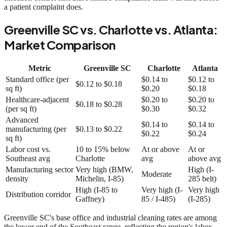
a patient complaint does.
Greenville SC vs. Charlotte vs. Atlanta:
Market Comparison
Metric
Greenville SC
Charlotte
Atlanta
Standard office (per
$0.14 to
$0.12 to
$0.12 to $0.18
sq ft)
$0.20
$0.18
Healthcare-adjacent
$0.20 to
$0.20 to
$0.18 to $0.28
(per sq ft)
$0.30
$0.32
Advanced
$0.14 to
$0.14 to
manufacturing (per
$0.13 to $0.22
$0.22
$0.24
sq ft)
Labor cost vs.
10 to 15% below
At or above
At or
Southeast avg
Charlotte
avg
above avg
Manufacturing sector
Very high (BMW,
High (I-
Moderate
density
Michelin, I-85)
285 belt)
High (I-85 to
Very high (I-
Very high
Distribution corridor
Gaffney)
85 / I-485)
(I-285)
Greenville SC's base office and industrial cleaning rates are among
the lower end of the Southeast range, reflecting the region's labor