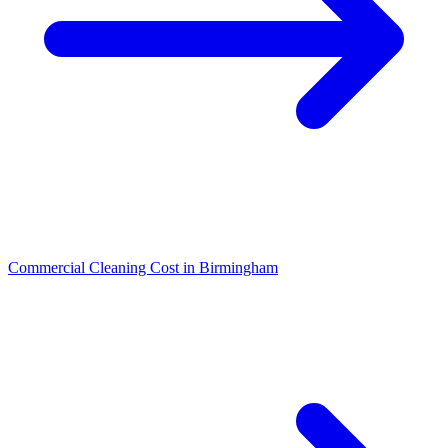
Commercial Cleaning Cost in Birmingham