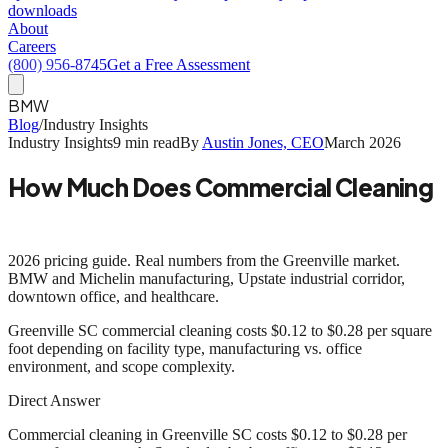
downloads
About
Careers
(800) 956-8745
Get a Free Assessment
BMW
Blog
/
Industry Insights
Industry Insights
9 min read
By
Austin Jones, CEO
March 2026
How Much Does Commercial Cleaning
Cost in Greenville SC?
2026 pricing guide. Real numbers from the Greenville market.
BMW and Michelin manufacturing, Upstate industrial corridor,
downtown office, and healthcare.
Greenville SC commercial cleaning costs
$0.12 to $0.28 per square
foot
depending on facility type, manufacturing vs. office
environment, and scope complexity.
Direct Answer
Commercial cleaning in Greenville SC costs $0.12 to $0.28 per