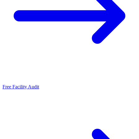
Free Facility Audit