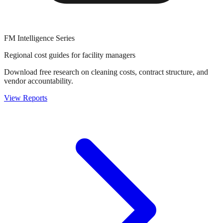
FM Intelligence Series
Regional cost guides for facility managers
Download free research on cleaning costs, contract structure, and
vendor accountability.
View Reports