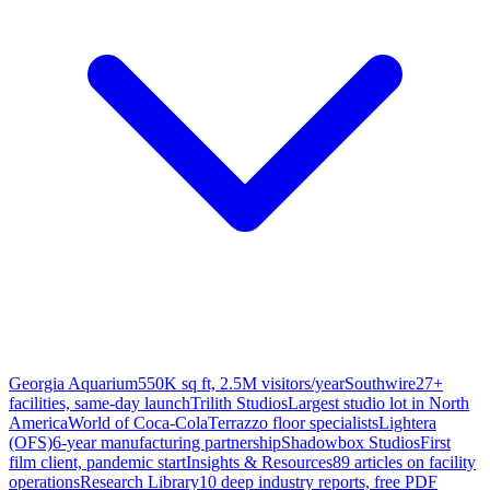
Georgia Aquarium
550K sq ft, 2.5M visitors/year
Southwire
27+
facilities, same-day launch
Trilith Studios
Largest studio lot in North
America
World of Coca-Cola
Terrazzo floor specialists
Lightera
(OFS)
6-year manufacturing partnership
Shadowbox Studios
First
film client, pandemic start
Insights & Resources
89 articles on facility
operations
Research Library
10 deep industry reports, free PDF