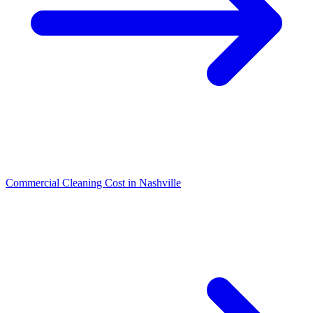
Commercial Cleaning Cost in Nashville