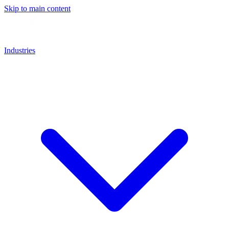
Skip to main content
Industries