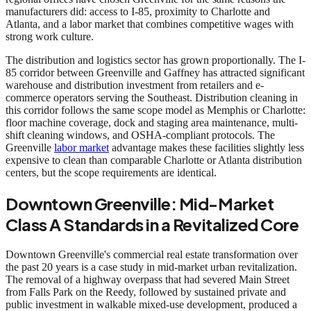
manufacturers did: access to I-85, proximity to Charlotte and
Atlanta, and a labor market that combines competitive wages with
strong work culture.
The distribution and logistics sector has grown proportionally. The I-
85 corridor between Greenville and Gaffney has attracted significant
warehouse and distribution investment from retailers and e-
commerce operators serving the Southeast. Distribution cleaning in
this corridor follows the same scope model as Memphis or Charlotte:
floor machine coverage, dock and staging area maintenance, multi-
shift cleaning windows, and OSHA-compliant protocols. The
Greenville
labor market
advantage makes these facilities slightly less
expensive to clean than comparable Charlotte or Atlanta distribution
centers, but the scope requirements are identical.
Downtown Greenville: Mid-Market
Class A Standards in a Revitalized Core
Downtown Greenville's commercial real estate transformation over
the past 20 years is a case study in mid-market urban revitalization.
The removal of a highway overpass that had severed Main Street
from Falls Park on the Reedy, followed by sustained private and
public investment in walkable mixed-use development, produced a