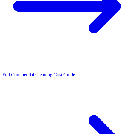
Full Commercial Cleaning Cost Guide