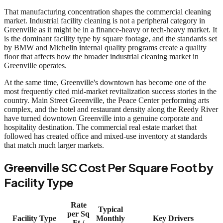
That manufacturing concentration shapes the commercial cleaning
market. Industrial facility cleaning is not a peripheral category in
Greenville as it might be in a finance-heavy or tech-heavy market. It
is the dominant facility type by square footage, and the standards set
by BMW and Michelin internal quality programs create a quality
floor that affects how the broader industrial cleaning market in
Greenville operates.
At the same time, Greenville's downtown has become one of the
most frequently cited mid-market revitalization success stories in the
country. Main Street Greenville, the Peace Center performing arts
complex, and the hotel and restaurant density along the Reedy River
have turned downtown Greenville into a genuine corporate and
hospitality destination. The commercial real estate market that
followed has created office and mixed-use inventory at standards
that match much larger markets.
Greenville SC Cost Per Square Foot by
Facility Type
Rate
Typical
per Sq
Facility Type
Monthly
Key Drivers
Ft /