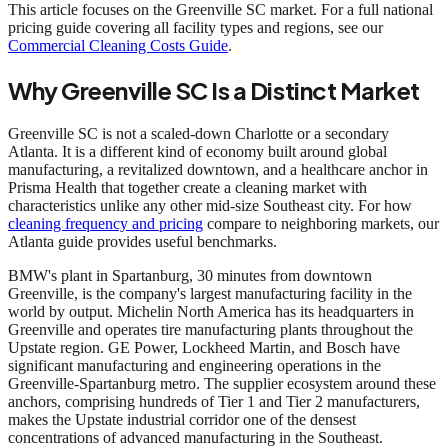
This article focuses on the Greenville SC market. For a full national
pricing guide covering all facility types and regions, see our
Commercial Cleaning Costs Guide
.
Why Greenville SC Is a Distinct Market
Greenville SC is not a scaled-down Charlotte or a secondary
Atlanta. It is a different kind of economy built around global
manufacturing, a revitalized downtown, and a healthcare anchor in
Prisma Health that together create a cleaning market with
characteristics unlike any other mid-size Southeast city. For how
cleaning frequency and pricing
compare to neighboring markets, our
Atlanta guide provides useful benchmarks.
BMW's plant in Spartanburg, 30 minutes from downtown
Greenville, is the company's largest manufacturing facility in the
world by output. Michelin North America has its headquarters in
Greenville and operates tire manufacturing plants throughout the
Upstate region. GE Power, Lockheed Martin, and Bosch have
significant manufacturing and engineering operations in the
Greenville-Spartanburg metro. The supplier ecosystem around these
anchors, comprising hundreds of Tier 1 and Tier 2 manufacturers,
makes the Upstate industrial corridor one of the densest
concentrations of advanced manufacturing in the Southeast.