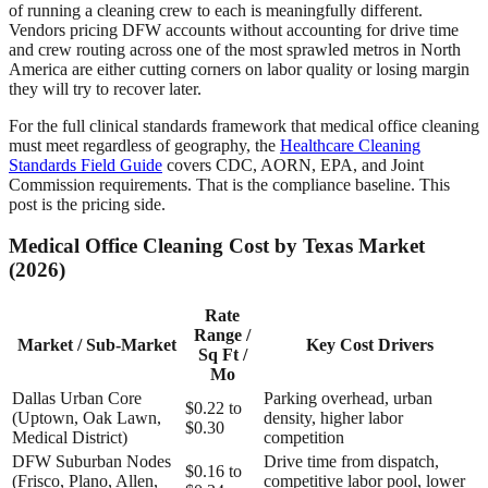
of running a cleaning crew to each is meaningfully different.
Vendors pricing DFW accounts without accounting for drive time
and crew routing across one of the most sprawled metros in North
America are either cutting corners on labor quality or losing margin
they will try to recover later.
For the full clinical standards framework that medical office cleaning
must meet regardless of geography, the
Healthcare Cleaning
Standards Field Guide
covers CDC, AORN, EPA, and Joint
Commission requirements. That is the compliance baseline. This
post is the pricing side.
Medical Office Cleaning Cost by Texas Market
(2026)
Rate
Range /
Market / Sub-Market
Key Cost Drivers
Sq Ft /
Mo
Dallas Urban Core
Parking overhead, urban
$0.22 to
(Uptown, Oak Lawn,
density, higher labor
$0.30
Medical District)
competition
DFW Suburban Nodes
Drive time from dispatch,
$0.16 to
(Frisco, Plano, Allen,
competitive labor pool, lower