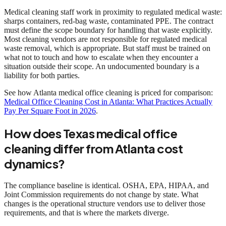
Medical cleaning staff work in proximity to regulated medical waste:
sharps containers, red-bag waste, contaminated PPE. The contract
must define the scope boundary for handling that waste explicitly.
Most cleaning vendors are not responsible for regulated medical
waste removal, which is appropriate. But staff must be trained on
what not to touch and how to escalate when they encounter a
situation outside their scope. An undocumented boundary is a
liability for both parties.
See how Atlanta medical office cleaning is priced for comparison:
Medical Office Cleaning Cost in Atlanta: What Practices Actually
Pay Per Square Foot in 2026
.
How does Texas medical office
cleaning differ from Atlanta cost
dynamics?
The compliance baseline is identical. OSHA, EPA, HIPAA, and
Joint Commission requirements do not change by state. What
changes is the operational structure vendors use to deliver those
requirements, and that is where the markets diverge.