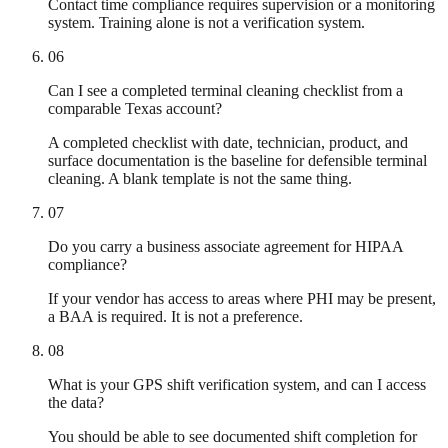
Contact time compliance requires supervision or a monitoring
system. Training alone is not a verification system.
06
Can I see a completed terminal cleaning checklist from a
comparable Texas account?
A completed checklist with date, technician, product, and
surface documentation is the baseline for defensible terminal
cleaning. A blank template is not the same thing.
07
Do you carry a business associate agreement for HIPAA
compliance?
If your vendor has access to areas where PHI may be present,
a BAA is required. It is not a preference.
08
What is your GPS shift verification system, and can I access
the data?
You should be able to see documented shift completion for