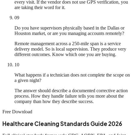
every visit. If the vendor does not use GPS verification, you
are taking their word for it.
09
Do you have supervisors physically based in the Dallas or
Houston market, or are you managing accounts remotely?
Remote management across a 250-mile span is a service
delivery model. So is local supervision. They produce very
different outcomes. Know which one you are buying.
10
What happens if a technician does not complete the scope on
a given night?
The answer should describe a documented corrective action
process. How they handle failure tells you more about the
company than how they describe success.
Free Download
Healthcare Cleaning Standards Guide 2026