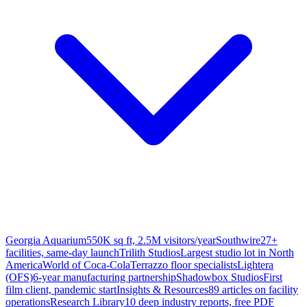
Georgia Aquarium
550K sq ft, 2.5M visitors/year
Southwire
27+
facilities, same-day launch
Trilith Studios
Largest studio lot in North
America
World of Coca-Cola
Terrazzo floor specialists
Lightera
(OFS)
6-year manufacturing partnership
Shadowbox Studios
First
film client, pandemic start
Insights & Resources
89 articles on facility
operations
Research Library
10 deep industry reports, free PDF