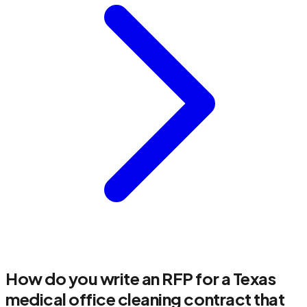
How do you write an RFP for a Texas
medical office cleaning contract that