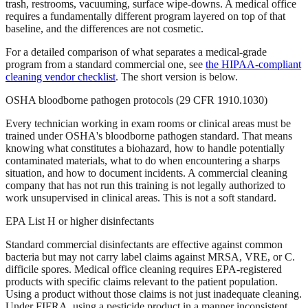
trash, restrooms, vacuuming, surface wipe-downs. A medical office
requires a fundamentally different program layered on top of that
baseline, and the differences are not cosmetic.
For a detailed comparison of what separates a medical-grade
program from a standard commercial one, see
the HIPAA-compliant
cleaning vendor checklist
. The short version is below.
OSHA bloodborne pathogen protocols (29 CFR 1910.1030)
Every technician working in exam rooms or clinical areas must be
trained under OSHA's bloodborne pathogen standard. That means
knowing what constitutes a biohazard, how to handle potentially
contaminated materials, what to do when encountering a sharps
situation, and how to document incidents. A commercial cleaning
company that has not run this training is not legally authorized to
work unsupervised in clinical areas. This is not a soft standard.
EPA List H or higher disinfectants
Standard commercial disinfectants are effective against common
bacteria but may not carry label claims against MRSA, VRE, or C.
difficile spores. Medical office cleaning requires EPA-registered
products with specific claims relevant to the patient population.
Using a product without those claims is not just inadequate cleaning.
Under FIFRA, using a pesticide product in a manner inconsistent