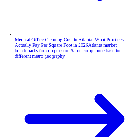
Medical Office Cleaning Cost in Atlanta: What Practices
Actually Pay Per Square Foot in 2026
Atlanta market
benchmarks for comparison. Same compliance baseline,
different metro geography.