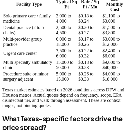
Typical Sq
Rate / Sq
Facility Type
Monthly
Ft
Ft / Mo
Cost
Solo primary care / family
2,000 to
$0.18 to
$1,100 to
medicine
4,000
$0.24
$3,000
Dental practice (2 to 5
2,500 to
$0.20 to
$1,500 to
chairs)
4,500
$0.27
$3,800
Multi-provider group
6,000 to
$0.17 to
$3,000 to
practice
18,000
$0.26
$12,000
3,500 to
$0.22 to
$2,400 to
Urgent care center
6,000
$0.32
$6,000
Multi-specialty ambulatory
15,000 to
$0.18 to
$9,000 to
clinic
50,000
$0.28
$40,000
Procedure suite or minor
5,000 to
$0.26 to
$4,000 to
surgery adjacent
15,000
$0.38
$18,000
Texas market estimates based on 2026 conditions across DFW and
Houston metros. Actual quotes depend on frequency, scope, EPA
disinfectant tier, and walk-through assessment. These are context
ranges, not binding quotes.
What Texas-specific factors drive the
price spread?