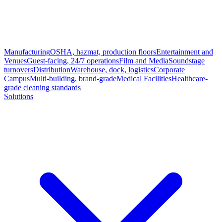
Manufacturing
OSHA, hazmat, production floors
Entertainment and
Venues
Guest-facing, 24/7 operations
Film and Media
Soundstage
turnovers
Distribution
Warehouse, dock, logistics
Corporate
Campus
Multi-building, brand-grade
Medical Facilities
Healthcare-
grade cleaning standards
Solutions