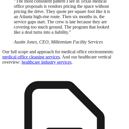
"The most consistent pattern I see in Texas medical
office proposals is vendors pricing the space without
pricing the drive. They quote per square foot like it is
an Atlanta high-rise route. Then six months in, the
service gaps start. The crew is late because they are
covering too much ground. The program that looked
like a deal turns into a liability."
Austin Jones, CEO, Millennium Facility Services
Our full scope and approach for medical office environments:
medical office cleaning services
. And our healthcare vertical
overview:
healthcare industry services
.