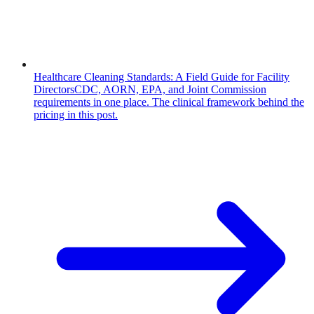
Healthcare Cleaning Standards: A Field Guide for Facility
Directors
CDC, AORN, EPA, and Joint Commission
requirements in one place. The clinical framework behind the
pricing in this post.