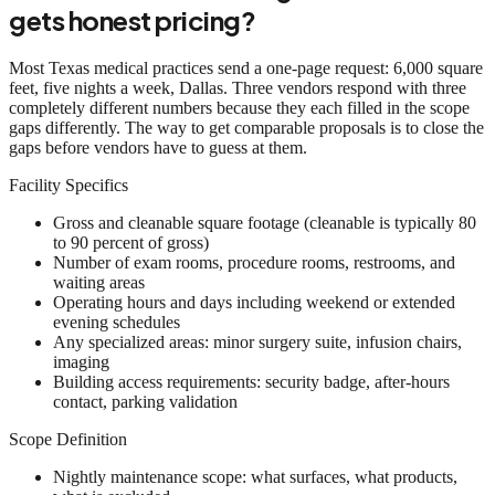
gets honest pricing?
Most Texas medical practices send a one-page request: 6,000 square
feet, five nights a week, Dallas. Three vendors respond with three
completely different numbers because they each filled in the scope
gaps differently. The way to get comparable proposals is to close the
gaps before vendors have to guess at them.
Facility Specifics
Gross and cleanable square footage (cleanable is typically 80
to 90 percent of gross)
Number of exam rooms, procedure rooms, restrooms, and
waiting areas
Operating hours and days including weekend or extended
evening schedules
Any specialized areas: minor surgery suite, infusion chairs,
imaging
Building access requirements: security badge, after-hours
contact, parking validation
Scope Definition
Nightly maintenance scope: what surfaces, what products,