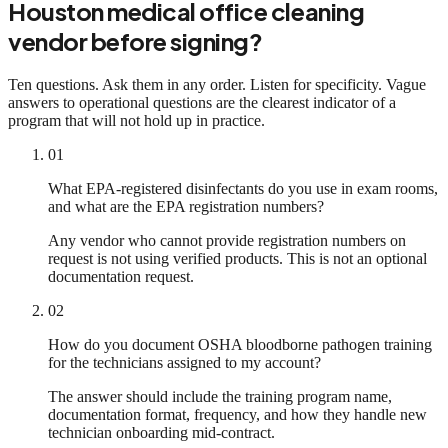
Houston medical office cleaning
vendor before signing?
Ten questions. Ask them in any order. Listen for specificity. Vague
answers to operational questions are the clearest indicator of a
program that will not hold up in practice.
01
What EPA-registered disinfectants do you use in exam rooms,
and what are the EPA registration numbers?
Any vendor who cannot provide registration numbers on
request is not using verified products. This is not an optional
documentation request.
02
How do you document OSHA bloodborne pathogen training
for the technicians assigned to my account?
The answer should include the training program name,
documentation format, frequency, and how they handle new
technician onboarding mid-contract.