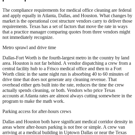
The compliance requirements for medical office cleaning are federal
and apply equally in Atlanta, Dallas, and Houston. What changes by
market is the operational cost structure vendors carry to deliver those
requirements. Texas has a set of factors that move the rate in ways
that a practice manager comparing quotes from three vendors might
not immediately recognize.
Metro sprawl and drive time
Dallas-Fort Worth is the fourth-largest metro in the country by land
area. Houston is not far behind. A vendor dispatching a crew from a
central facility hub to a Frisco medical office and then to a Fort
Worth clinic in the same night run is absorbing 40 to 60 minutes of
drive time that does not generate any cleaning revenue. That
overhead either gets built into the rate, reduces the time the crew
actually spends cleaning, or both. Vendors who price Texas
accounts at Atlanta rates are almost always cutting somewhere in the
program to make the math work.
Parking access for after-hours crews
Dallas and Houston both have significant medical corridor density in
areas where after-hours parking is not free or simple. A crew van
arriving at a medical building in Uptown Dallas or near the Texas