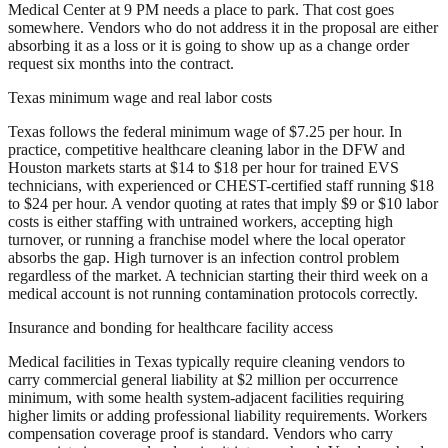
Medical Center at 9 PM needs a place to park. That cost goes
somewhere. Vendors who do not address it in the proposal are either
absorbing it as a loss or it is going to show up as a change order
request six months into the contract.
Texas minimum wage and real labor costs
Texas follows the federal minimum wage of $7.25 per hour. In
practice, competitive healthcare cleaning labor in the DFW and
Houston markets starts at $14 to $18 per hour for trained EVS
technicians, with experienced or CHEST-certified staff running $18
to $24 per hour. A vendor quoting at rates that imply $9 or $10 labor
costs is either staffing with untrained workers, accepting high
turnover, or running a franchise model where the local operator
absorbs the gap. High turnover is an infection control problem
regardless of the market. A technician starting their third week on a
medical account is not running contamination protocols correctly.
Insurance and bonding for healthcare facility access
Medical facilities in Texas typically require cleaning vendors to
carry commercial general liability at $2 million per occurrence
minimum, with some health system-adjacent facilities requiring
higher limits or adding professional liability requirements. Workers
compensation coverage proof is standard. Vendors who carry