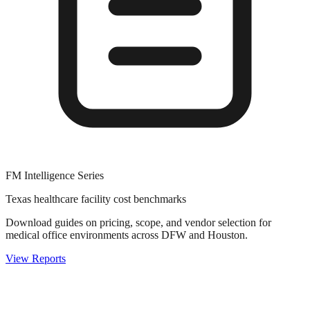
FM Intelligence Series
Texas healthcare facility cost benchmarks
Download guides on pricing, scope, and vendor selection for
medical office environments across DFW and Houston.
View Reports