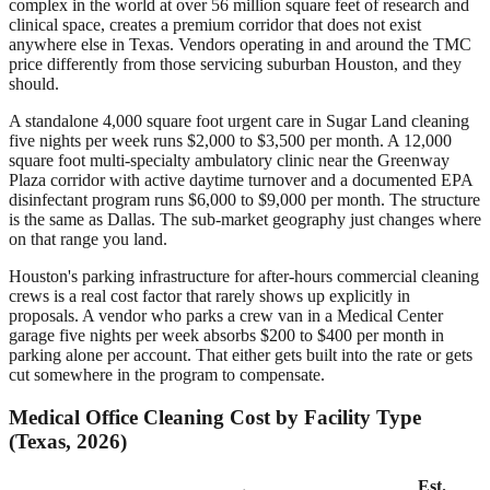
complex in the world at over 56 million square feet of research and
clinical space, creates a premium corridor that does not exist
anywhere else in Texas. Vendors operating in and around the TMC
price differently from those servicing suburban Houston, and they
should.
A standalone 4,000 square foot urgent care in Sugar Land cleaning
five nights per week runs $2,000 to $3,500 per month. A 12,000
square foot multi-specialty ambulatory clinic near the Greenway
Plaza corridor with active daytime turnover and a documented EPA
disinfectant program runs $6,000 to $9,000 per month. The structure
is the same as Dallas. The sub-market geography just changes where
on that range you land.
Houston's parking infrastructure for after-hours commercial cleaning
crews is a real cost factor that rarely shows up explicitly in
proposals. A vendor who parks a crew van in a Medical Center
garage five nights per week absorbs $200 to $400 per month in
parking alone per account. That either gets built into the rate or gets
cut somewhere in the program to compensate.
Medical Office Cleaning Cost by Facility Type
(Texas, 2026)
Est.