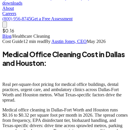
downloads
About
Careers
(800) 956-8745
Get a Free Assessment
$0.16
Blog
/
Healthcare Cleaning
Cost Guide
12 min read
By
Austin Jones, CEO
May 2026
Medical Office Cleaning Cost in Dallas
and Houston:
Texas Market Benchmarks for 2026
Real per-square-foot pricing for medical office buildings, dental
practices, urgent care, and ambulatory clinics across Dallas-Fort
Worth and Houston metros. What Texas-specific factors drive the
spread.
Medical office cleaning in Dallas-Fort Worth and Houston runs
$0.16 to $0.32 per square foot per month
in 2026. The spread comes
from frequency, EPA disinfectant tier, biohazard handling, and
Texas-specific drivers: drive time across sprawled metros, parking