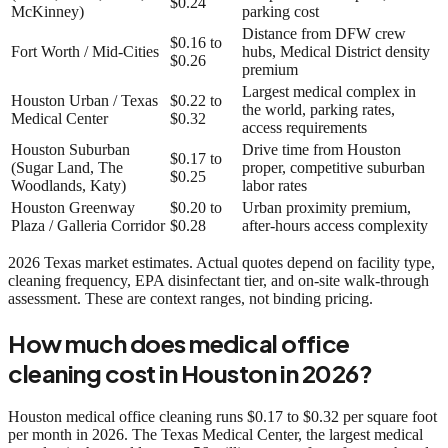
$0.24
McKinney)
parking cost
Distance from DFW crew
$0.16 to
Fort Worth / Mid-Cities
hubs, Medical District density
$0.26
premium
Largest medical complex in
Houston Urban / Texas
$0.22 to
the world, parking rates,
Medical Center
$0.32
access requirements
Houston Suburban
Drive time from Houston
$0.17 to
(Sugar Land, The
proper, competitive suburban
$0.25
Woodlands, Katy)
labor rates
Houston Greenway
$0.20 to
Urban proximity premium,
Plaza / Galleria Corridor
$0.28
after-hours access complexity
2026 Texas market estimates. Actual quotes depend on facility type,
cleaning frequency, EPA disinfectant tier, and on-site walk-through
assessment. These are context ranges, not binding pricing.
How much does medical office
cleaning cost in Houston in 2026?
Houston medical office cleaning runs $0.17 to $0.32 per square foot
per month in 2026. The Texas Medical Center, the largest medical