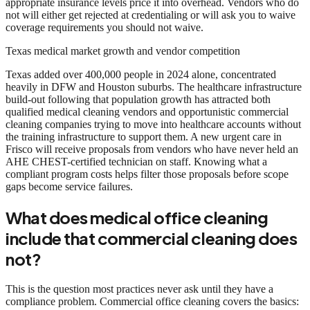
appropriate insurance levels price it into overhead. Vendors who do
not will either get rejected at credentialing or will ask you to waive
coverage requirements you should not waive.
Texas medical market growth and vendor competition
Texas added over 400,000 people in 2024 alone, concentrated
heavily in DFW and Houston suburbs. The healthcare infrastructure
build-out following that population growth has attracted both
qualified medical cleaning vendors and opportunistic commercial
cleaning companies trying to move into healthcare accounts without
the training infrastructure to support them. A new urgent care in
Frisco will receive proposals from vendors who have never held an
AHE CHEST-certified technician on staff. Knowing what a
compliant program costs helps filter those proposals before scope
gaps become service failures.
What does medical office cleaning
include that commercial cleaning does
not?
This is the question most practices never ask until they have a
compliance problem. Commercial office cleaning covers the basics: