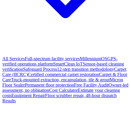
All Services
Full-spectrum facility services
MillenniumOS
GPS-
verified operations platform
SmartClean IoT
Sensor-based cleaning
verification
Safeguard Process
12-step transition methodology
Carpet
Care (IICRC)
Certified commercial carpet restoration
Carpet & Floor
Care
Truck-mounted extraction, encapsulation, tile & grout
Micron
Floor Sealer
Permanent floor protection
Free Facility Audit
Owner-led
assessment, no obligation
Cost Calculator
Estimate your cleaning
costs
Equipment Repair
Floor scrubber repair, 48-hour dispatch
Results