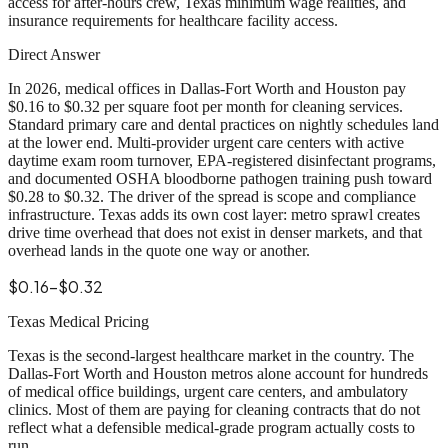
access for after-hours crew, Texas minimum wage realities, and
insurance requirements for healthcare facility access.
Direct Answer
In 2026, medical offices in Dallas-Fort Worth and Houston pay
$0.16 to $0.32 per square foot per month for cleaning services.
Standard primary care and dental practices on nightly schedules land
at the lower end. Multi-provider urgent care centers with active
daytime exam room turnover, EPA-registered disinfectant programs,
and documented OSHA bloodborne pathogen training push toward
$0.28 to $0.32. The driver of the spread is scope and compliance
infrastructure. Texas adds its own cost layer: metro sprawl creates
drive time overhead that does not exist in denser markets, and that
overhead lands in the quote one way or another.
$0.16-$0.32
Texas Medical Pricing
Texas is the second-largest healthcare market in the country. The
Dallas-Fort Worth and Houston metros alone account for hundreds
of medical office buildings, urgent care centers, and ambulatory
clinics. Most of them are paying for cleaning contracts that do not
reflect what a defensible medical-grade program actually costs to
run.