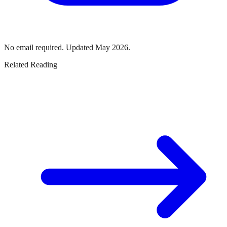
No email required. Updated May 2026.
Related Reading