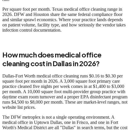
Per square foot per month. Texas medical office cleaning range in
2026. DFW and Houston share the same federal compliance floor
and similar sprawl economics. Where your practice lands depends
on patient volume, facility type, and how seriously the vendor takes
infection control documentation.
How much does medical office
cleaning cost in Dallas in 2026?
Dallas-Fort Worth medical office cleaning runs $0.16 to $0.30 per
square foot per month in 2026. A 3,000 square foot primary care
practice cleaned five nights per week comes in at $1,400 to $3,000
per month. A 10,000 square foot multi-provider group practice with
daytime exam room turnover and a proper EPA disinfectant program
runs $4,500 to $8,000 per month. These are market-level ranges, not
website list prices.
The DFW metroplex is not a single operating environment. A
medical office in Uptown Dallas, one in Frisco, and one in Fort
Worth's Medical District are all "Dallas" in search terms, but the cost