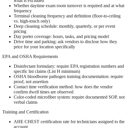
what is excluded
Whether daytime exam room turnover is required and at what
frequency
Terminal cleaning frequency and definition (floor-to-ceiling
vs. high-touch only)
Deep cleaning schedule: monthly, quarterly, or per event
pricing
Day porter coverage: hours, tasks, and pricing model
Drive time and parking: ask vendors to disclose how they
price for your location specifically
EPA and OSHA Requirements
Disinfectant formulary: require EPA registration numbers and
specific list claims (List H minimum)
OSHA bloodborne pathogen training documentation: require
proof, not assertion
Contact time verification method: how does the vendor
confirm dwell times are observed
Color-coded microfiber system: require documented SOP, not
verbal claims
Training and Certification
AHE CHEST certification rate for technicians assigned to the
account