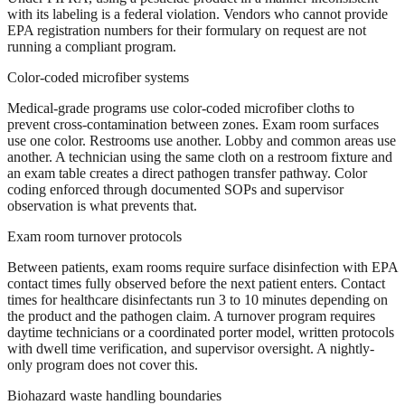
with its labeling is a federal violation. Vendors who cannot provide
EPA registration numbers for their formulary on request are not
running a compliant program.
Color-coded microfiber systems
Medical-grade programs use color-coded microfiber cloths to
prevent cross-contamination between zones. Exam room surfaces
use one color. Restrooms use another. Lobby and common areas use
another. A technician using the same cloth on a restroom fixture and
an exam table creates a direct pathogen transfer pathway. Color
coding enforced through documented SOPs and supervisor
observation is what prevents that.
Exam room turnover protocols
Between patients, exam rooms require surface disinfection with EPA
contact times fully observed before the next patient enters. Contact
times for healthcare disinfectants run 3 to 10 minutes depending on
the product and the pathogen claim. A turnover program requires
daytime technicians or a coordinated porter model, written protocols
with dwell time verification, and supervisor oversight. A nightly-
only program does not cover this.
Biohazard waste handling boundaries