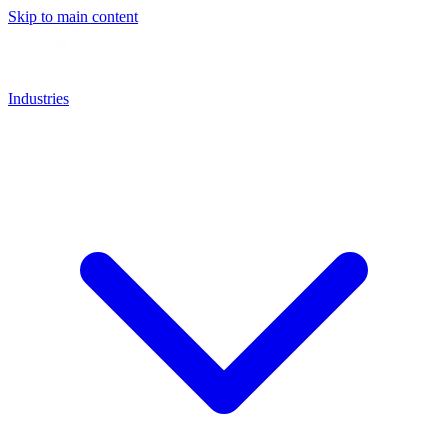
Skip to main content
Industries