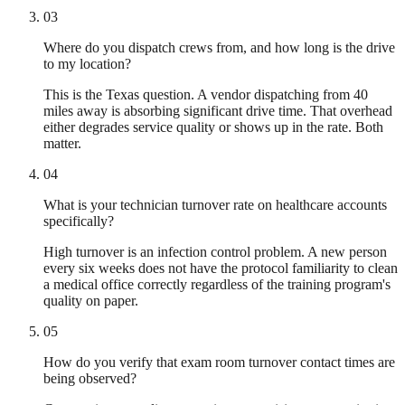
03
Where do you dispatch crews from, and how long is the drive
to my location?
This is the Texas question. A vendor dispatching from 40
miles away is absorbing significant drive time. That overhead
either degrades service quality or shows up in the rate. Both
matter.
04
What is your technician turnover rate on healthcare accounts
specifically?
High turnover is an infection control problem. A new person
every six weeks does not have the protocol familiarity to clean
a medical office correctly regardless of the training program's
quality on paper.
05
How do you verify that exam room turnover contact times are
being observed?