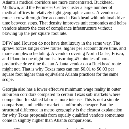
Atlanta's medical corridors are more concentrated. Buckhead,
Midtown, and the Perimeter Center cluster a large number of
medical offices in relatively tight geographic zones. A vendor can
route a crew through five accounts in Buckhead with minimal drive
time between stops. That density improves unit economics and helps
vendors absorb the cost of compliance infrastructure without
blowing up the per-square-foot rate.
DFW and Houston do not have that luxury in the same way. The
sprawl forces longer crew routes, higher per-account drive time, and
more complex scheduling. A vendor covering North Dallas, Frisco,
and Plano in one night run is absorbing 45 minutes of non-
productive drive time that an Atlanta vendor on a Buckhead route
might not. That is why Texas rates can run $0.01 to $0.03 per
square foot higher than equivalent Atlanta practices for the same
scope.
Georgia also has a lower effective minimum wage reality in outer
suburban corridors compared to certain Texas sub-markets where
competition for skilled labor is more intense. This is not a simple
comparison, and neither market is uniformly cheaper. But the
structural difference in metro geography is the clearest explanation
for why Texas proposals from equally qualified vendors sometimes
come in slightly higher than Atlanta comparisons.