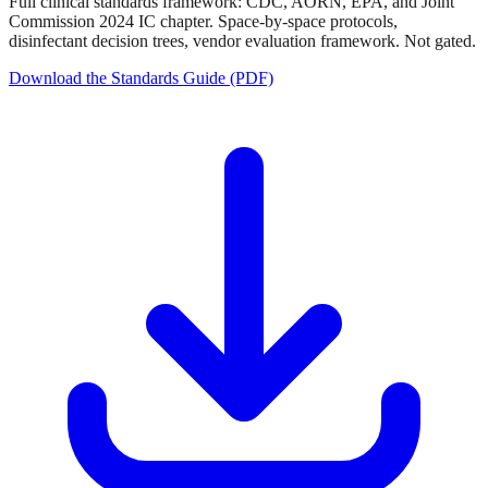
Full clinical standards framework: CDC, AORN, EPA, and Joint
Commission 2024 IC chapter. Space-by-space protocols,
disinfectant decision trees, vendor evaluation framework. Not gated.
Download the Standards Guide (PDF)