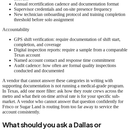
Annual recertification cadence and documentation format
Supervisor credentials and on-site presence frequency
New technician onboarding protocol and training completion
threshold before solo assignment
Accountability
GPS shift verification: require documentation of shift start,
completion, and coverage
Digital inspection reports: require a sample from a comparable
Texas account
Named account contact and response time commitment
Audit cadence: how often are formal quality inspections
conducted and documented
A vendor that cannot answer these categories in writing with
supporting documentation is not running a medical-grade program.
In Texas, add one more filter: ask how they route crews across the
metro and what their on-time arrival rate is for your specific sub-
market. A vendor who cannot answer that question confidently for
Frisco or Sugar Land is routing from too far away to service the
account consistently.
What should you ask a Dallas or