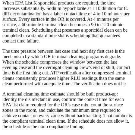
When EPA List K sporicidal products are required, the time
increases substantially. Sodium hypochlorite at 1:10 dilution for C.
diff decontamination has a label contact time of 4 to 10 minutes per
surface. Every surface in the OR is covered. At 4 minutes per
surface, a 60-minute terminal clean becomes a 90 to 120 minute
terminal clean. Scheduling that presumes a sporicidal clean can be
completed in a standard time slot is scheduling that guarantees
contact time failure.
The time pressure between last case and next day first case is the
mechanism by which OR terminal cleaning programs degrade.
When the schedule compresses the window between the last
evening case and the overnight cleaning crew's end of shift, contact
time is the first thing cut. ATP verification after compressed terminal
cleans consistently produces higher RLU readings than the same
clean performed with adequate time. The verification does not lie.
A terminal cleaning time estimate should be built product-up:
identify the disinfectant in use, confirm the contact time for each
EPA list claim required for the OR's case mix, count the surface
zones in the room, and calculate the minimum time required to
achieve contact on every zone without backtracking. That number is
the compliant terminal clean time. If the schedule does not allow it,
the schedule is the non-compliance finding.