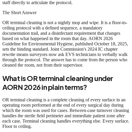
staff directly to articulate the protocol.
The Short Answer
OR terminal cleaning is not a nightly mop and wipe. It is a floor-to-
ceiling protocol with a defined sequence, a mandatory
documentation trail, and a disinfectant requirement that changes
based on what happened in the room that day. AORN 2026
Guideline for Environmental Hygiene, published October 18, 2025,
sets the binding standard. Joint Commission's 2024 IC chapter
rewrite means surveyors now ask EVS technicians to verbally walk
through the protocol. The answer has to come from the person who
cleaned the room, not from their supervisor.
What is OR terminal cleaning under
AORN 2026 in plain terms?
OR terminal cleaning is a complete cleaning of every surface in an
operating room performed at the end of every surgical day during
which the room was used for cases. Between-case turnover cleaning
handles the sterile field perimeter and immediate patient zone after
each case. Terminal cleaning handles everything else. Every surface.
Floor to ceiling.