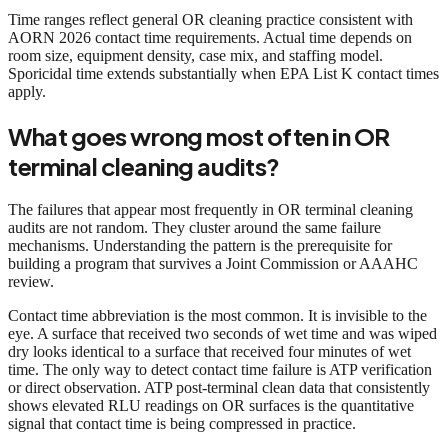
Time ranges reflect general OR cleaning practice consistent with
AORN 2026 contact time requirements. Actual time depends on
room size, equipment density, case mix, and staffing model.
Sporicidal time extends substantially when EPA List K contact times
apply.
What goes wrong most often in OR
terminal cleaning audits?
The failures that appear most frequently in OR terminal cleaning
audits are not random. They cluster around the same failure
mechanisms. Understanding the pattern is the prerequisite for
building a program that survives a Joint Commission or AAAHC
review.
Contact time abbreviation is the most common. It is invisible to the
eye. A surface that received two seconds of wet time and was wiped
dry looks identical to a surface that received four minutes of wet
time. The only way to detect contact time failure is ATP verification
or direct observation. ATP post-terminal clean data that consistently
shows elevated RLU readings on OR surfaces is the quantitative
signal that contact time is being compressed in practice.