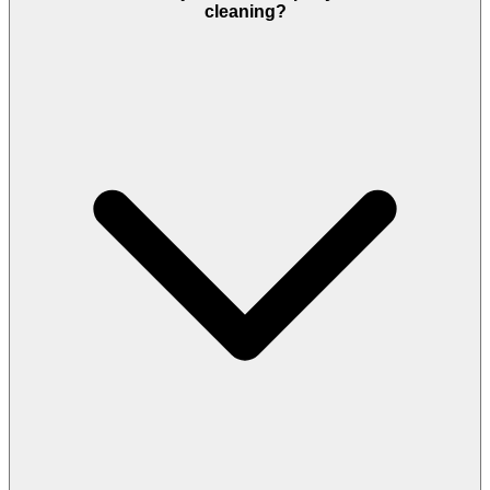
cleaning?