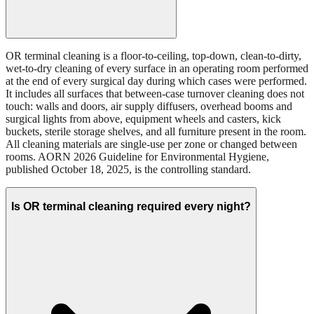
OR terminal cleaning is a floor-to-ceiling, top-down, clean-to-dirty,
wet-to-dry cleaning of every surface in an operating room performed
at the end of every surgical day during which cases were performed.
It includes all surfaces that between-case turnover cleaning does not
touch: walls and doors, air supply diffusers, overhead booms and
surgical lights from above, equipment wheels and casters, kick
buckets, sterile storage shelves, and all furniture present in the room.
All cleaning materials are single-use per zone or changed between
rooms. AORN 2026 Guideline for Environmental Hygiene,
published October 18, 2025, is the controlling standard.
Is OR terminal cleaning required every night?