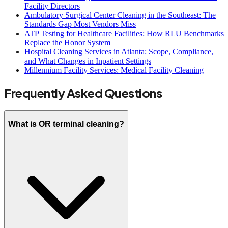
Facility Directors
Ambulatory Surgical Center Cleaning in the Southeast: The
Standards Gap Most Vendors Miss
ATP Testing for Healthcare Facilities: How RLU Benchmarks
Replace the Honor System
Hospital Cleaning Services in Atlanta: Scope, Compliance,
and What Changes in Inpatient Settings
Millennium Facility Services: Medical Facility Cleaning
Frequently Asked Questions
What is OR terminal cleaning?