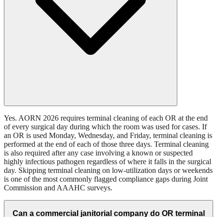
Yes. AORN 2026 requires terminal cleaning of each OR at the end
of every surgical day during which the room was used for cases. If
an OR is used Monday, Wednesday, and Friday, terminal cleaning is
performed at the end of each of those three days. Terminal cleaning
is also required after any case involving a known or suspected
highly infectious pathogen regardless of where it falls in the surgical
day. Skipping terminal cleaning on low-utilization days or weekends
is one of the most commonly flagged compliance gaps during Joint
Commission and AAAHC surveys.
Can a commercial janitorial company do OR terminal