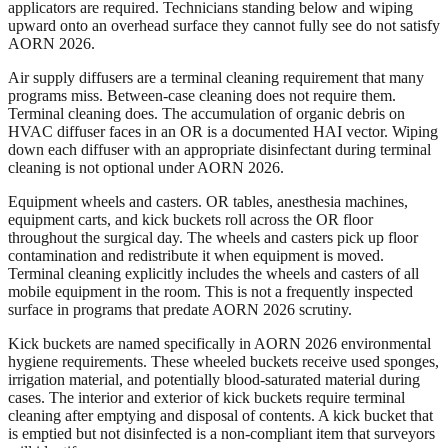
applicators are required. Technicians standing below and wiping
upward onto an overhead surface they cannot fully see do not satisfy
AORN 2026.
Air supply diffusers are a terminal cleaning requirement that many
programs miss. Between-case cleaning does not require them.
Terminal cleaning does. The accumulation of organic debris on
HVAC diffuser faces in an OR is a documented HAI vector. Wiping
down each diffuser with an appropriate disinfectant during terminal
cleaning is not optional under AORN 2026.
Equipment wheels and casters. OR tables, anesthesia machines,
equipment carts, and kick buckets roll across the OR floor
throughout the surgical day. The wheels and casters pick up floor
contamination and redistribute it when equipment is moved.
Terminal cleaning explicitly includes the wheels and casters of all
mobile equipment in the room. This is not a frequently inspected
surface in programs that predate AORN 2026 scrutiny.
Kick buckets are named specifically in AORN 2026 environmental
hygiene requirements. These wheeled buckets receive used sponges,
irrigation material, and potentially blood-saturated material during
cases. The interior and exterior of kick buckets require terminal
cleaning after emptying and disposal of contents. A kick bucket that
is emptied but not disinfected is a non-compliant item that surveyors