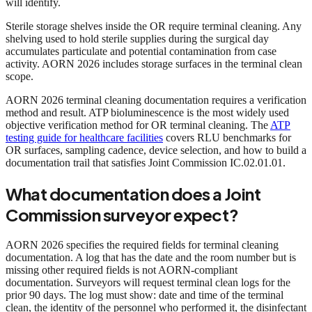
will identify.
Sterile storage shelves inside the OR require terminal cleaning. Any
shelving used to hold sterile supplies during the surgical day
accumulates particulate and potential contamination from case
activity. AORN 2026 includes storage surfaces in the terminal clean
scope.
AORN 2026 terminal cleaning documentation requires a verification
method and result. ATP bioluminescence is the most widely used
objective verification method for OR terminal cleaning. The
ATP
testing guide for healthcare facilities
covers RLU benchmarks for
OR surfaces, sampling cadence, device selection, and how to build a
documentation trail that satisfies Joint Commission IC.02.01.01.
What documentation does a Joint
Commission surveyor expect?
AORN 2026 specifies the required fields for terminal cleaning
documentation. A log that has the date and the room number but is
missing other required fields is not AORN-compliant
documentation. Surveyors will request terminal clean logs for the
prior 90 days. The log must show: date and time of the terminal
clean, the identity of the personnel who performed it, the disinfectant