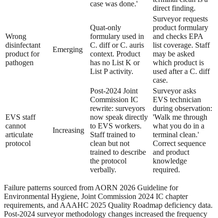
case was done.'
direct finding.
Surveyor requests
Quat-only
product formulary
Wrong
formulary used in
and checks EPA
disinfectant
C. diff or C. auris
list coverage. Staff
Emerging
product for
context. Product
may be asked
pathogen
has no List K or
which product is
List P activity.
used after a C. diff
case.
Post-2024 Joint
Surveyor asks
Commission IC
EVS technician
rewrite: surveyors
during observation:
EVS staff
now speak directly
'Walk me through
cannot
to EVS workers.
what you do in a
Increasing
articulate
Staff trained to
terminal clean.'
protocol
clean but not
Correct sequence
trained to describe
and product
the protocol
knowledge
verbally.
required.
Failure patterns sourced from AORN 2026 Guideline for
Environmental Hygiene, Joint Commission 2024 IC chapter
requirements, and AAAHC 2025 Quality Roadmap deficiency data.
Post-2024 surveyor methodology changes increased the frequency