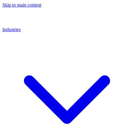
Skip to main content
Industries