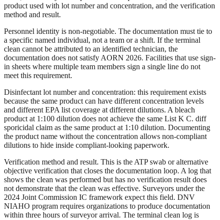
product used with lot number and concentration, and the verification
method and result.
Personnel identity is non-negotiable. The documentation must tie to
a specific named individual, not a team or a shift. If the terminal
clean cannot be attributed to an identified technician, the
documentation does not satisfy AORN 2026. Facilities that use sign-
in sheets where multiple team members sign a single line do not
meet this requirement.
Disinfectant lot number and concentration: this requirement exists
because the same product can have different concentration levels
and different EPA list coverage at different dilutions. A bleach
product at 1:100 dilution does not achieve the same List K C. diff
sporicidal claim as the same product at 1:10 dilution. Documenting
the product name without the concentration allows non-compliant
dilutions to hide inside compliant-looking paperwork.
Verification method and result. This is the ATP swab or alternative
objective verification that closes the documentation loop. A log that
shows the clean was performed but has no verification result does
not demonstrate that the clean was effective. Surveyors under the
2024 Joint Commission IC framework expect this field. DNV
NIAHO program requires organizations to produce documentation
within three hours of surveyor arrival. The terminal clean log is