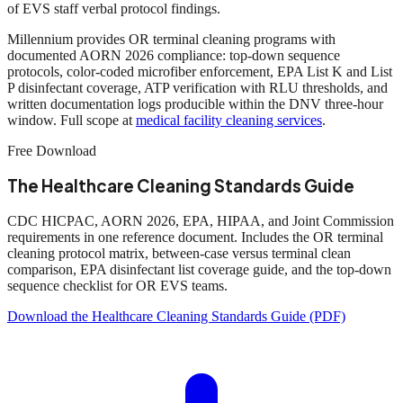
of EVS staff verbal protocol findings.
Millennium provides OR terminal cleaning programs with
documented AORN 2026 compliance: top-down sequence
protocols, color-coded microfiber enforcement, EPA List K and List
P disinfectant coverage, ATP verification with RLU thresholds, and
written documentation logs producible within the DNV three-hour
window. Full scope at
medical facility cleaning services
.
Free Download
The Healthcare Cleaning Standards Guide
CDC HICPAC, AORN 2026, EPA, HIPAA, and Joint Commission
requirements in one reference document. Includes the OR terminal
cleaning protocol matrix, between-case versus terminal clean
comparison, EPA disinfectant list coverage guide, and the top-down
sequence checklist for OR EVS teams.
Download the Healthcare Cleaning Standards Guide (PDF)