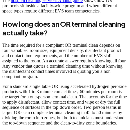
The
hospital cleaning services Atlanta guide
shows how OR
protocols sit inside a facility-wide program and where different
space types require different EVS team competencies.
How long does an OR terminal cleaning
actually take?
The time required for a compliant OR terminal clean depends on
four variables: room size, equipment density, disinfectant product
and contact time requirements, and the number of EVS staff
assigned to the room. An accurate answer requires knowing all four.
Any vendor that quotes a terminal cleaning time without knowing
the disinfectant contact times involved is quoting you a non-
compliant program.
For a standard single-table OR using accelerated hydrogen peroxide
products with 1 to 3 minute contact times, 60 minutes per room is
the target for a one-person terminal clean. That accounts for the time
to apply disinfectant, allow contact time, and wipe or dry the full
sequence of surfaces in the top-down order. Two-person teams in
larger ORs can complete terminal cleaning in 45 to 50 minutes by
dividing the room into zones, but both technicians must understand
the top-down sequence and the clean-to-dirty zone boundaries.