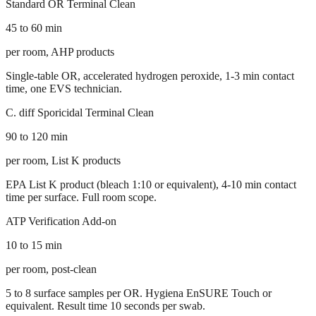
Standard OR Terminal Clean
45 to 60 min
per room, AHP products
Single-table OR, accelerated hydrogen peroxide, 1-3 min contact
time, one EVS technician.
C. diff Sporicidal Terminal Clean
90 to 120 min
per room, List K products
EPA List K product (bleach 1:10 or equivalent), 4-10 min contact
time per surface. Full room scope.
ATP Verification Add-on
10 to 15 min
per room, post-clean
5 to 8 surface samples per OR. Hygiena EnSURE Touch or
equivalent. Result time 10 seconds per swab.