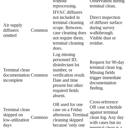
without
Observation during
reprocessing.
terminal clean.
HVAC diffusers
not included in
Direct inspection
terminal cleaning
of diffuser surface
Air supply
scope. Between-
during survey
diffusers
Common
case cleaning does
walkthrough.
omitted
not require them;
Visible dust or
terminal cleaning
residue.
does.
Log missing
personnel ID,
Request for 90-day
disinfectant lot
terminal clean log.
Terminal clean
number, or
Missing fields
documentation
Common
verification result.
trigger immediate
incomplete
Date and time
documentation
present but other
finding.
required fields
absent.
Cross-reference
OR used for one
OR case schedule
Terminal clean
case on a Friday
against terminal
skipped on
afternoon. Terminal
Common
clean log. Any day
low-utilization
cleaning skipped
with cases but no
days
because 'only one
terminal clean is a