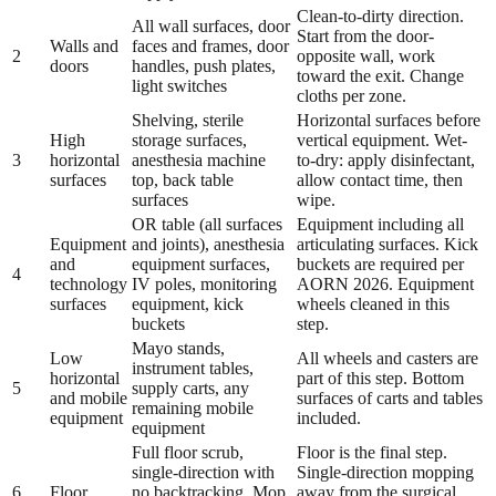
Clean-to-dirty direction.
All wall surfaces, door
Start from the door-
Walls and
faces and frames, door
2
opposite wall, work
doors
handles, push plates,
toward the exit. Change
light switches
cloths per zone.
Shelving, sterile
Horizontal surfaces before
High
storage surfaces,
vertical equipment. Wet-
3
horizontal
anesthesia machine
to-dry: apply disinfectant,
surfaces
top, back table
allow contact time, then
surfaces
wipe.
OR table (all surfaces
Equipment including all
Equipment
and joints), anesthesia
articulating surfaces. Kick
and
equipment surfaces,
buckets are required per
4
technology
IV poles, monitoring
AORN 2026. Equipment
surfaces
equipment, kick
wheels cleaned in this
buckets
step.
Mayo stands,
Low
All wheels and casters are
instrument tables,
horizontal
part of this step. Bottom
5
supply carts, any
and mobile
surfaces of carts and tables
remaining mobile
equipment
included.
equipment
Full floor scrub,
Floor is the final step.
single-direction with
Single-direction mopping
6
Floor
no backtracking. Mop
away from the surgical