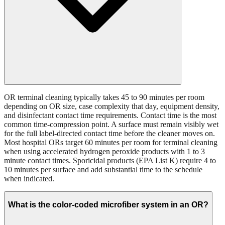
OR terminal cleaning typically takes 45 to 90 minutes per room
depending on OR size, case complexity that day, equipment density,
and disinfectant contact time requirements. Contact time is the most
common time-compression point. A surface must remain visibly wet
for the full label-directed contact time before the cleaner moves on.
Most hospital ORs target 60 minutes per room for terminal cleaning
when using accelerated hydrogen peroxide products with 1 to 3
minute contact times. Sporicidal products (EPA List K) require 4 to
10 minutes per surface and add substantial time to the schedule
when indicated.
What is the color-coded microfiber system in an OR?