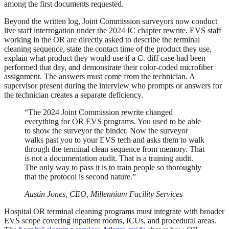
among the first documents requested.
Beyond the written log, Joint Commission surveyors now conduct
live staff interrogation under the 2024 IC chapter rewrite. EVS staff
working in the OR are directly asked to describe the terminal
cleaning sequence, state the contact time of the product they use,
explain what product they would use if a C. diff case had been
performed that day, and demonstrate their color-coded microfiber
assignment. The answers must come from the technician. A
supervisor present during the interview who prompts or answers for
the technician creates a separate deficiency.
“The 2024 Joint Commission rewrite changed
everything for OR EVS programs. You used to be able
to show the surveyor the binder. Now the surveyor
walks past you to your EVS tech and asks them to walk
through the terminal clean sequence from memory. That
is not a documentation audit. That is a training audit.
The only way to pass it is to train people so thoroughly
that the protocol is second nature.”
Austin Jones, CEO, Millennium Facility Services
Hospital OR terminal cleaning programs must integrate with broader
EVS scope covering inpatient rooms, ICUs, and procedural areas.