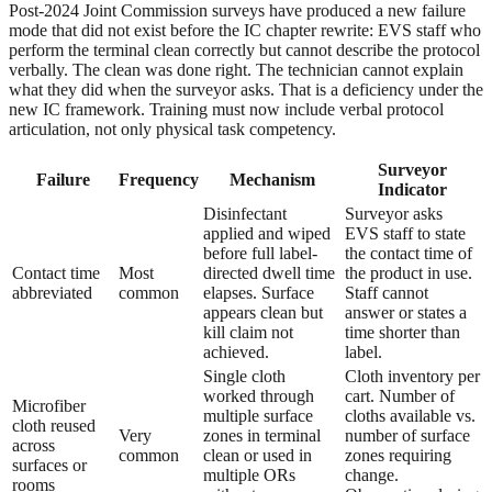
Post-2024 Joint Commission surveys have produced a new failure
mode that did not exist before the IC chapter rewrite: EVS staff who
perform the terminal clean correctly but cannot describe the protocol
verbally. The clean was done right. The technician cannot explain
what they did when the surveyor asks. That is a deficiency under the
new IC framework. Training must now include verbal protocol
articulation, not only physical task competency.
Surveyor
Failure
Frequency
Mechanism
Indicator
Disinfectant
Surveyor asks
applied and wiped
EVS staff to state
before full label-
the contact time of
Contact time
Most
directed dwell time
the product in use.
abbreviated
common
elapses. Surface
Staff cannot
appears clean but
answer or states a
kill claim not
time shorter than
achieved.
label.
Single cloth
Cloth inventory per
worked through
cart. Number of
Microfiber
multiple surface
cloths available vs.
cloth reused
Very
zones in terminal
number of surface
across
common
clean or used in
zones requiring
surfaces or
multiple ORs
change.
rooms