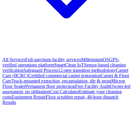
All Services
Full-spectrum facility services
MillenniumOS
GPS-
verified operations platform
SmartClean IoT
Sensor-based cleaning
verification
Safeguard Process
12-step transition methodology
Carpet
Care (IICRC)
Certified commercial carpet restoration
Carpet & Floor
Care
Truck-mounted extraction, encapsulation, tile & grout
Micron
Floor Sealer
Permanent floor protection
Free Facility Audit
Owner-led
assessment, no obligation
Cost Calculator
Estimate your cleaning
costs
Equipment Repair
Floor scrubber repair, 48-hour dispatch
Results