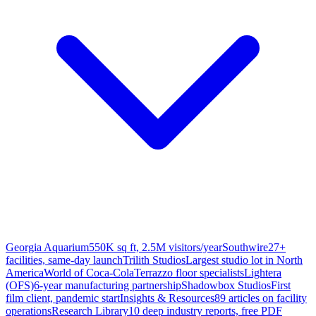
Georgia Aquarium
550K sq ft, 2.5M visitors/year
Southwire
27+
facilities, same-day launch
Trilith Studios
Largest studio lot in North
America
World of Coca-Cola
Terrazzo floor specialists
Lightera
(OFS)
6-year manufacturing partnership
Shadowbox Studios
First
film client, pandemic start
Insights & Resources
89 articles on facility
operations
Research Library
10 deep industry reports, free PDF