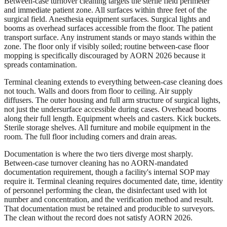
Between-case turnover cleaning targets the sterile field perimeter
and immediate patient zone. All surfaces within three feet of the
surgical field. Anesthesia equipment surfaces. Surgical lights and
booms as overhead surfaces accessible from the floor. The patient
transport surface. Any instrument stands or mayo stands within the
zone. The floor only if visibly soiled; routine between-case floor
mopping is specifically discouraged by AORN 2026 because it
spreads contamination.
Terminal cleaning extends to everything between-case cleaning does
not touch. Walls and doors from floor to ceiling. Air supply
diffusers. The outer housing and full arm structure of surgical lights,
not just the undersurface accessible during cases. Overhead booms
along their full length. Equipment wheels and casters. Kick buckets.
Sterile storage shelves. All furniture and mobile equipment in the
room. The full floor including corners and drain areas.
Documentation is where the two tiers diverge most sharply.
Between-case turnover cleaning has no AORN-mandated
documentation requirement, though a facility's internal SOP may
require it. Terminal cleaning requires documented date, time, identity
of personnel performing the clean, the disinfectant used with lot
number and concentration, and the verification method and result.
That documentation must be retained and producible to surveyors.
The clean without the record does not satisfy AORN 2026.