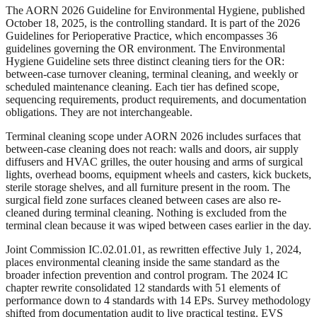
The AORN 2026 Guideline for Environmental Hygiene, published
October 18, 2025, is the controlling standard. It is part of the 2026
Guidelines for Perioperative Practice, which encompasses 36
guidelines governing the OR environment. The Environmental
Hygiene Guideline sets three distinct cleaning tiers for the OR:
between-case turnover cleaning, terminal cleaning, and weekly or
scheduled maintenance cleaning. Each tier has defined scope,
sequencing requirements, product requirements, and documentation
obligations. They are not interchangeable.
Terminal cleaning scope under AORN 2026 includes surfaces that
between-case cleaning does not reach: walls and doors, air supply
diffusers and HVAC grilles, the outer housing and arms of surgical
lights, overhead booms, equipment wheels and casters, kick buckets,
sterile storage shelves, and all furniture present in the room. The
surgical field zone surfaces cleaned between cases are also re-
cleaned during terminal cleaning. Nothing is excluded from the
terminal clean because it was wiped between cases earlier in the day.
Joint Commission IC.02.01.01, as rewritten effective July 1, 2024,
places environmental cleaning inside the same standard as the
broader infection prevention and control program. The 2024 IC
chapter rewrite consolidated 12 standards with 51 elements of
performance down to 4 standards with 14 EPs. Survey methodology
shifted from documentation audit to live practical testing. EVS