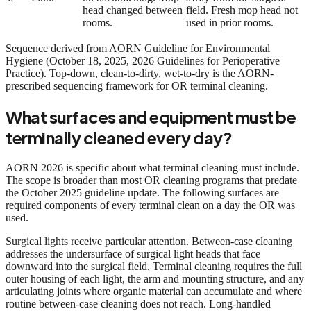
head changed between
field. Fresh mop head not
rooms.
used in prior rooms.
Sequence derived from AORN Guideline for Environmental
Hygiene (October 18, 2025, 2026 Guidelines for Perioperative
Practice). Top-down, clean-to-dirty, wet-to-dry is the AORN-
prescribed sequencing framework for OR terminal cleaning.
What surfaces and equipment must be
terminally cleaned every day?
AORN 2026 is specific about what terminal cleaning must include.
The scope is broader than most OR cleaning programs that predate
the October 2025 guideline update. The following surfaces are
required components of every terminal clean on a day the OR was
used.
Surgical lights receive particular attention. Between-case cleaning
addresses the undersurface of surgical light heads that face
downward into the surgical field. Terminal cleaning requires the full
outer housing of each light, the arm and mounting structure, and any
articulating joints where organic material can accumulate and where
routine between-case cleaning does not reach. Long-handled