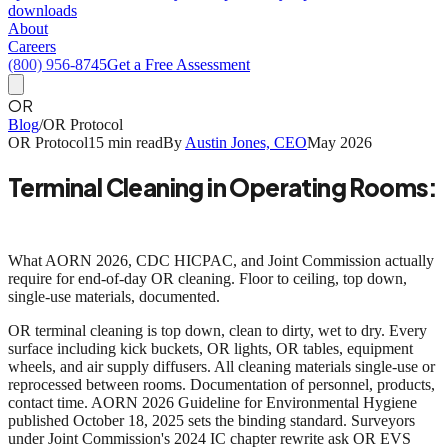
downloads
About
Careers
(800) 956-8745
Get a Free Assessment
OR
Blog
/
OR Protocol
OR Protocol
15 min read
By
Austin Jones, CEO
May 2026
Terminal Cleaning in Operating Rooms:
The AORN 2026 Standard Step by Step
What AORN 2026, CDC HICPAC, and Joint Commission actually
require for end-of-day OR cleaning. Floor to ceiling, top down,
single-use materials, documented.
OR terminal cleaning is top down, clean to dirty, wet to dry.
Every
surface including kick buckets, OR lights, OR tables, equipment
wheels, and air supply diffusers. All cleaning materials single-use or
reprocessed between rooms. Documentation of personnel, products,
contact time.
AORN 2026 Guideline for Environmental Hygiene
published October 18, 2025 sets the binding standard. Surveyors
under Joint Commission's 2024 IC chapter rewrite ask OR EVS