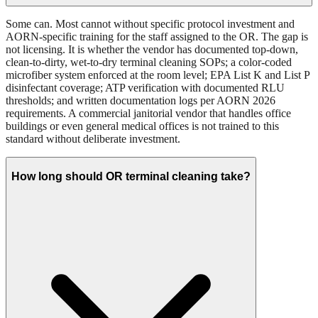
Some can. Most cannot without specific protocol investment and
AORN-specific training for the staff assigned to the OR. The gap is
not licensing. It is whether the vendor has documented top-down,
clean-to-dirty, wet-to-dry terminal cleaning SOPs; a color-coded
microfiber system enforced at the room level; EPA List K and List P
disinfectant coverage; ATP verification with documented RLU
thresholds; and written documentation logs per AORN 2026
requirements. A commercial janitorial vendor that handles office
buildings or even general medical offices is not trained to this
standard without deliberate investment.
How long should OR terminal cleaning take?