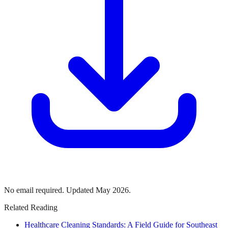
No email required. Updated May 2026.
Related Reading
Healthcare Cleaning Standards: A Field Guide for Southeast