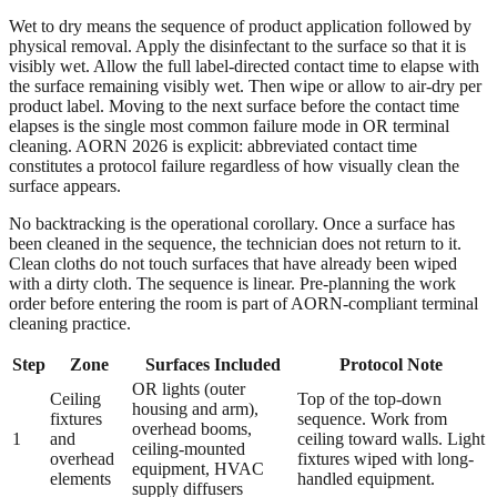
Wet to dry means the sequence of product application followed by
physical removal. Apply the disinfectant to the surface so that it is
visibly wet. Allow the full label-directed contact time to elapse with
the surface remaining visibly wet. Then wipe or allow to air-dry per
product label. Moving to the next surface before the contact time
elapses is the single most common failure mode in OR terminal
cleaning. AORN 2026 is explicit: abbreviated contact time
constitutes a protocol failure regardless of how visually clean the
surface appears.
No backtracking is the operational corollary. Once a surface has
been cleaned in the sequence, the technician does not return to it.
Clean cloths do not touch surfaces that have already been wiped
with a dirty cloth. The sequence is linear. Pre-planning the work
order before entering the room is part of AORN-compliant terminal
cleaning practice.
Step
Zone
Surfaces Included
Protocol Note
OR lights (outer
Ceiling
Top of the top-down
housing and arm),
fixtures
sequence. Work from
overhead booms,
1
and
ceiling toward walls. Light
ceiling-mounted
overhead
fixtures wiped with long-
equipment, HVAC
elements
handled equipment.
supply diffusers