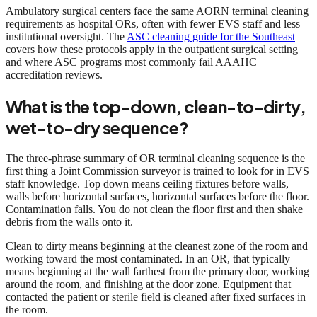
Ambulatory surgical centers face the same AORN terminal cleaning
requirements as hospital ORs, often with fewer EVS staff and less
institutional oversight. The
ASC cleaning guide for the Southeast
covers how these protocols apply in the outpatient surgical setting
and where ASC programs most commonly fail AAAHC
accreditation reviews.
What is the top-down, clean-to-dirty,
wet-to-dry sequence?
The three-phrase summary of OR terminal cleaning sequence is the
first thing a Joint Commission surveyor is trained to look for in EVS
staff knowledge. Top down means ceiling fixtures before walls,
walls before horizontal surfaces, horizontal surfaces before the floor.
Contamination falls. You do not clean the floor first and then shake
debris from the walls onto it.
Clean to dirty means beginning at the cleanest zone of the room and
working toward the most contaminated. In an OR, that typically
means beginning at the wall farthest from the primary door, working
around the room, and finishing at the door zone. Equipment that
contacted the patient or sterile field is cleaned after fixed surfaces in
the room.