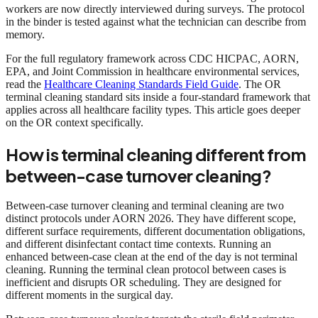
workers are now directly interviewed during surveys. The protocol
in the binder is tested against what the technician can describe from
memory.
For the full regulatory framework across CDC HICPAC, AORN,
EPA, and Joint Commission in healthcare environmental services,
read the
Healthcare Cleaning Standards Field Guide
. The OR
terminal cleaning standard sits inside a four-standard framework that
applies across all healthcare facility types. This article goes deeper
on the OR context specifically.
How is terminal cleaning different from
between-case turnover cleaning?
Between-case turnover cleaning and terminal cleaning are two
distinct protocols under AORN 2026. They have different scope,
different surface requirements, different documentation obligations,
and different disinfectant contact time contexts. Running an
enhanced between-case clean at the end of the day is not terminal
cleaning. Running the terminal clean protocol between cases is
inefficient and disrupts OR scheduling. They are designed for
different moments in the surgical day.