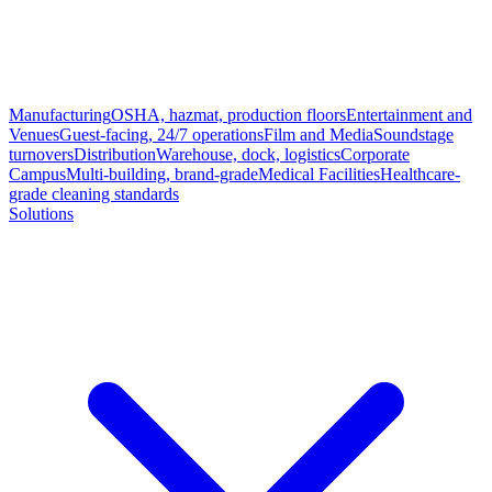
Manufacturing
OSHA, hazmat, production floors
Entertainment and
Venues
Guest-facing, 24/7 operations
Film and Media
Soundstage
turnovers
Distribution
Warehouse, dock, logistics
Corporate
Campus
Multi-building, brand-grade
Medical Facilities
Healthcare-
grade cleaning standards
Solutions