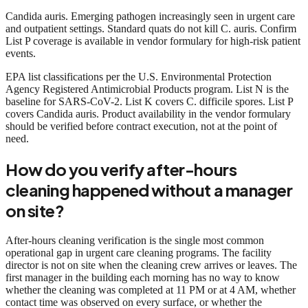
Candida auris. Emerging pathogen increasingly seen in urgent care
and outpatient settings. Standard quats do not kill C. auris. Confirm
List P coverage is available in vendor formulary for high-risk patient
events.
EPA list classifications per the U.S. Environmental Protection
Agency Registered Antimicrobial Products program. List N is the
baseline for SARS-CoV-2. List K covers C. difficile spores. List P
covers Candida auris. Product availability in the vendor formulary
should be verified before contract execution, not at the point of
need.
How do you verify after-hours
cleaning happened without a manager
on site?
After-hours cleaning verification is the single most common
operational gap in urgent care cleaning programs. The facility
director is not on site when the cleaning crew arrives or leaves. The
first manager in the building each morning has no way to know
whether the cleaning was completed at 11 PM or at 4 AM, whether
contact time was observed on every surface, or whether the