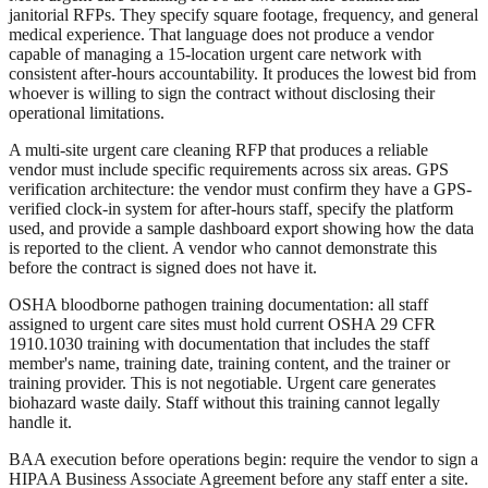
janitorial RFPs. They specify square footage, frequency, and general
medical experience. That language does not produce a vendor
capable of managing a 15-location urgent care network with
consistent after-hours accountability. It produces the lowest bid from
whoever is willing to sign the contract without disclosing their
operational limitations.
A multi-site urgent care cleaning RFP that produces a reliable
vendor must include specific requirements across six areas. GPS
verification architecture: the vendor must confirm they have a GPS-
verified clock-in system for after-hours staff, specify the platform
used, and provide a sample dashboard export showing how the data
is reported to the client. A vendor who cannot demonstrate this
before the contract is signed does not have it.
OSHA bloodborne pathogen training documentation: all staff
assigned to urgent care sites must hold current OSHA 29 CFR
1910.1030 training with documentation that includes the staff
member's name, training date, training content, and the trainer or
training provider. This is not negotiable. Urgent care generates
biohazard waste daily. Staff without this training cannot legally
handle it.
BAA execution before operations begin: require the vendor to sign a
HIPAA Business Associate Agreement before any staff enter a site.