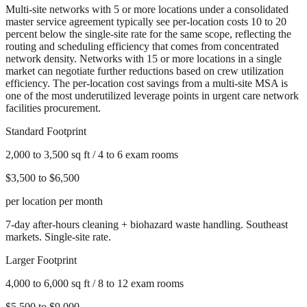
Multi-site networks with 5 or more locations under a consolidated
master service agreement typically see per-location costs 10 to 20
percent below the single-site rate for the same scope, reflecting the
routing and scheduling efficiency that comes from concentrated
network density. Networks with 15 or more locations in a single
market can negotiate further reductions based on crew utilization
efficiency. The per-location cost savings from a multi-site MSA is
one of the most underutilized leverage points in urgent care network
facilities procurement.
Standard Footprint
2,000 to 3,500 sq ft / 4 to 6 exam rooms
$3,500 to $6,500
per location per month
7-day after-hours cleaning + biohazard waste handling. Southeast
markets. Single-site rate.
Larger Footprint
4,000 to 6,000 sq ft / 8 to 12 exam rooms
$5,500 to $9,000