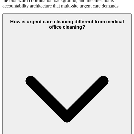
the biohazard coordination background, and the after-hours
accountability architecture that multi-site urgent care demands.
How is urgent care cleaning different from medical
office cleaning?