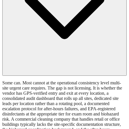
Some can. Most cannot at the operational consistency level multi-
site urgent care requires. The gap is not licensing. It is whether the
vendor has GPS-verified entry and exit at every location, a
consolidated audit dashboard that rolls up all sites, dedicated site
leads per location rather than a rotating pool, a documented
escalation protocol for after-hours failures, and EPA-registered
disinfectants at the appropriate tier for exam room and biohazard
risk. A commercial cleaning company that handles retail or office
buildings typically lacks the site-specific documentation structure,