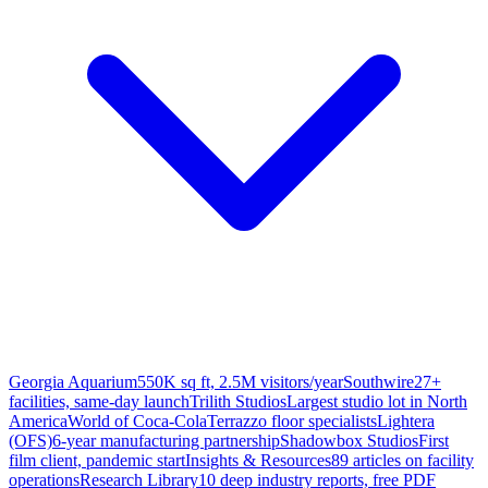
Georgia Aquarium
550K sq ft, 2.5M visitors/year
Southwire
27+
facilities, same-day launch
Trilith Studios
Largest studio lot in North
America
World of Coca-Cola
Terrazzo floor specialists
Lightera
(OFS)
6-year manufacturing partnership
Shadowbox Studios
First
film client, pandemic start
Insights & Resources
89 articles on facility
operations
Research Library
10 deep industry reports, free PDF