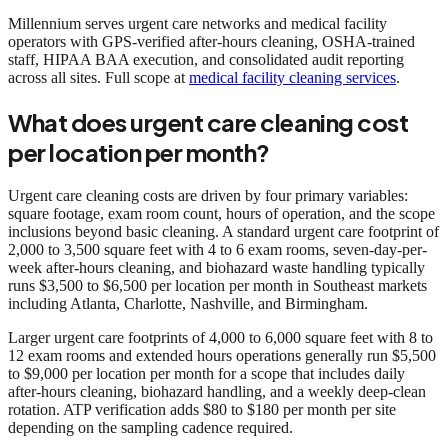
Millennium serves urgent care networks and medical facility
operators with GPS-verified after-hours cleaning, OSHA-trained
staff, HIPAA BAA execution, and consolidated audit reporting
across all sites. Full scope at
medical facility cleaning services
.
What does urgent care cleaning cost
per location per month?
Urgent care cleaning costs are driven by four primary variables:
square footage, exam room count, hours of operation, and the scope
inclusions beyond basic cleaning. A standard urgent care footprint of
2,000 to 3,500 square feet with 4 to 6 exam rooms, seven-day-per-
week after-hours cleaning, and biohazard waste handling typically
runs $3,500 to $6,500 per location per month in Southeast markets
including Atlanta, Charlotte, Nashville, and Birmingham.
Larger urgent care footprints of 4,000 to 6,000 square feet with 8 to
12 exam rooms and extended hours operations generally run $5,500
to $9,000 per location per month for a scope that includes daily
after-hours cleaning, biohazard handling, and a weekly deep-clean
rotation. ATP verification adds $80 to $180 per month per site
depending on the sampling cadence required.