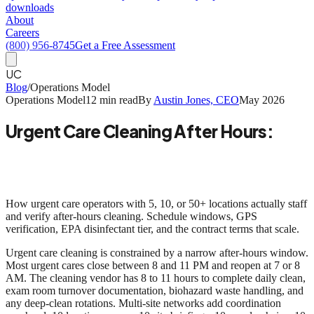
downloads
About
Careers
(800) 956-8745
Get a Free Assessment
UC
Blog
/
Operations Model
Operations Model
12 min read
By
Austin Jones, CEO
May 2026
Urgent Care Cleaning After Hours:
The Operational Model for Multi-Site
Networks
How urgent care operators with 5, 10, or 50+ locations actually staff
and verify after-hours cleaning. Schedule windows, GPS
verification, EPA disinfectant tier, and the contract terms that scale.
Urgent care cleaning is constrained by a narrow after-hours window.
Most urgent cares close between 8 and 11 PM and reopen at 7 or 8
AM. The cleaning vendor has 8 to 11 hours to complete daily clean,
exam room turnover documentation, biohazard waste handling, and
any deep-clean rotations.
Multi-site networks add coordination