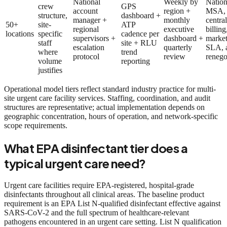
National
Weekly by
Nation
crew
GPS
account
region +
MSA,
structure,
dashboard +
manager +
monthly
centra
50+
site-
ATP
regional
executive
billing
locations
specific
cadence per
supervisors +
dashboard +
market
staff
site + RLU
escalation
quarterly
SLA, 
where
trend
protocol
review
renego
volume
reporting
justifies
Operational model tiers reflect standard industry practice for multi-
site urgent care facility services. Staffing, coordination, and audit
structures are representative; actual implementation depends on
geographic concentration, hours of operation, and network-specific
scope requirements.
What EPA disinfectant tier does a
typical urgent care need?
Urgent care facilities require EPA-registered, hospital-grade
disinfectants throughout all clinical areas. The baseline product
requirement is an EPA List N-qualified disinfectant effective against
SARS-CoV-2 and the full spectrum of healthcare-relevant
pathogens encountered in an urgent care setting. List N qualification