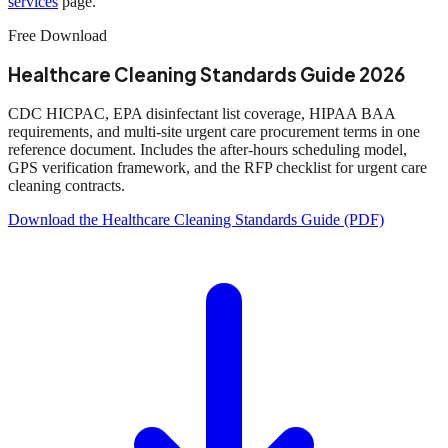
services
page.
Free Download
Healthcare Cleaning Standards Guide 2026
CDC HICPAC, EPA disinfectant list coverage, HIPAA BAA
requirements, and multi-site urgent care procurement terms in one
reference document. Includes the after-hours scheduling model,
GPS verification framework, and the RFP checklist for urgent care
cleaning contracts.
Download the Healthcare Cleaning Standards Guide (PDF)