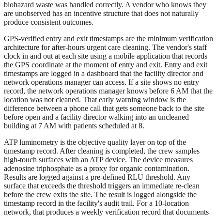
biohazard waste was handled correctly. A vendor who knows they
are unobserved has an incentive structure that does not naturally
produce consistent outcomes.
GPS-verified entry and exit timestamps are the minimum verification
architecture for after-hours urgent care cleaning. The vendor's staff
clock in and out at each site using a mobile application that records
the GPS coordinate at the moment of entry and exit. Entry and exit
timestamps are logged in a dashboard that the facility director and
network operations manager can access. If a site shows no entry
record, the network operations manager knows before 6 AM that the
location was not cleaned. That early warning window is the
difference between a phone call that gets someone back to the site
before open and a facility director walking into an uncleaned
building at 7 AM with patients scheduled at 8.
ATP luminometry is the objective quality layer on top of the
timestamp record. After cleaning is completed, the crew samples
high-touch surfaces with an ATP device. The device measures
adenosine triphosphate as a proxy for organic contamination.
Results are logged against a pre-defined RLU threshold. Any
surface that exceeds the threshold triggers an immediate re-clean
before the crew exits the site. The result is logged alongside the
timestamp record in the facility's audit trail. For a 10-location
network, that produces a weekly verification record that documents