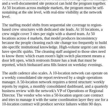
and a well-documented site protocol can hold the program together.
At 50 locations across multiple markets, the program must be self-
sustaining at the site level, with real-time visibility at the network
level.
The staffing model shifts from sequential site coverage to region-
based crew structures with dedicated site leads. At 10 locations, a
crew might cover 3 sites per night with a shared team. At 50
locations across 4 markets, that model produces inconsistency
because the people cleaning each site change too frequently to build
site-specific institutional knowledge. High-volume urgent care sites
have specific quirks. The cleaning staff assigned to those sites need
to know them: which exam room's light switch placement means a
door left open, which restroom fixture has a leak that must be
reported, which biohazard area fills fastest on weekday evenings.
The audit cadence also scales. A 10-location network can operate on
a weekly consolidated site report reviewed by a single operations
manager. A 50-location network requires a tiered structure: weekly
reports by region, a monthly consolidated dashboard, and a quarterly
business review with the network's VP of Operations or Regional
Director. The vendor who wins a 50-location urgent care contract
and tries to manage it with the same coordination layer they use for a
10-location contract will produce service failures within 90 days.