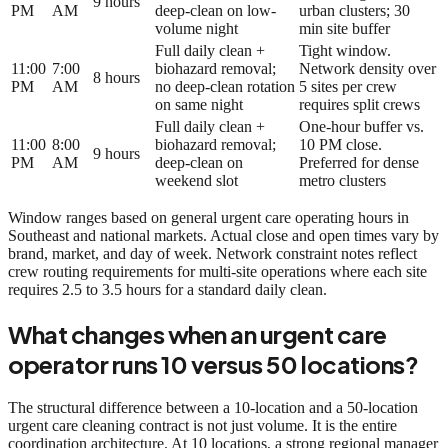
9 hours
PM
AM
deep-clean on low-
urban clusters; 30
volume night
min site buffer
Full daily clean +
Tight window.
11:00
7:00
biohazard removal;
Network density over
8 hours
PM
AM
no deep-clean rotation
5 sites per crew
on same night
requires split crews
Full daily clean +
One-hour buffer vs.
11:00
8:00
biohazard removal;
10 PM close.
9 hours
PM
AM
deep-clean on
Preferred for dense
weekend slot
metro clusters
Window ranges based on general urgent care operating hours in
Southeast and national markets. Actual close and open times vary by
brand, market, and day of week. Network constraint notes reflect
crew routing requirements for multi-site operations where each site
requires 2.5 to 3.5 hours for a standard daily clean.
What changes when an urgent care
operator runs 10 versus 50 locations?
The structural difference between a 10-location and a 50-location
urgent care cleaning contract is not just volume. It is the entire
coordination architecture. At 10 locations, a strong regional manager