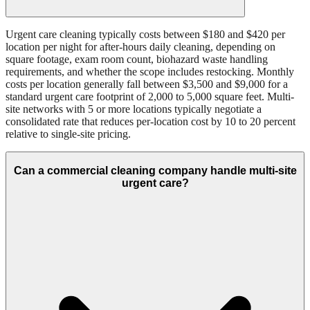
Urgent care cleaning typically costs between $180 and $420 per
location per night for after-hours daily cleaning, depending on
square footage, exam room count, biohazard waste handling
requirements, and whether the scope includes restocking. Monthly
costs per location generally fall between $3,500 and $9,000 for a
standard urgent care footprint of 2,000 to 5,000 square feet. Multi-
site networks with 5 or more locations typically negotiate a
consolidated rate that reduces per-location cost by 10 to 20 percent
relative to single-site pricing.
Can a commercial cleaning company handle multi-site
urgent care?