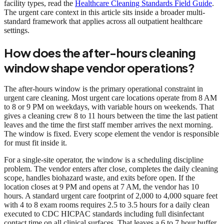
facility types, read the
Healthcare Cleaning Standards Field Guide
.
The urgent care context in this article sits inside a broader multi-
standard framework that applies across all outpatient healthcare
settings.
How does the after-hours cleaning
window shape vendor operations?
The after-hours window is the primary operational constraint in
urgent care cleaning. Most urgent care locations operate from 8 AM
to 8 or 9 PM on weekdays, with variable hours on weekends. That
gives a cleaning crew 8 to 11 hours between the time the last patient
leaves and the time the first staff member arrives the next morning.
The window is fixed. Every scope element the vendor is responsible
for must fit inside it.
For a single-site operator, the window is a scheduling discipline
problem. The vendor enters after close, completes the daily cleaning
scope, handles biohazard waste, and exits before open. If the
location closes at 9 PM and opens at 7 AM, the vendor has 10
hours. A standard urgent care footprint of 2,000 to 4,000 square feet
with 4 to 8 exam rooms requires 2.5 to 3.5 hours for a daily clean
executed to CDC HICPAC standards including full disinfectant
contact time on all clinical surfaces. That leaves a 6 to 7 hour buffer