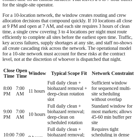
for the single-site operator.
For a 10-location network, the window creates routing and crew
allocation decisions that compound quickly. If 10 locations all close
at 9 PM and open at 7 AM, and each site requires 3 hours of clean
time, a single crew covering 3 to 4 locations per night must route
efficiently to complete all sites before the earliest open time. Traffic,
key access failures, supply shortages at any site, and staff no-shows
all create cascading risk across the network. The operational model
for a 10-site network must account for these risks at the contract
level, not at the discretion of whoever is dispatched that night.
Close
Open
Window
Typical Scope Fit
Network Constraint
Time
Time
Full daily clean +
Sufficient window
8:00
7:00
biohazard removal +
for sequenced multi-
11 hours
PM
AM
deep-clean rotation
site scheduling
slot
without overlap
Full daily clean +
Standard window for
9:00
7:00
biohazard removal;
most markets; allows
10 hours
PM
AM
deep-clean on
45-60 min buffer per
scheduled rotation
site
Full daily clean +
Requires tight
10:00
7:00
biohazard removal;
scheduling in dense