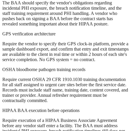
The BAA should specify the vendor's obligations regarding
incidental PHI exposure, the breach notification timeline, and the
staff training requirement around PHI handling. A vendor who
pushes back on signing a BAA before the contract starts has
revealed something important about their HIPAA posture.
GPS verification architecture
Require the vendor to specify their GPS clock-in platform, provide a
sample dashboard export, and confirm that entry and exit timestamps
are available to the client in real time or within 2 hours of each site's
service completion. No GPS system = no contract.
OSHA bloodborne pathogen training records
Require current OSHA 29 CFR 1910.1030 training documentation
for all staff assigned to urgent care sites before the first service date.
Records must include staff name, training date, content covered, and
trainer or provider. Annual refresher requirement must be
contractually committed.
HIPAA BAA execution before operations
Require execution of a HIPAA Business Associate Agreement
before any vendor staff enter a facility. The BAA must address
incidental PHI exposure, breach notification timelines (60 days per