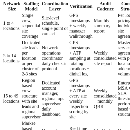
Network
Staffing
Coordination
Audit
Cont
Verification
Size
Model
Layer
Cadence
Stru
Single
GPS
Per-lo
Site-level
crew,
timestamps
Monthly
pricing
1 to 4
schedule,
sequential
+ weekly
summary
indivi
locations
single point of
site
manager
report
site
contact
coverage
walkthrough
agree
Dedicated
GPS
Maste
site leads
Network
timestamps
servic
per
operations
+ ATP
Weekly
agree
5 to 14
location
coordinator,
sampling at
consolidated
with p
locations
or per
daily check-in
rotating
site report
locati
cluster of
protocol
locations +
adden
2-3 sites
digital log
volume
Region-
GPS
Dedicated
Enterp
based
timestamps
account
MSA w
crew
+ ATP at
Weekly
manager,
SLA
15 to 49
structure
every site
consolidated
regional ops
thresh
locations
with site
weekly +
+ monthly
supervisor,
perfor
leads and
inspection
QBR
daily
based 
regional
scoring by
dashboard
structu
supervisor
site
Market-
based
Real-time