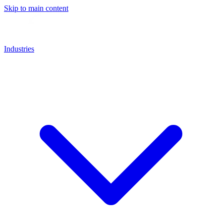
Skip to main content
Industries