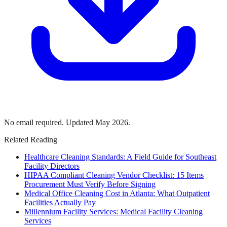
No email required. Updated May 2026.
Related Reading
Healthcare Cleaning Standards: A Field Guide for Southeast
Facility Directors
HIPAA Compliant Cleaning Vendor Checklist: 15 Items
Procurement Must Verify Before Signing
Medical Office Cleaning Cost in Atlanta: What Outpatient
Facilities Actually Pay
Millennium Facility Services: Medical Facility Cleaning
Services