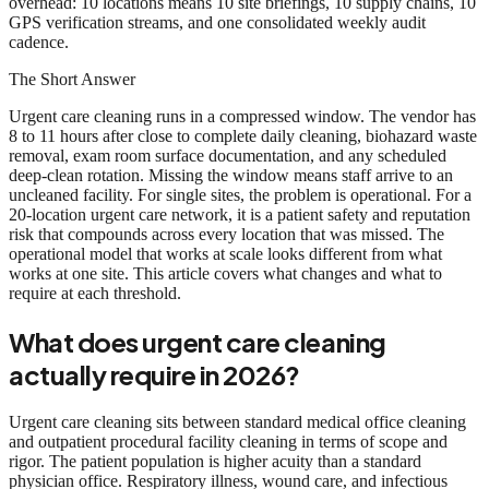
overhead: 10 locations means 10 site briefings, 10 supply chains, 10
GPS verification streams, and one consolidated weekly audit
cadence.
The Short Answer
Urgent care cleaning runs in a compressed window. The vendor has
8 to 11 hours after close to complete daily cleaning, biohazard waste
removal, exam room surface documentation, and any scheduled
deep-clean rotation. Missing the window means staff arrive to an
uncleaned facility. For single sites, the problem is operational. For a
20-location urgent care network, it is a patient safety and reputation
risk that compounds across every location that was missed. The
operational model that works at scale looks different from what
works at one site. This article covers what changes and what to
require at each threshold.
What does urgent care cleaning
actually require in 2026?
Urgent care cleaning sits between standard medical office cleaning
and outpatient procedural facility cleaning in terms of scope and
rigor. The patient population is higher acuity than a standard
physician office. Respiratory illness, wound care, and infectious