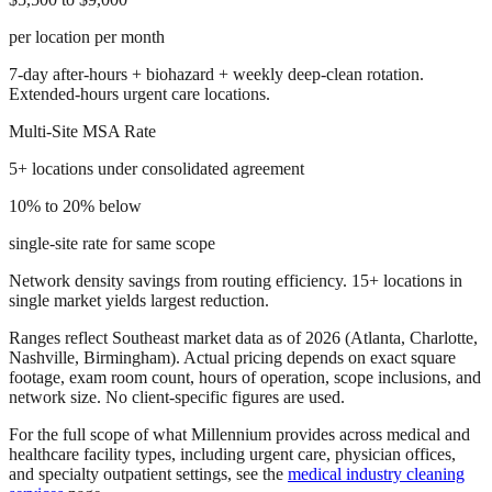
per location per month
7-day after-hours + biohazard + weekly deep-clean rotation.
Extended-hours urgent care locations.
Multi-Site MSA Rate
5+ locations under consolidated agreement
10% to 20% below
single-site rate for same scope
Network density savings from routing efficiency. 15+ locations in
single market yields largest reduction.
Ranges reflect Southeast market data as of 2026 (Atlanta, Charlotte,
Nashville, Birmingham). Actual pricing depends on exact square
footage, exam room count, hours of operation, scope inclusions, and
network size. No client-specific figures are used.
For the full scope of what Millennium provides across medical and
healthcare facility types, including urgent care, physician offices,
and specialty outpatient settings, see the
medical industry cleaning