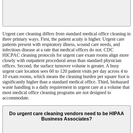
Urgent care cleaning differs from standard medical office cleaning in
three primary ways. First, the patient acuity is higher. Urgent care
patients present with respiratory illness, wound care needs, and
infectious disease at a rate that medical offices do not. CDC
HICPAC cleaning protocols for urgent care exam rooms align more
closely with outpatient procedural areas than standard physician
offices. Second, the surface turnover volume is greater. A busy
urgent care location sees 60 to 120 patient visits per day across 4 to
10 exam rooms, which means the cleaning burden per square foot is
significantly higher than a standard medical office. Third, biohazard
waste handling is a daily requirement in urgent care at a volume that
most medical office cleaning programs are not designed to
accommodate.
Do urgent care cleaning vendors need to be HIPAA
Business Associates?