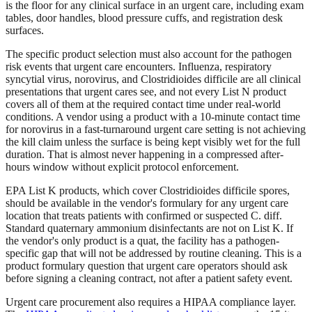
is the floor for any clinical surface in an urgent care, including exam
tables, door handles, blood pressure cuffs, and registration desk
surfaces.
The specific product selection must also account for the pathogen
risk events that urgent care encounters. Influenza, respiratory
syncytial virus, norovirus, and Clostridioides difficile are all clinical
presentations that urgent cares see, and not every List N product
covers all of them at the required contact time under real-world
conditions. A vendor using a product with a 10-minute contact time
for norovirus in a fast-turnaround urgent care setting is not achieving
the kill claim unless the surface is being kept visibly wet for the full
duration. That is almost never happening in a compressed after-
hours window without explicit protocol enforcement.
EPA List K products, which cover Clostridioides difficile spores,
should be available in the vendor's formulary for any urgent care
location that treats patients with confirmed or suspected C. diff.
Standard quaternary ammonium disinfectants are not on List K. If
the vendor's only product is a quat, the facility has a pathogen-
specific gap that will not be addressed by routine cleaning. This is a
product formulary question that urgent care operators should ask
before signing a cleaning contract, not after a patient safety event.
Urgent care procurement also requires a HIPAA compliance layer.