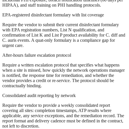
HIPAA), and staff training on PHI handling protocols.
EPA-registered disinfectant formulary with list coverage
Require the vendor to submit their current disinfectant formulary
with EPA registration numbers, List N qualification, and
confirmation of List K and List P product availability for C. diff and
C. auris events. A quat-only formulary is a compliance gap for
urgent care.
After-hours failure escalation protocol
Require a written escalation protocol that specifies what happens
when a site is missed, how quickly the network operations manager
is notified, the response time for remediation, and whether the
vendor provides a credit or re-service. The protocol should be
contractually binding.
Consolidated audit reporting by network
Require the vendor to provide a weekly consolidated report
covering all sites: completion timestamps, ATP results where
applicable, any service exceptions, and the remediation record. The
report format and delivery cadence must be defined in the contract,
not left to discretion.