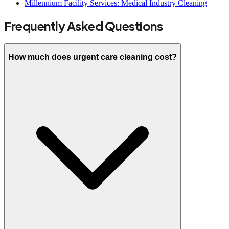
Millennium Facility Services: Medical Industry Cleaning
Frequently Asked Questions
How much does urgent care cleaning cost?