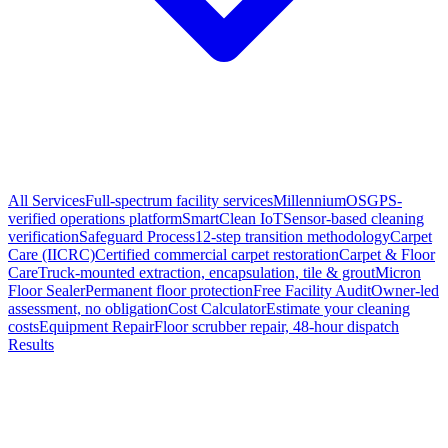
All Services
Full-spectrum facility services
MillenniumOS
GPS-
verified operations platform
SmartClean IoT
Sensor-based cleaning
verification
Safeguard Process
12-step transition methodology
Carpet
Care (IICRC)
Certified commercial carpet restoration
Carpet & Floor
Care
Truck-mounted extraction, encapsulation, tile & grout
Micron
Floor Sealer
Permanent floor protection
Free Facility Audit
Owner-led
assessment, no obligation
Cost Calculator
Estimate your cleaning
costs
Equipment Repair
Floor scrubber repair, 48-hour dispatch
Results