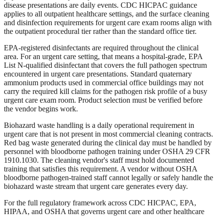
disease presentations are daily events. CDC HICPAC guidance
applies to all outpatient healthcare settings, and the surface cleaning
and disinfection requirements for urgent care exam rooms align with
the outpatient procedural tier rather than the standard office tier.
EPA-registered disinfectants are required throughout the clinical
area. For an urgent care setting, that means a hospital-grade, EPA
List N-qualified disinfectant that covers the full pathogen spectrum
encountered in urgent care presentations. Standard quaternary
ammonium products used in commercial office buildings may not
carry the required kill claims for the pathogen risk profile of a busy
urgent care exam room. Product selection must be verified before
the vendor begins work.
Biohazard waste handling is a daily operational requirement in
urgent care that is not present in most commercial cleaning contracts.
Red bag waste generated during the clinical day must be handled by
personnel with bloodborne pathogen training under OSHA 29 CFR
1910.1030. The cleaning vendor's staff must hold documented
training that satisfies this requirement. A vendor without OSHA
bloodborne pathogen-trained staff cannot legally or safely handle the
biohazard waste stream that urgent care generates every day.
For the full regulatory framework across CDC HICPAC, EPA,
HIPAA, and OSHA that governs urgent care and other healthcare