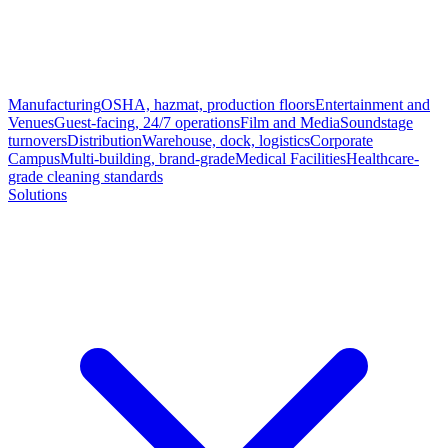
Manufacturing
OSHA, hazmat, production floors
Entertainment and
Venues
Guest-facing, 24/7 operations
Film and Media
Soundstage
turnovers
Distribution
Warehouse, dock, logistics
Corporate
Campus
Multi-building, brand-grade
Medical Facilities
Healthcare-
grade cleaning standards
Solutions