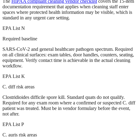
The
HIPAA compliant cleaning vendor checklist
covers the 15-item
documentation requirement that applies when cleaning staff enter
spaces where protected health information may be visible, which is
standard in any urgent care setting.
EPA List N
Required baseline
SARS-CoV-2 and general healthcare pathogen spectrum. Required
on all clinical surfaces: exam tables, door handles, counters, seating,
equipment. Verify contact time is achievable in the actual cleaning
workflow.
EPA List K
C. diff risk areas
Clostridioides difficile spore kill. Standard quats do not qualify.
Required for any exam room where a confirmed or suspected C. diff
patient was treated. Must be in vendor formulary before the event,
not after.
EPA List P
C. auris risk areas