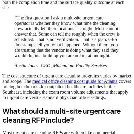
both the completion time and the surface quality outcome at each
site.
"The first question I ask a multi-site urgent care
operator is whether they know what time the cleaning
crew actually left their locations last night. Most cannot
answer that. Some can tell me roughly when the crew is
scheduled. That is not verification. That is a plan. GPS
timestamps tell you what happened. Without them, you
are trusting that the vendor is doing what they said they
would do, in a building you are not in, at midnight."
Austin Jones, CEO, Millennium Facility Services
The cost structure of urgent care cleaning programs varies by market
and scope. The
medical office cleaning cost guide for Atlanta
covers
pricing benchmarks for outpatient healthcare facilities in the
Southeast, including the exam room volume adjustments that apply
to urgent care versus standard physician office settings.
What should a multi-site urgent care
cleaning RFP include?
Most urgent care cleaning RFPs are written like commercial