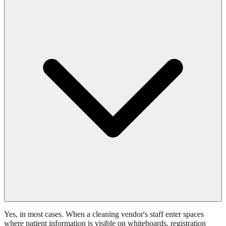
Yes, in most cases. When a cleaning vendor's staff enter spaces
where patient information is visible on whiteboards, registration